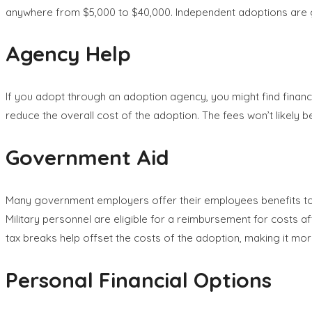
anywhere from $5,000 to $40,000. Independent adoptions are ge
Agency Help
If you adopt through an adoption agency, you might find financ
reduce the overall cost of the adoption. The fees won’t likely 
Government Aid
Many government employers offer their employees benefits tow
Military personnel are eligible for a reimbursement for costs af
tax breaks help offset the costs of the adoption, making it mor
Personal Financial Options