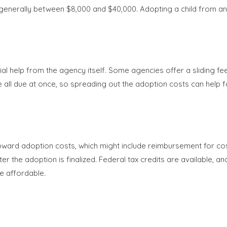
nerally between $8,000 and $40,000. Adopting a child from anot
ial help from the agency itself. Some agencies offer a sliding fe
be all due at once, so spreading out the adoption costs can help f
ard adoption costs, which might include reimbursement for cos
ter the adoption is finalized. Federal tax credits are available, 
e affordable.