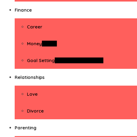
Finance
Career
Money
Money
Goal Setting
Goal Setting Activities
Relationships
Love
Divorce
Parenting