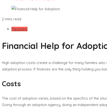
2 mins read
Parenting
Financial Help for Adopti
High adoption costs create a challenge for many families who w
adoption process. If finances are the only thing holding you ba
Costs
The cost of adoption varies, based on the specifics of the situ
Going through an adoption agency, doing an independent adopti