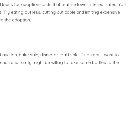
 loans for adoption costs that feature lower interest rates. You
Try eating out less, cutting out cable and limiting expensive
rd the adoption.
ction, bake sale, dinner or craft sale. If you don’t want to
iends and family might be willing to take some bottles to the