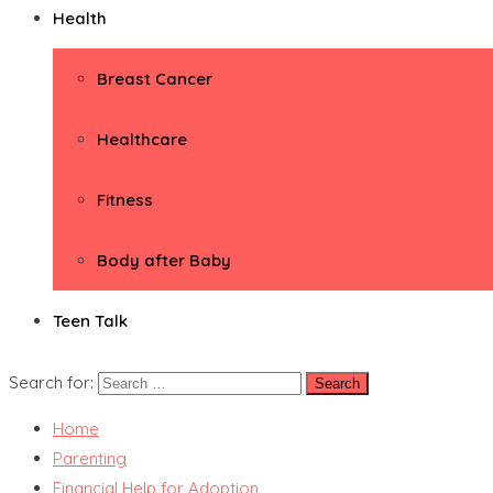
Health
Breast Cancer
Healthcare
Fitness
Body after Baby
Teen Talk
Search for:
Home
Parenting
Financial Help for Adoption