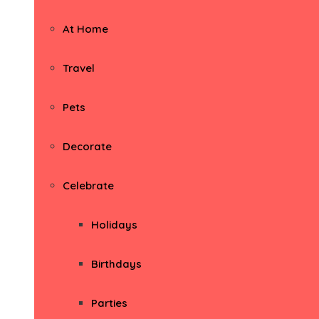
At Home
Travel
Pets
Decorate
Celebrate
Holidays
Birthdays
Parties