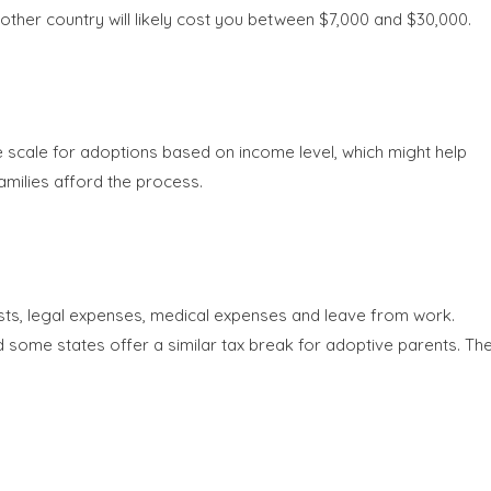
her country will likely cost you between $7,000 and $30,000.
e scale for adoptions based on income level, which might help
amilies afford the process.
ts, legal expenses, medical expenses and leave from work.
and some states offer a similar tax break for adoptive parents. Th