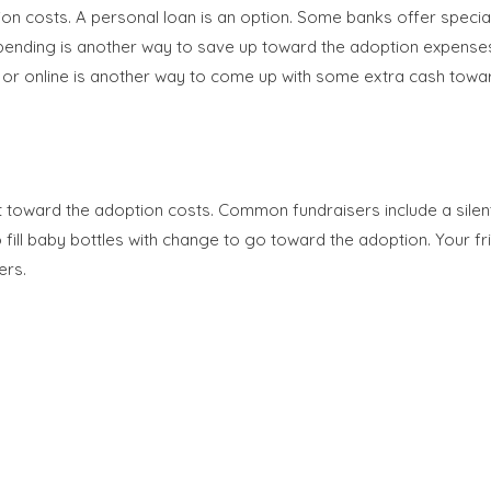
ion costs. A personal loan is an option. Some banks offer special
pending is another way to save up toward the adoption expenses. 
e or online is another way to come up with some extra cash towa
toward the adoption costs. Common fundraisers include a silent au
 fill baby bottles with change to go toward the adoption. Your fr
ers.