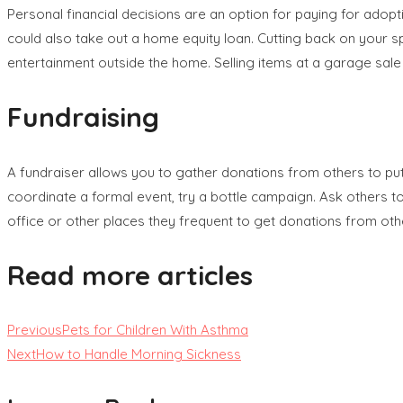
Personal financial decisions are an option for paying for adopt
could also take out a home equity loan. Cutting back on your s
entertainment outside the home. Selling items at a garage sal
Fundraising
A fundraiser allows you to gather donations from others to put 
coordinate a formal event, try a bottle campaign. Ask others to
office or other places they frequent to get donations from oth
Read more articles
Previous
Pets for Children With Asthma
Next
How to Handle Morning Sickness