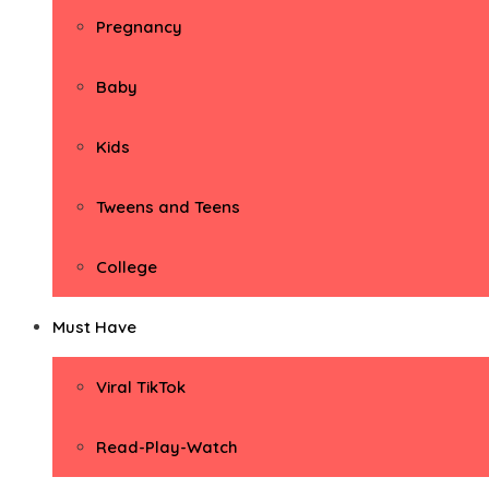
Pregnancy
Baby
Kids
Tweens and Teens
College
Must Have
Viral TikTok
Read-Play-Watch