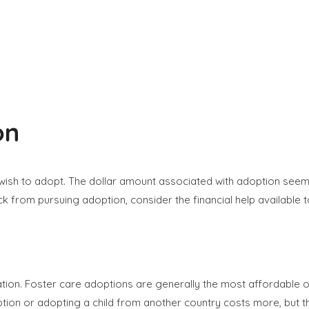
on
ish to adopt. The dollar amount associated with adoption seems 
ck from pursuing adoption, consider the financial help available
ation. Foster care adoptions are generally the most affordable o
on or adopting a child from another country costs more, but the