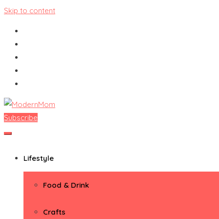
Skip to content
Subscribe
ModernMom
Premiere Destination for Moms
Lifestyle
Food & Drink
Crafts