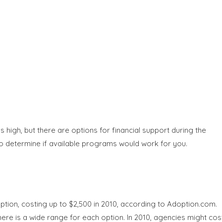
high, but there are options for financial support during the
 to determine if available programs would work for you.
ption, costing up to $2,500 in 2010, according to Adoption.com.
re is a wide range for each option. In 2010, agencies might cos