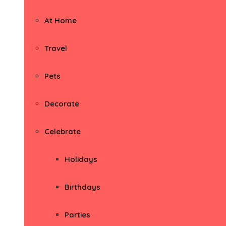
At Home
Travel
Pets
Decorate
Celebrate
Holidays
Birthdays
Parties