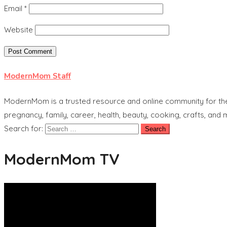
Email
*
Website
ModernMom Staff
ModernMom is a trusted resource and online community for the 
pregnancy, family, career, health, beauty, cooking, crafts, and
Search for:
ModernMom TV