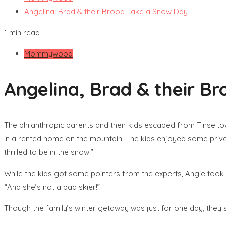
Angelina, Brad & their Brood Take a Snow Day
1 min read
Mommywood
Angelina, Brad & their B
The philanthropic parents and their kids escaped from Tinseltown 
in a rented home on the mountain. The kids enjoyed some privat
thrilled to be in the snow.”
While the kids got some pointers from the experts, Angie took 
“And she’s not a bad skier!”
Though the family’s winter getaway was just for one day, the