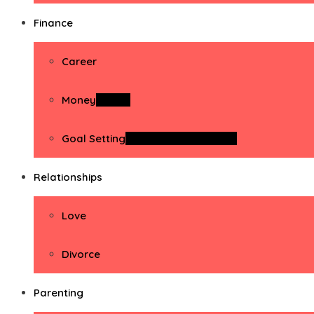
Finance
Career
Money
Money
Goal Setting
Goal Setting Activities
Relationships
Love
Divorce
Parenting