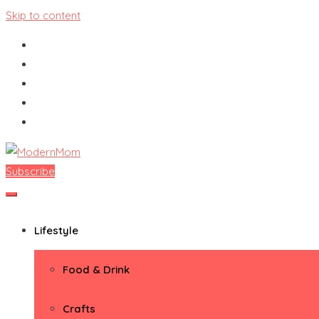
Skip to content
Subscribe
ModernMom
Premiere Destination for Moms
Lifestyle
Food & Drink
Crafts