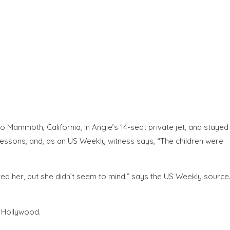
to Mammoth, California, in Angie’s 14-seat private jet, and stayed
lessons, and, as an US Weekly witness says, “The children were
ed her, but she didn’t seem to mind,” says the US Weekly source
 Hollywood.