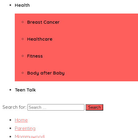
Health
Breast Cancer
Healthcare
Fitness
Body after Baby
Teen Talk
Search for:
Home
Parenting
Mommywood