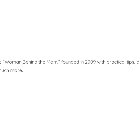
“Woman Behind the Mom,” founded in 2009 with practical tips, adv
 much more.