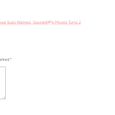
Lowe Sues Nannies, Gwyneths Moses Turns 2
marked
*