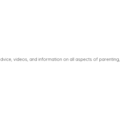
ice, videos, and information on all aspects of parenting,