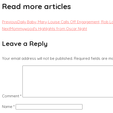
Read more articles
Previous
Daily Baby: Mary-Louise Calls Off Engagement, Rob 
Next
Mommywood's Highlights from Oscar Night
Leave a Reply
Your email address will not be published.
Required fields are 
Comment
*
Name
*