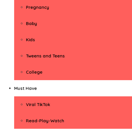
Pregnancy
Baby
Kids
Tweens and Teens
College
Must Have
Viral TikTok
Read-Play-Watch