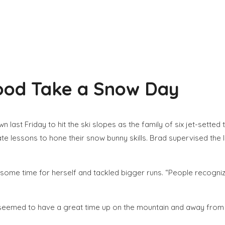
rood Take a Snow Day
last Friday to hit the ski slopes as the family of six jet-setted 
e lessons to hone their snow bunny skills. Brad supervised the 
some time for herself and tackled bigger runs. “People recogniz
y seemed to have a great time up on the mountain and away from