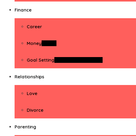
Finance
Career
Money
Money
Goal Setting
Goal Setting Activities
Relationships
Love
Divorce
Parenting