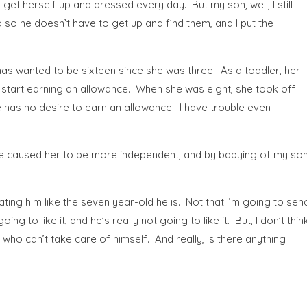
t herself up and dressed every day. But my son, well, I still
d so he doesn’t have to get up and find them, and I put the
d has wanted to be sixteen since she was three. As a toddler, her
d start earning an allowance. When she was eight, she took off
e has no desire to earn an allowance. I have trouble even
 I’ve caused her to be more independent, and by babying of my so
reating him like the seven year-old he is. Not that I’m going to sen
g to like it, and he’s really not going to like it. But, I don’t thin
who can’t take care of himself. And really, is there anything