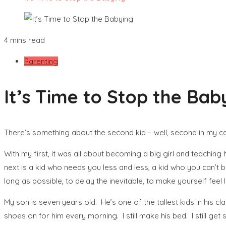
4 mins read
Parenting
It’s Time to Stop the Bab
There’s something about the second kid – well, second in my cas
With my first, it was all about becoming a big girl and teachin
next is a kid who needs you less and less, a kid who you can’t 
long as possible, to delay the inevitable, to make yourself feel li
My son is seven years old. He’s one of the tallest kids in his cla
shoes on for him every morning. I still make his bed. I still get