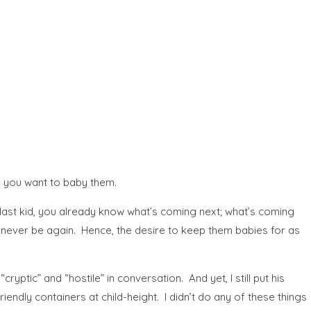
es you want to baby them.
e last kid, you already know what’s coming next; what’s coming
ll never be again. Hence, the desire to keep them babies for as
yptic” and “hostile” in conversation. And yet, I still put his
riendly containers at child-height. I didn’t do any of these things