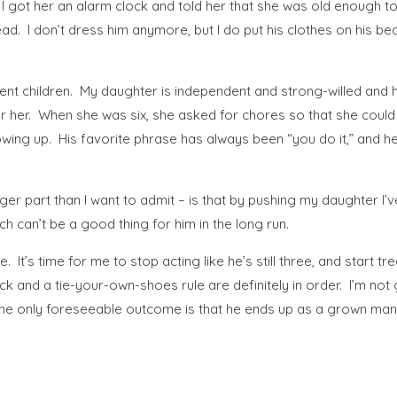
ot her an alarm clock and told her that she was old enough to ge
ead. I don’t dress him anymore, but I do put his clothes on his be
ifferent children. My daughter is independent and strong-willed an
for her. When she was six, she asked for chores so that she coul
wing up. His favorite phrase has always been “you do it,” and h
bigger part than I want to admit – is that by pushing my daughter
ch can’t be a good thing for him in the long run.
 It’s time for me to stop acting like he’s still three, and start t
k and a tie-your-own-shoes rule are definitely in order. I’m not goin
 the only foreseeable outcome is that he ends up as a grown man 