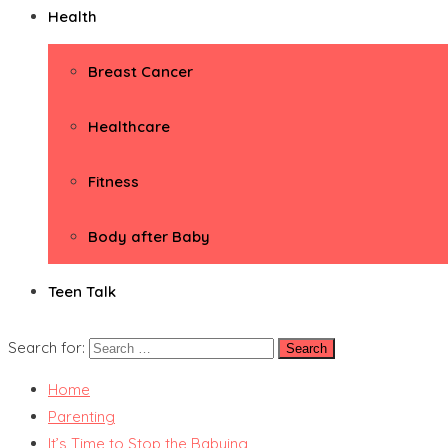
Health
Breast Cancer
Healthcare
Fitness
Body after Baby
Teen Talk
Search for:
Home
Parenting
It’s Time to Stop the Babying