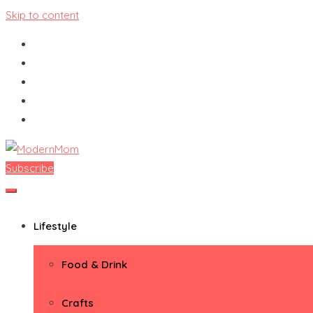
Skip to content
Subscribe
ModernMom
Premiere Destination for Moms
Lifestyle
Food & Drink
Crafts