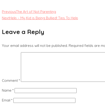
Previous
The Art of Not Parenting
Next
Help – My Kid is Being Bullied! Tips To Help
Leave a Reply
Your email address will not be published.
Required fields are 
Comment
*
Name
*
Email
*