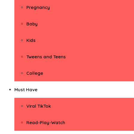
Pregnancy
Baby
Kids
Tweens and Teens
College
Must Have
Viral TikTok
Read-Play-Watch