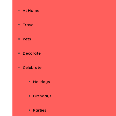
At Home
Travel
Pets
Decorate
Celebrate
Holidays
Birthdays
Parties