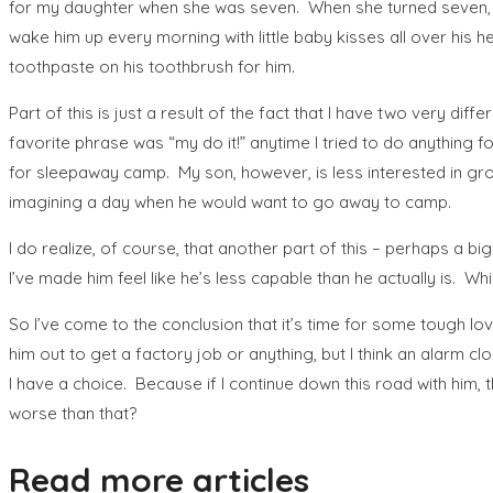
for my daughter when she was seven. When she turned seven, I g
wake him up every morning with little baby kisses all over his h
toothpaste on his toothbrush for him.
Part of this is just a result of the fact that I have two very d
favorite phrase was “my do it!” anytime I tried to do anything 
for sleepaway camp. My son, however, is less interested in gro
imagining a day when he would want to go away to camp.
I do realize, of course, that another part of this – perhaps a 
I’ve made him feel like he’s less capable than he actually is. Whi
So I’ve come to the conclusion that it’s time for some tough love.
him out to get a factory job or anything, but I think an alarm cloc
I have a choice. Because if I continue down this road with him,
worse than that?
Read more articles