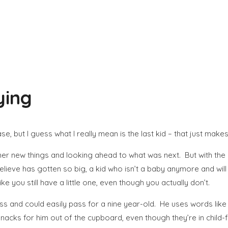
ying
e, but I guess what I really mean is the last kid – that just mak
g her new things and looking ahead to what was next. But with th
believe has gotten so big, a kid who isn’t a baby anymore and wi
ke you still have a little one, even though you actually don’t.
ss and could easily pass for a nine year-old. He uses words like “cr
 snacks for him out of the cupboard, even though they’re in child-f