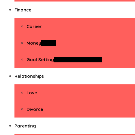
Finance
Career
Money
Money
Goal Setting
Goal Setting Activities
Relationships
Love
Divorce
Parenting