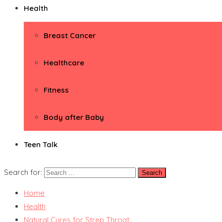
Health
Breast Cancer
Healthcare
Fitness
Body after Baby
Teen Talk
Search for:
Home
Health
Natural Cures for Strep Throat