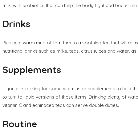
milk, with probiotics that can help the body fight bad bacterium.
Drinks
Pick up a warm mug of tea. Turn to a soothing tea that will rel
nutritional drinks such as milks, teas, citrus juices and water, a
Supplements
If you are looking for some vitamins or supplements to help the
to turn to liquid versions of these items. Drinking plenty of wa
vitamin C and echinacea teas can serve double duties.
Routine