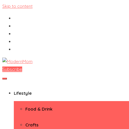
Skip to content
Subscribe
ModernMom
Premiere Destination for Moms
Lifestyle
Food & Drink
Crafts