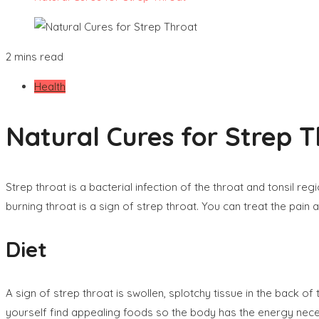
2 mins read
Health
Natural Cures for Strep 
Strep throat is a bacterial infection of the throat and tonsil r
burning throat is a sign of strep throat. You can treat the pain
Diet
A sign of strep throat is swollen, splotchy tissue in the back of
yourself find appealing foods so the body has the energy necess