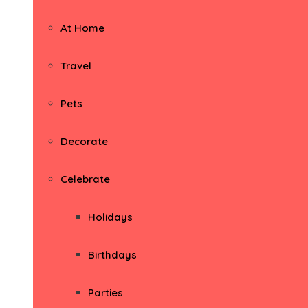
At Home
Travel
Pets
Decorate
Celebrate
Holidays
Birthdays
Parties