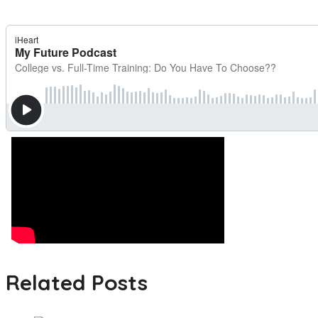
Related Posts