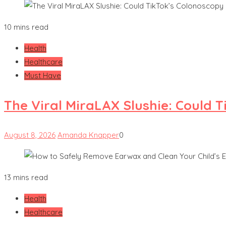
10 mins read
Health
Healthcare
Must Have
The Viral MiraLAX Slushie: Could 
August 8, 2026
Amanda Knapper
0
13 mins read
Health
Healthcare