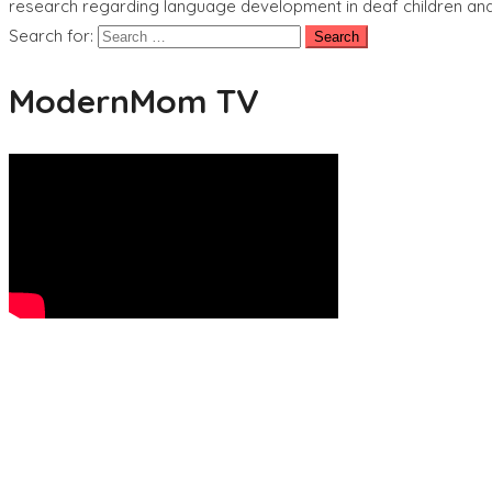
research regarding language development in deaf children and 
Search for:
ModernMom TV