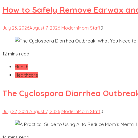
How to Safely Remove Earwax and 
July 23, 2026
August 7, 2026
ModernMom Staff
0
12 mins read
Health
Healthcare
The Cyclospora Diarrhea Outbrea
July 22, 2026
August 7, 2026
ModernMom Staff
0
14 mins read