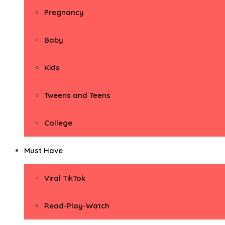
Pregnancy
Baby
Kids
Tweens and Teens
College
Must Have
Viral TikTok
Read-Play-Watch