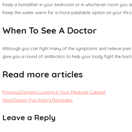
Keep a humidifier in your bedroom or in whichever room you are 
Keep the water warm for a more palatable option on your thro
When To See A Doctor
Although you can fight many of the symptoms and relieve pain
give you a round of antibiotics to help your body fight the bacte
Read more articles
Previous
Dangers Lurking in Your Medicine Cabinet
Next
Chicken Pox Itching Remedies
Leave a Reply