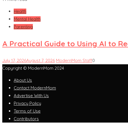
Health
Mental Health
Parenting
A Practical Guide to Using AI to 
July 17, 2026
August 7, 2026
ModernMom Staff
0
Copyright © ModernMom 2024
About Us
Contact ModernMom
Advertise With Us
Privacy Policy
Terms of Use
Contributors