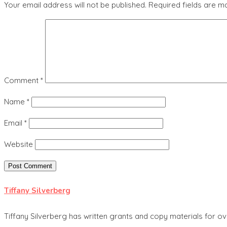
Your email address will not be published.
Required fields are 
Comment
*
Name
*
Email
*
Website
Tiffany Silverberg
Tiffany Silverberg has written grants and copy materials for ov