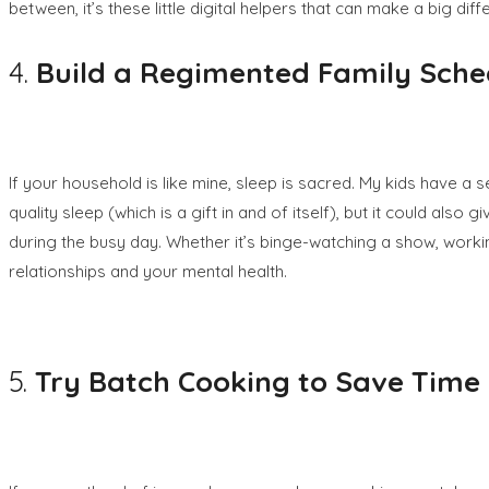
between, it’s these little digital helpers that can make a big di
4.
Build a Regimented Family Sche
If your household is like mine, sleep is sacred. My kids have a 
quality sleep (which is a gift in and of itself), but it could also 
during the busy day. Whether it’s binge-watching a show, worki
relationships and your mental health.
5.
Try
Batch Cooking to Save Time