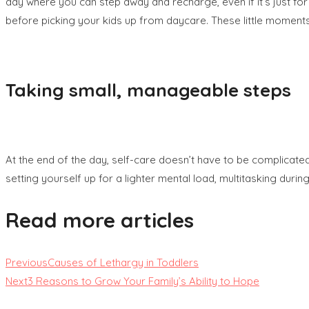
day where you can step away and recharge, even if it’s just fo
before picking your kids up from daycare. These little momen
Taking small, manageable steps
At the end of the day, self-care doesn’t have to be complicated
setting yourself up for a lighter mental load, multitasking durin
Read more articles
Previous
Causes of Lethargy in Toddlers
Next
3 Reasons to Grow Your Family’s Ability to Hope