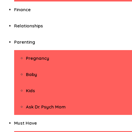
Finance
Relationships
Parenting
Pregnancy
Baby
Kids
Ask Dr. Psych Mom
Must Have