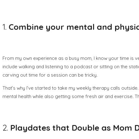
1.
Combine your mental and physic
From my own experience as a busy mom, I know your time is ver
include walking and listening to a podcast or sitting on the st
carving out time for a session can be tricky.
That’s why I’ve started to take my weekly therapy calls outside.
mental health while also getting some fresh air and exercise
2.
Playdates that Double as Mom 