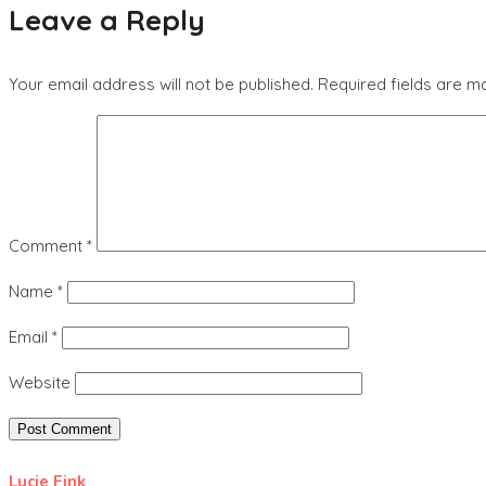
Leave a Reply
Your email address will not be published.
Required fields are 
Comment
*
Name
*
Email
*
Website
Lucie Fink