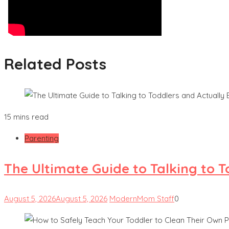
Related Posts
15 mins read
Parenting
The Ultimate Guide to Talking to 
August 5, 2026
August 5, 2026
ModernMom Staff
0