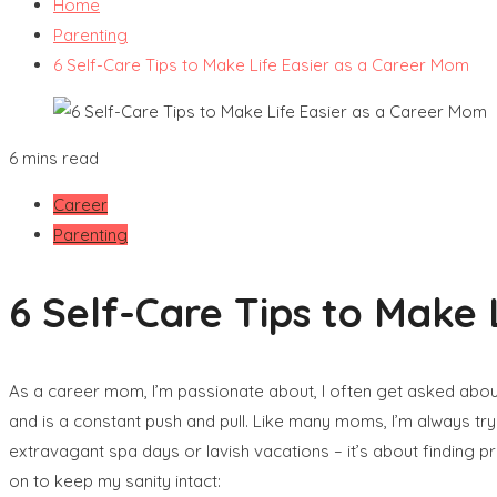
Home
Parenting
6 Self-Care Tips to Make Life Easier as a Career Mom
6 mins read
Career
Parenting
6 Self-Care Tips to Make 
As a career mom, I’m passionate about, I often get asked abo
and is a constant push and pull. Like many moms, I’m always try
extravagant spa days or lavish vacations – it’s about finding p
on to keep my sanity intact: