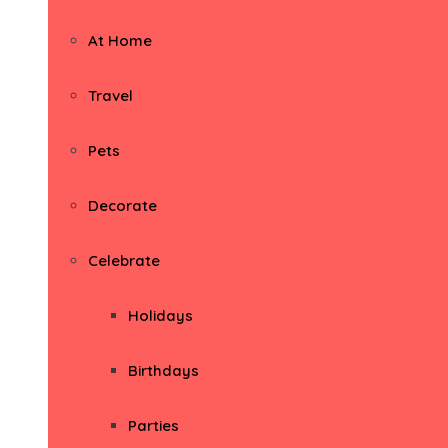
At Home
Travel
Pets
Decorate
Celebrate
Holidays
Birthdays
Parties