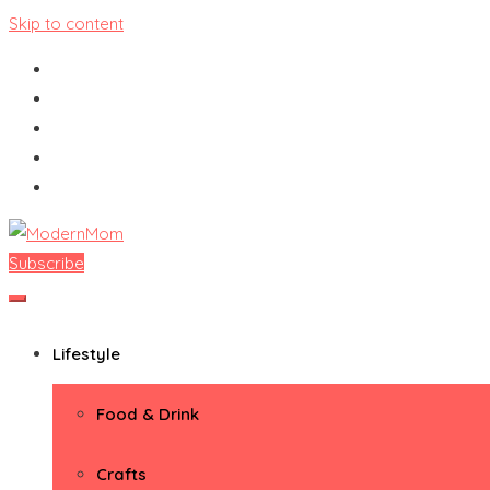
Skip to content
Subscribe
ModernMom
Premiere Destination for Moms
Lifestyle
Food & Drink
Crafts