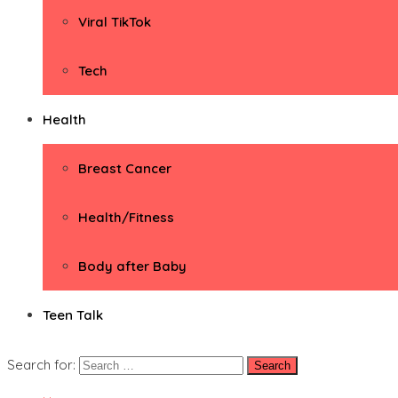
Viral TikTok
Tech
Health
Breast Cancer
Health/Fitness
Body after Baby
Teen Talk
Search for: