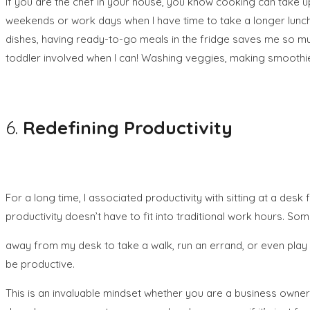
If you are the chef in your house, you know cooking can take up
weekends or work days when I have time to take a longer lunch 
dishes, having ready-to-go meals in the fridge saves me so m
toddler involved when I can! Washing veggies, making smoothi
6.
Redefining Productivity
For a long time, I associated productivity with sitting at a des
productivity doesn’t have to fit into traditional work hours. So
away from my desk to take a walk, run an errand, or even play 
be productive.
This is an invaluable mindset whether you are a business owne