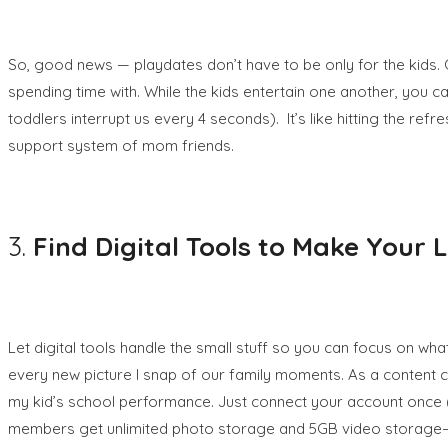
So, good news — playdates don’t have to be only for the kids. 
spending time with. While the kids entertain one another, you
toddlers interrupt us every 4 seconds).
It’s like hitting the re
support system of mom friends.
3.
Find Digital Tools to Make Your 
Let digital tools handle the small stuff so you can focus on 
every new picture I snap of our family moments. As a content c
my kid’s school performance. Just connect your account once (se
members get unlimited photo storage and 5GB video storage– 