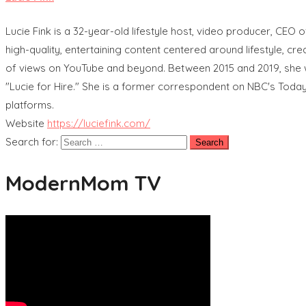
Lucie Fink is a 32-year-old lifestyle host, video producer, CEO
high-quality, entertaining content centered around lifestyle, cre
of views on YouTube and beyond. Between 2015 and 2019, she wor
"Lucie for Hire." She is a former correspondent on NBC's Today
platforms.
Website
https://luciefink.com/
Search for:
ModernMom TV