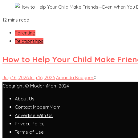
12 mins read
Parenting
Relationships
How to Help Your Child Make Frie
July 16, 2026
July 16, 2026
Amanda Knapper
0
Copyright © ModernMom 2024
About Us
Contact ModernMom
Advertise With Us
Privacy Policy
Terms of Use