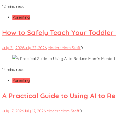
12 mins read
Parenting
How to Safely Teach Your Toddler 
July 21, 2026
July 22, 2026
ModernMom Staff
0
14 mins read
Parenting
A Practical Guide to Using AI to 
July 17, 2026
July 17, 2026
ModernMom Staff
0