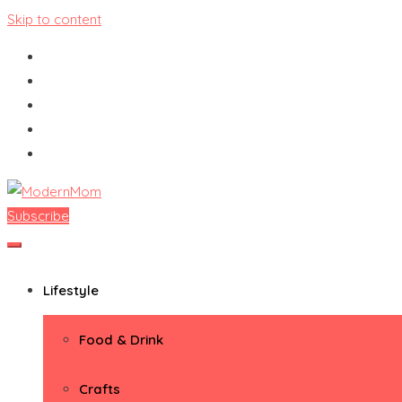
Skip to content
Subscribe
ModernMom
Premiere Destination for Moms
Lifestyle
Food & Drink
Crafts