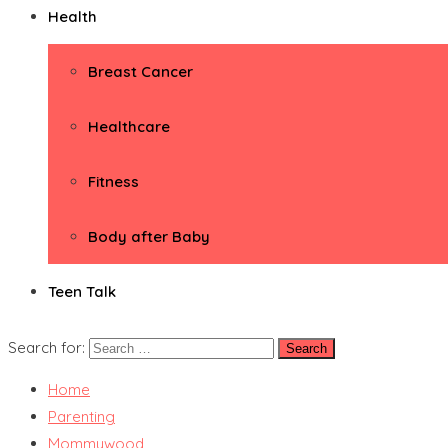
Health
Breast Cancer
Healthcare
Fitness
Body after Baby
Teen Talk
Search for:
Home
Parenting
Mommywood