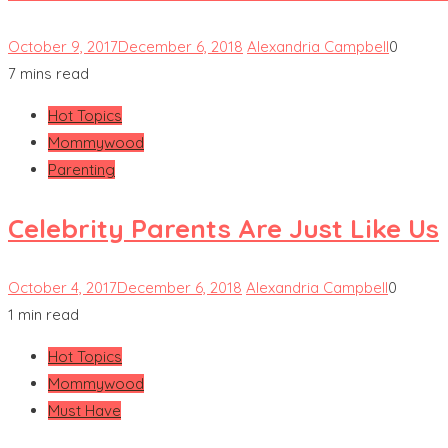
October 9, 2017
December 6, 2018
Alexandria Campbell
0
7 mins read
Hot Topics
Mommywood
Parenting
Celebrity Parents Are Just Like Us
October 4, 2017
December 6, 2018
Alexandria Campbell
0
1 min read
Hot Topics
Mommywood
Must Have