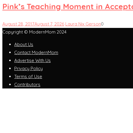
Pink’s Teaching Moment in Accep
August 28, 2017
August 7, 2026
Laura Nix Gerson
0
Copyright © ModernMom 2024
About Us
Contact ModernMom
Advertise With Us
Privacy Policy
Terms of Use
Contributors