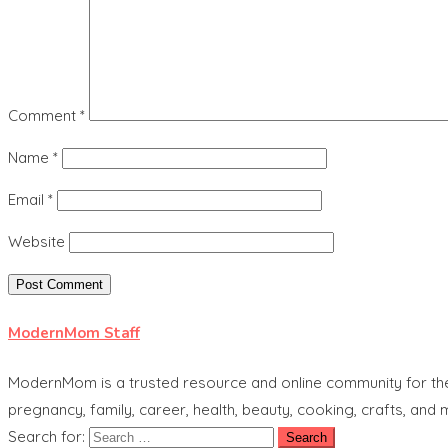
Comment
*
Name
*
Email
*
Website
ModernMom Staff
ModernMom is a trusted resource and online community for the 
pregnancy, family, career, health, beauty, cooking, crafts, and
Search for: