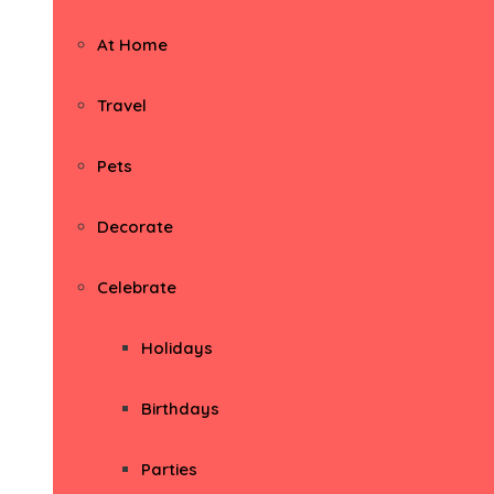
At Home
Travel
Pets
Decorate
Celebrate
Holidays
Birthdays
Parties