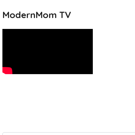
ModernMom TV