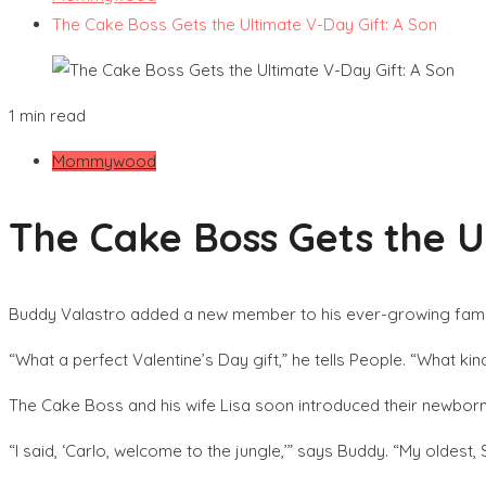
The Cake Boss Gets the Ultimate V-Day Gift: A Son
1 min read
Mommywood
The Cake Boss Gets the U
Buddy Valastro added a new member to his ever-growing famil
“What a perfect Valentine’s Day gift,” he tells People. “What k
The Cake Boss and his wife Lisa soon introduced their newborn s
“I said, ‘Carlo, welcome to the jungle,’” says Buddy. “My oldest,