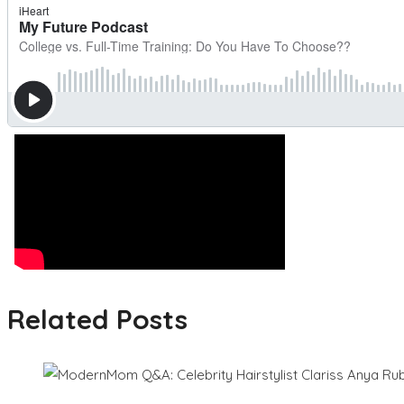
Related Posts