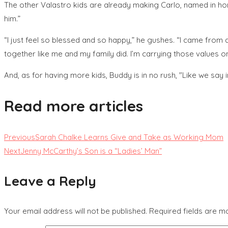
The other Valastro kids are already making Carlo, named in hono
him.”
“I just feel so blessed and so happy,” he gushes. “I came from a b
together like me and my family did. I’m carrying those values on
And, as for having more kids, Buddy is in no rush, "Like we say i
Read more articles
Previous
Sarah Chalke Learns Give and Take as Working Mom
Next
Jenny McCarthy’s Son is a “Ladies’ Man”
Leave a Reply
Your email address will not be published.
Required fields are 