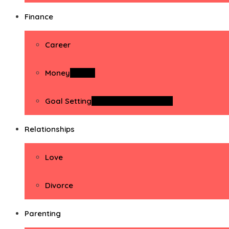
Finance
Career
Money
Money
Goal Setting
Goal Setting Activities
Relationships
Love
Divorce
Parenting