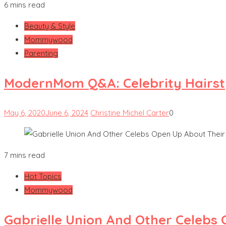
6 mins read
Beauty & Style
Mommywood
Parenting
ModernMom Q&A: Celebrity Hairsty
May 6, 2020
June 6, 2024
Christine Michel Carter
0
7 mins read
Hot Topics
Mommywood
Gabrielle Union And Other Celebs