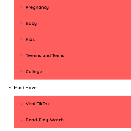
Pregnancy
Baby
Kids
Tweens and Teens
College
Must Have
Viral TikTok
Read-Play-Watch