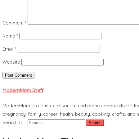
Comment
*
Name
*
Email
*
Website
ModernMom Staff
ModernMom is a trusted resource and online community for the 
pregnancy, family, career, health, beauty, cooking, crafts, and
Search for: