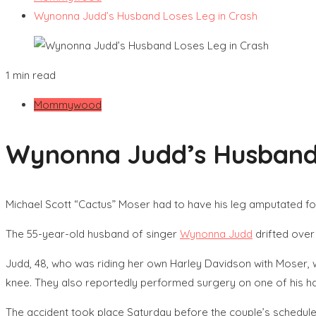
Wynonna Judd’s Husband Loses Leg in Crash
1 min read
Mommywood
Wynonna Judd’s Husband 
Michael Scott “Cactus” Moser had to have his leg amputated f
The 55-year-old husband of singer
Wynonna Judd
drifted over 
Judd, 48, who was riding her own Harley Davidson with Moser, w
knee. They also reportedly performed surgery on one of his h
The accident took place Saturday before the couple’s schedul