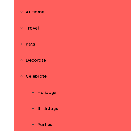
At Home
Travel
Pets
Decorate
Celebrate
Holidays
Birthdays
Parties