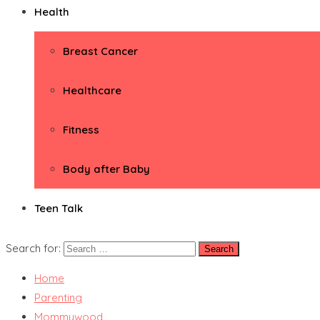
Health
Breast Cancer
Healthcare
Fitness
Body after Baby
Teen Talk
Search for:
Home
Parenting
Mommywood