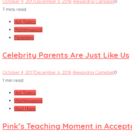
October 9, 2017
December 6, 2018
Alexandria Campbell
0
7 mins read
Hot Topics
Mommywood
Parenting
Celebrity Parents Are Just Like Us
October 4, 2017
December 6, 2018
Alexandria Campbell
0
1 min read
Hot Topics
Mommywood
Must Have
Pink’s Teaching Moment in Accep