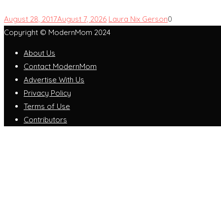
August 28, 2017
August 7, 2026
Laura Nix Gerson
0
Copyright © ModernMom 2024
About Us
Contact ModernMom
Advertise With Us
Privacy Policy
Terms of Use
Contributors