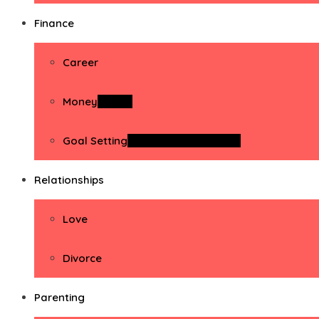
Finance
Career
Money
Money
Goal Setting
Goal Setting Activities
Relationships
Love
Divorce
Parenting