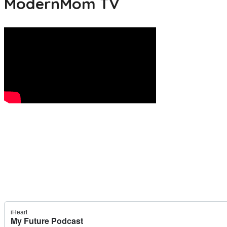
ModernMom TV