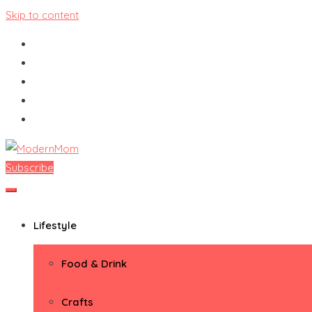
Skip to content
Subscribe
ModernMom
Premiere Destination for Moms
Lifestyle
Food & Drink
Crafts