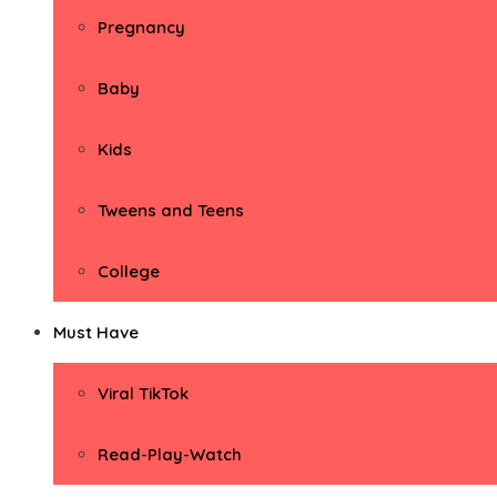
Pregnancy
Baby
Kids
Tweens and Teens
College
Must Have
Viral TikTok
Read-Play-Watch