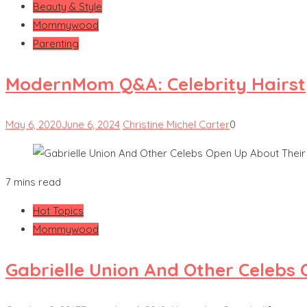
Beauty & Style
Mommywood
Parenting
ModernMom Q&A: Celebrity Hairsty
May 6, 2020
June 6, 2024
Christine Michel Carter
0
7 mins read
Hot Topics
Mommywood
Gabrielle Union And Other Celebs