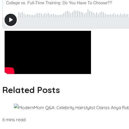
Related Posts
6 mins read