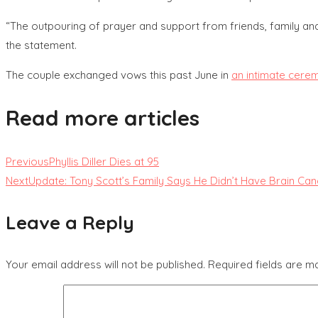
“The outpouring of prayer and support from friends, family and f
the statement.
The couple exchanged vows this past June in
an intimate cere
Read more articles
Previous
Phyllis Diller Dies at 95
Next
Update: Tony Scott’s Family Says He Didn’t Have Brain Can
Leave a Reply
Your email address will not be published.
Required fields are 