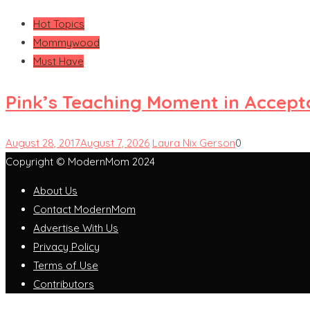
Hot Topics
Mommywood
Must Have
Pink’s Teaching Moment in Accep
August 28, 2017
August 7, 2026
Laura Nix Gerson
0
Copyright © ModernMom 2024
About Us
Contact ModernMom
Advertise With Us
Privacy Policy
Terms of Use
Contributors