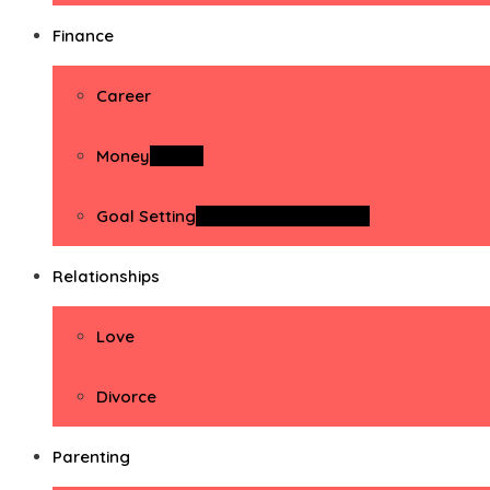
Finance
Career
Money
Money
Goal Setting
Goal Setting Activities
Relationships
Love
Divorce
Parenting