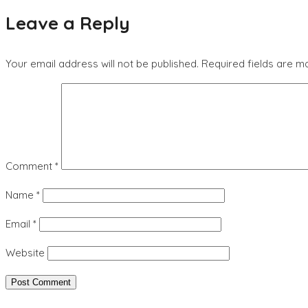
Leave a Reply
Your email address will not be published.
Required fields are 
Comment
*
Name
*
Email
*
Website