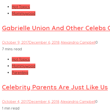
Hot Topics
Mommywood
Gabrielle Union And Other Celebs
October 9, 2017
December 6, 2018
Alexandria Campbell
0
7 mins read
Hot Topics
Mommywood
Parenting
Celebrity Parents Are Just Like Us
October 4, 2017
December 6, 2018
Alexandria Campbell
0
1 min read