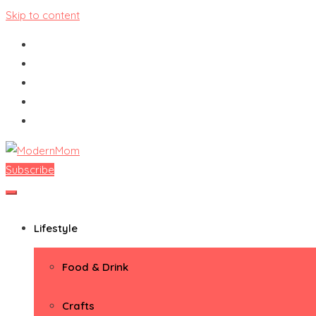
Skip to content
Subscribe
ModernMom
Premiere Destination for Moms
Lifestyle
Food & Drink
Crafts