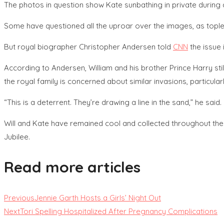
The photos in question show Kate sunbathing in private during a
Some have questioned all the uproar over the images, as topl
But royal biographer Christopher Andersen told
CNN
the issue 
According to Andersen, William and his brother Prince Harry still
the royal family is concerned about similar invasions, particular
“This is a deterrent. They’re drawing a line in the sand,” he said.
Will and Kate have remained cool and collected throughout the 
Jubilee.
Read more articles
Previous
Jennie Garth Hosts a Girls’ Night Out
Next
Tori Spelling Hospitalized After Pregnancy Complications