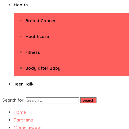
Health
Breast Cancer
Healthcare
Fitness
Body after Baby
Teen Talk
Search for:
Home
Parenting
Mommywood