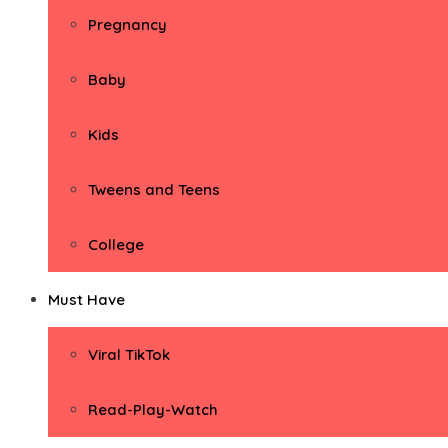
Pregnancy
Baby
Kids
Tweens and Teens
College
Must Have
Viral TikTok
Read-Play-Watch