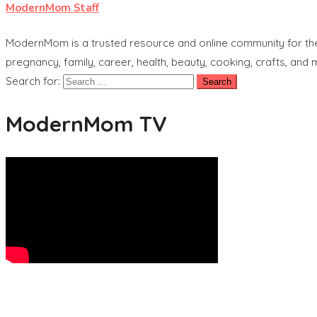
ModernMom Staff
ModernMom is a trusted resource and online community for the 
pregnancy, family, career, health, beauty, cooking, crafts, and
Search for:
ModernMom TV