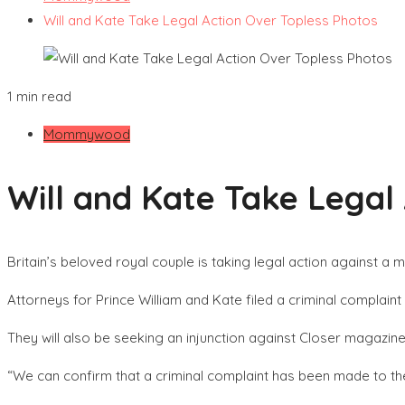
Will and Kate Take Legal Action Over Topless Photos
1 min read
Mommywood
Will and Kate Take Legal
Britain’s beloved royal couple is taking legal action against 
Attorneys for Prince William and Kate filed a criminal compla
They will also be seeking an injunction against Closer magazin
“We can confirm that a criminal complaint has been made to t