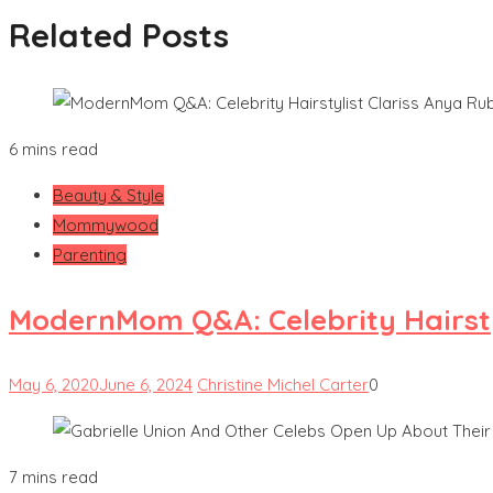
Related Posts
6 mins read
Beauty & Style
Mommywood
Parenting
ModernMom Q&A: Celebrity Hairsty
May 6, 2020
June 6, 2024
Christine Michel Carter
0
7 mins read