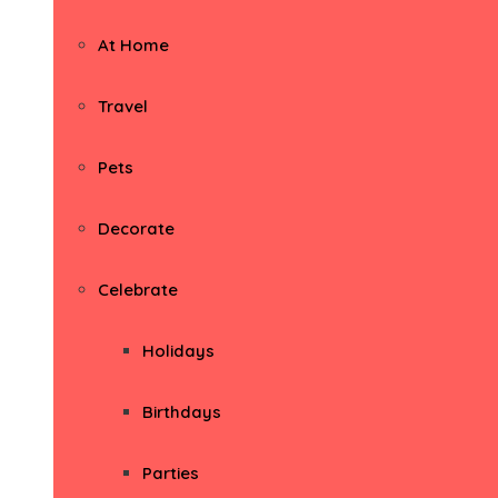
At Home
Travel
Pets
Decorate
Celebrate
Holidays
Birthdays
Parties