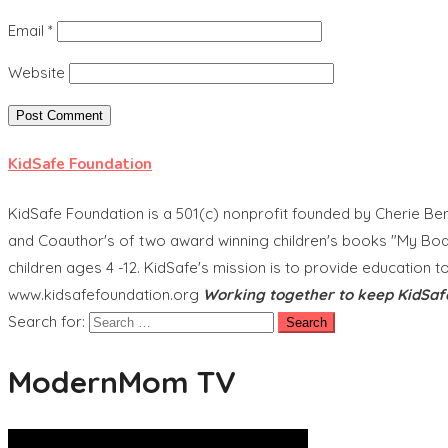
Email
*
Website
KidSafe Foundation
KidSafe Foundation is a 501(c) nonprofit founded by Cherie Ben
and Coauthor's of two award winning children's books "My Body
children ages 4 -12. KidSafe's mission is to provide education t
www.kidsafefoundation.org
Working together to keep KidSaf
Search for:
ModernMom TV