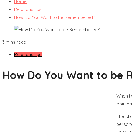
Home
Relationships
How Do You Want to be Remembered?
3 mins read
Relationships
How Do You Want to be
When I 
obituar
The obi
persona