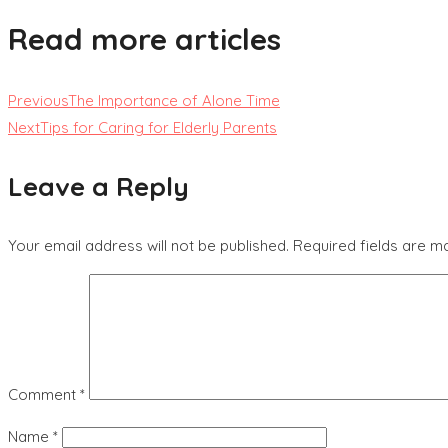
Read more articles
Previous
The Importance of Alone Time
Next
Tips for Caring for Elderly Parents
Leave a Reply
Your email address will not be published.
Required fields are 
Comment
*
Name
*