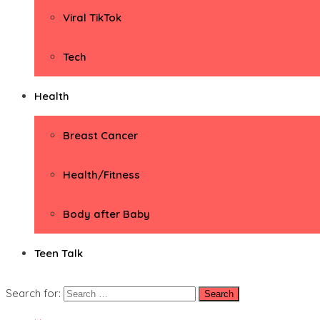
Viral TikTok
Tech
Health
Breast Cancer
Health/Fitness
Body after Baby
Teen Talk
Search for: