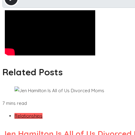
Related Posts
7 mins read
Relationships
Jen Hamilton Is All of Us Divorce