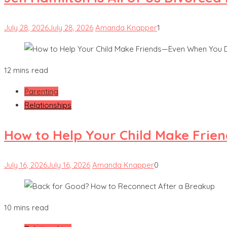
July 28, 2026
July 28, 2026
Amanda Knapper
1
12 mins read
Parenting
Relationships
How to Help Your Child Make Frie
July 16, 2026
July 16, 2026
Amanda Knapper
0
10 mins read