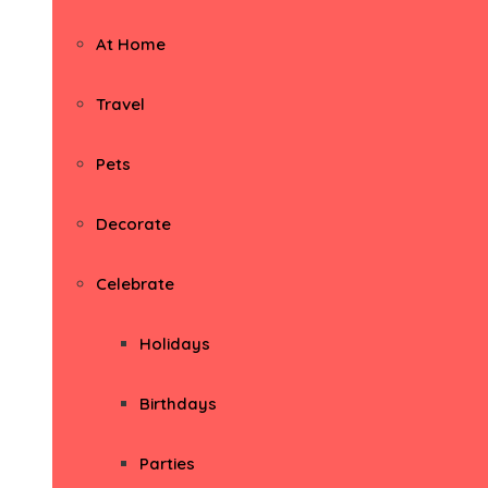
At Home
Travel
Pets
Decorate
Celebrate
Holidays
Birthdays
Parties