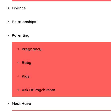
Finance
Relationships
Parenting
Pregnancy
Baby
Kids
Ask Dr. Psych Mom
Must Have