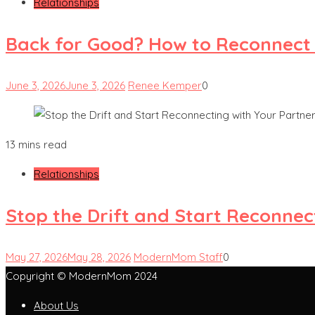
Relationships
Back for Good? How to Reconnect
June 3, 2026
June 3, 2026
Renee Kemper
0
13 mins read
Relationships
Stop the Drift and Start Reconnec
May 27, 2026
May 28, 2026
ModernMom Staff
0
Copyright © ModernMom 2024
About Us