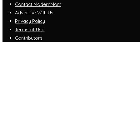
Contact ModernMom
Advertise With Us
Privacy Policy
Terms of Use
Contributors