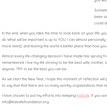
you wis
Sometim
been si
could d
In the end, when you take the time to look back on your life, yo
all. What will be important is up to YOU. I can almost personall
more need), and leaving the world a better place than how you 
Almost every life-changing decision I have made has sprung from 
remembered. I live my life striving to be the best wife, mother, s
anyone. TRY to be the best you can be.
As we start the New Year, I hope this moment of reflection will
to say that that there are so many worthy organizations that ne
I have chosen to put my efforts into keeping
KidSafe
. If you w
info@kidsafefoundation.org.