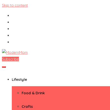
Skip to content
Subscribe
ModernMom
Premiere Destination for Moms
Lifestyle
Food & Drink
Crafts