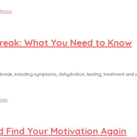
break: What You Need to Know
reak, including symptoms, dehydration, testing, treatment and 
 Find Your Motivation Again