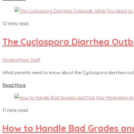
12 mins read
The Cyclospora Diarrhea Out
ModernMom Staff
What parents need to know about the Cyclospora diarrhea outb
Read More
11 mins read
How to Handle Bad Grades and