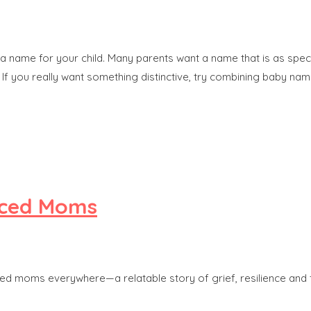
 name for your child. Many parents want a name that is as special a
If you really want something distinctive, try combining baby nam
orced Moms
orced moms everywhere—a relatable story of grief, resilience and 