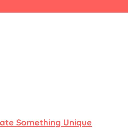
ate Something Unique