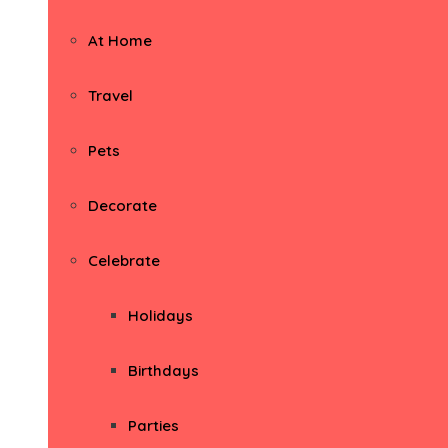
At Home
Travel
Pets
Decorate
Celebrate
Holidays
Birthdays
Parties