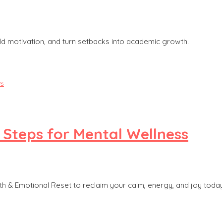
ld motivation, and turn setbacks into academic growth.
 Steps for Mental Wellness
h & Emotional Reset to reclaim your calm, energy, and joy today