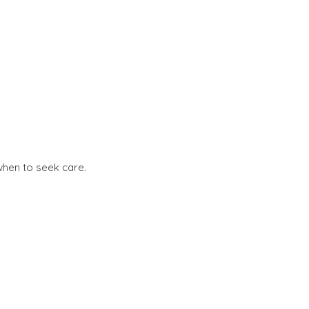
when to seek care.