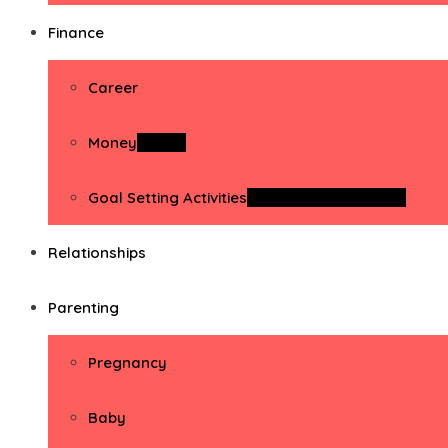
Finance
Career
Money
Money
Goal Setting Activities
Goal Setting Activities
Relationships
Parenting
Pregnancy
Baby