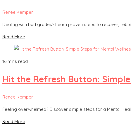
Renee Kemper
Dealing with bad grades? Learn proven steps to recover, rebui
Read More
16 mins read
Hit the Refresh Button: Simple
Renee Kemper
Feeling overwhelmed? Discover simple steps for a Mental Healt
Read More