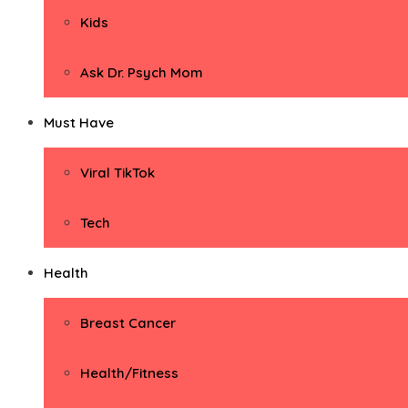
Kids
Ask Dr. Psych Mom
Must Have
Viral TikTok
Tech
Health
Breast Cancer
Health/Fitness