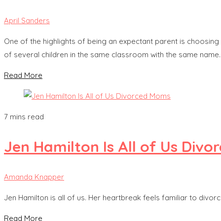
April Sanders
One of the highlights of being an expectant parent is choosing a
of several children in the same classroom with the same name. 
Read More
7 mins read
Jen Hamilton Is All of Us Div
Amanda Knapper
Jen Hamilton is all of us. Her heartbreak feels familiar to div
Read More