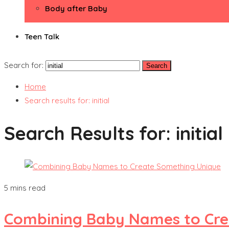
Body after Baby
Teen Talk
Search for:
Home
Search results for: initial
Search Results for:
initial
5 mins read
Combining Baby Names to Cre