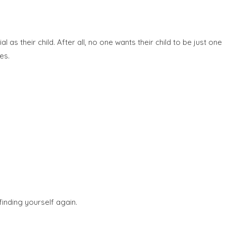
s their child. After all, no one wants their child to be just one
es.
finding yourself again.