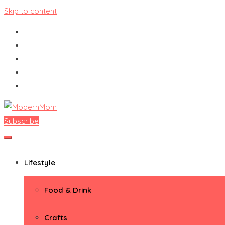
Skip to content
Subscribe
ModernMom
Premiere Destination for Moms
Lifestyle
Food & Drink
Crafts