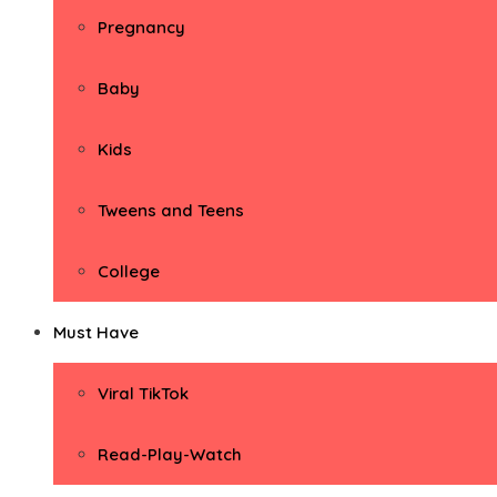
Pregnancy
Baby
Kids
Tweens and Teens
College
Must Have
Viral TikTok
Read-Play-Watch