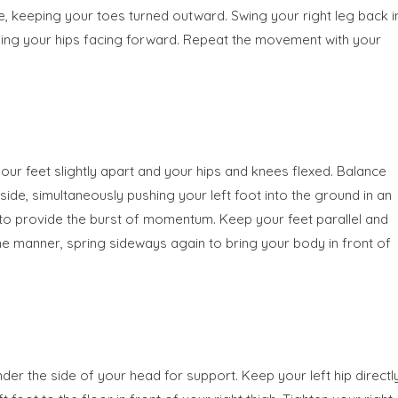
ide, keeping your toes turned outward. Swing your right leg back i
eeping your hips facing forward. Repeat the movement with your
your feet slightly apart and your hips and knees flexed. Balance
ide, simultaneously pushing your left foot into the ground in an
h to provide the burst of momentum. Keep your feet parallel and
same manner, spring sideways again to bring your body in front of
nder the side of your head for support. Keep your left hip directl