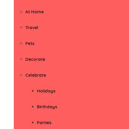
At Home
Travel
Pets
Decorate
Celebrate
Holidays
Birthdays
Parties