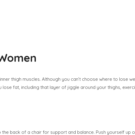
r Women
inner thigh muscles. Although you can’t choose where to lose we
ou lose fat, including that layer of jiggle around your thighs, exe
he back of a chair for support and balance. Push yourself up onto 