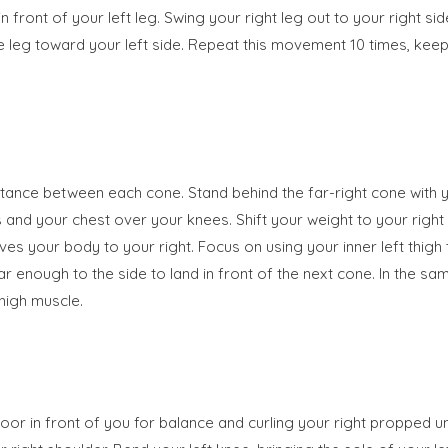
n front of your left leg. Swing your right leg out to your right s
 the leg toward your left side. Repeat this movement 10 times, k
distance between each cone. Stand behind the far-right cone with 
and your chest over your knees. Shift your weight to your right s
es your body to your right. Focus on using your inner left thig
far enough to the side to land in front of the next cone. In the 
thigh muscle.
floor in front of you for balance and curling your right propped u