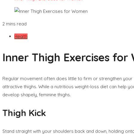
2 mins read
Health
Inner Thigh Exercises fo
Regular movement often does little to firm or strengthen your 
attractive thighs. While a nutritious weight-loss diet can help y
develop shapely, feminine thighs.
Thigh Kick
Stand straight with your shoulders back and down, holding onto t