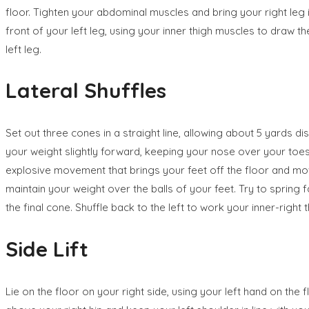
floor. Tighten your abdominal muscles and bring your right leg i
front of your left leg, using your inner thigh muscles to draw
left leg.
Lateral Shuffles
Set out three cones in a straight line, allowing about 5 yards 
your weight slightly forward, keeping your nose over your toes 
explosive movement that brings your feet off the floor and mov
maintain your weight over the balls of your feet. Try to spring 
the final cone. Shuffle back to the left to work your inner-right 
Side Lift
Lie on the floor on your right side, using your left hand on the 