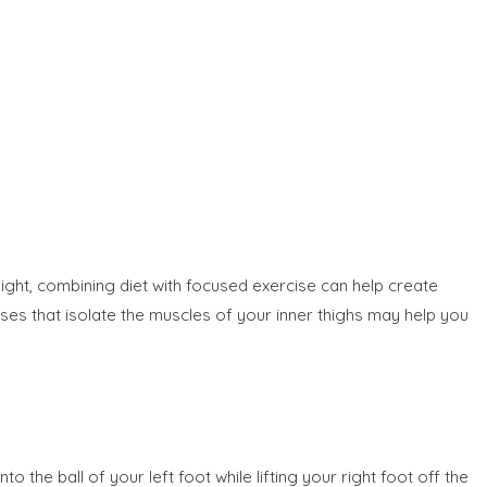
ight, combining diet with focused exercise can help create
rcises that isolate the muscles of your inner thighs may help you
the ball of your left foot while lifting your right foot off the