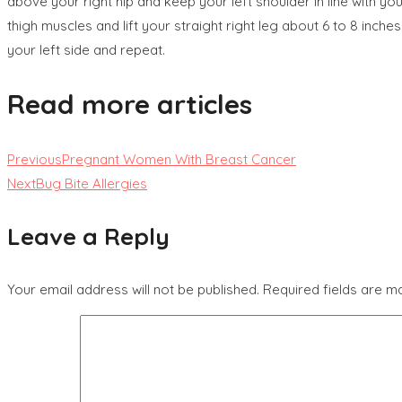
above your right hip and keep your left shoulder in line with your
thigh muscles and lift your straight right leg about 6 to 8 inche
your left side and repeat.
Read more articles
Previous
Pregnant Women With Breast Cancer
Next
Bug Bite Allergies
Leave a Reply
Your email address will not be published.
Required fields are 