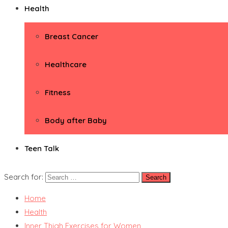
Health
Breast Cancer
Healthcare
Fitness
Body after Baby
Teen Talk
Search for:
Home
Health
Inner Thigh Exercises for Women