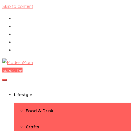
Skip to content
Subscribe
ModernMom
Premiere Destination for Moms
Lifestyle
Food & Drink
Crafts