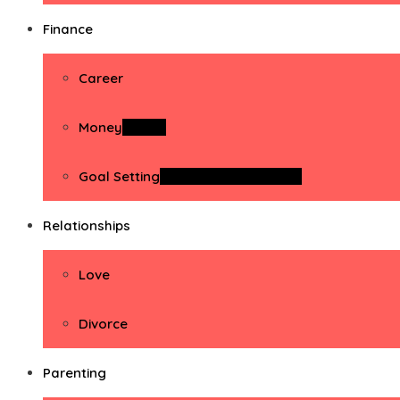
Finance
Career
Money
Money
Goal Setting
Goal Setting Activities
Relationships
Love
Divorce
Parenting