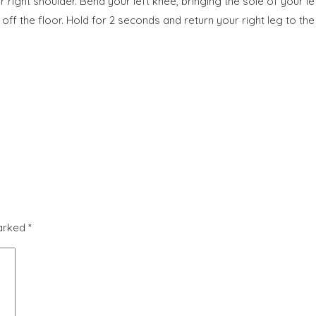
 right shoulder. Bend your left knee, bringing the sole of your left
s off the floor. Hold for 2 seconds and return your right leg to the
marked
*