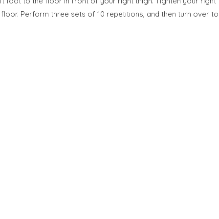
 foot to the floor in front of your right thigh. Tighten your right
 floor. Perform three sets of 10 repetitions, and then turn over to