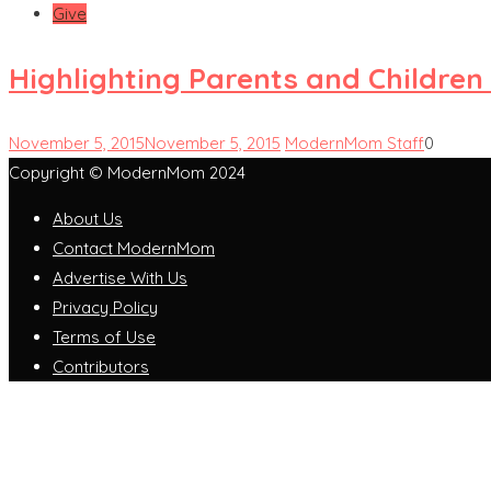
Give
Highlighting Parents and Childre
November 5, 2015
November 5, 2015
ModernMom Staff
0
Copyright © ModernMom 2024
About Us
Contact ModernMom
Advertise With Us
Privacy Policy
Terms of Use
Contributors