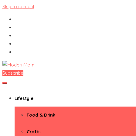
Skip to content
Subscribe
ModernMom
Premiere Destination for Moms
Lifestyle
Food & Drink
Crafts