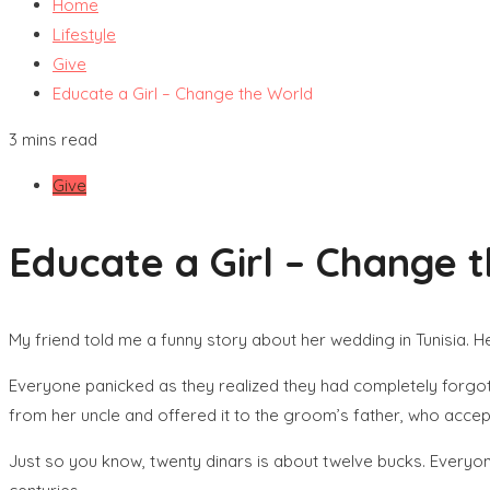
Home
Lifestyle
Give
Educate a Girl – Change the World
3 mins read
Give
Educate a Girl – Change 
My friend told me a funny story about her wedding in Tunisia. 
Everyone panicked as they realized they had completely forgott
from her uncle and offered it to the groom’s father, who accept
Just so you know, twenty dinars is about twelve bucks. Everyone