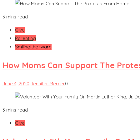
3 mins read
Give
Parenting
SmilingitForward
How Moms Can Support The Prote
June 4, 2020
Jennifer Mercer
0
3 mins read
Give