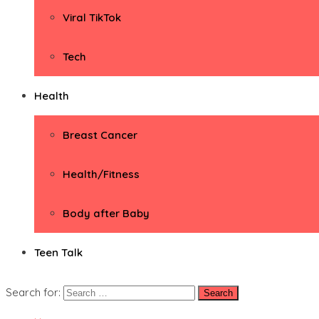
Viral TikTok
Tech
Health
Breast Cancer
Health/Fitness
Body after Baby
Teen Talk
Search for: