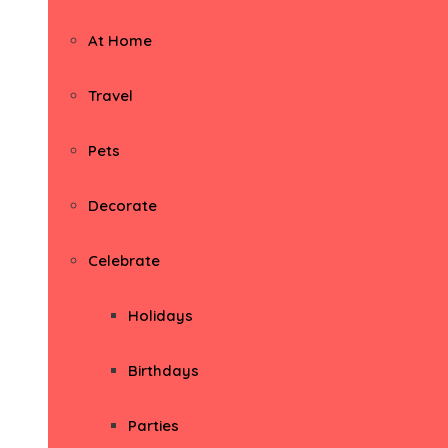
At Home
Travel
Pets
Decorate
Celebrate
Holidays
Birthdays
Parties