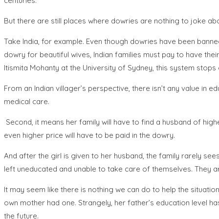
centuries.
But there are still places where dowries are nothing to joke ab
Take India, for example. Even though dowries have been banned 
dowry for beautiful wives, Indian families must pay to have the
Itismita Mohanty at the University of Sydney, this system stops
From an Indian villager’s perspective, there isn’t any value in
medical care.
Second, it means her family will have to find a husband of highe
even higher price will have to be paid in the dowry.
And after the girl is given to her husband, the family rarely sees
left uneducated and unable to take care of themselves. They a
It may seem like there is nothing we can do to help the situation,
own mother had one. Strangely, her father’s education level has 
the future.