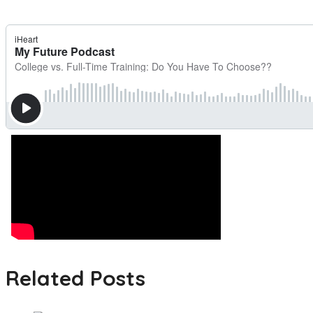
Related Posts