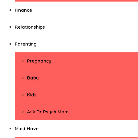
Finance
Relationships
Parenting
Pregnancy
Baby
Kids
Ask Dr. Psych Mom
Must Have