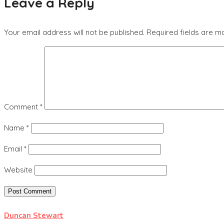
Leave a Reply
Your email address will not be published.
Required fields are 
Comment
*
Name
*
Email
*
Website
Duncan Stewart