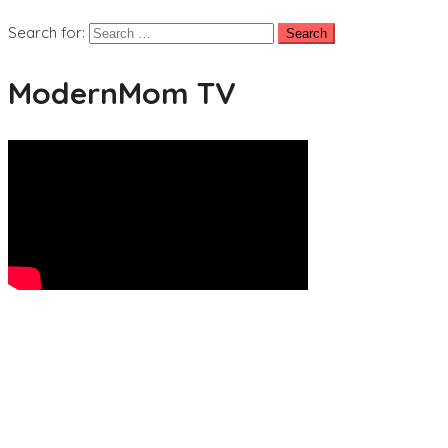
Search for:
ModernMom TV