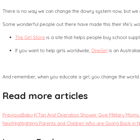
There is no way we can change the dowry system now, but we ca
Some wonderful people out there have made this their life’s wo
The Girl Store
is a site that helps people buy school suppl
If you want to help girls worldwide,
OneGirl
is an Australia
And remember, when you educate a girl, you change the world.
Read more articles
Previous
Baby K’Tan And Operation Shower Give Military Mom
Next
Highlighting Parents and Children Who are Giving Back i