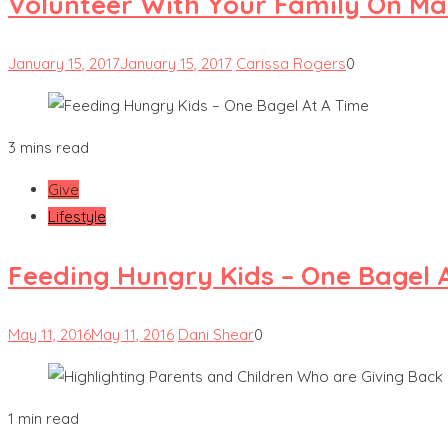
Volunteer With Your Family On Mar
January 15, 2017
January 15, 2017
Carissa Rogers
0
3 mins read
Give
Lifestyle
Feeding Hungry Kids – One Bagel 
May 11, 2016
May 11, 2016
Dani Shear
0
1 min read