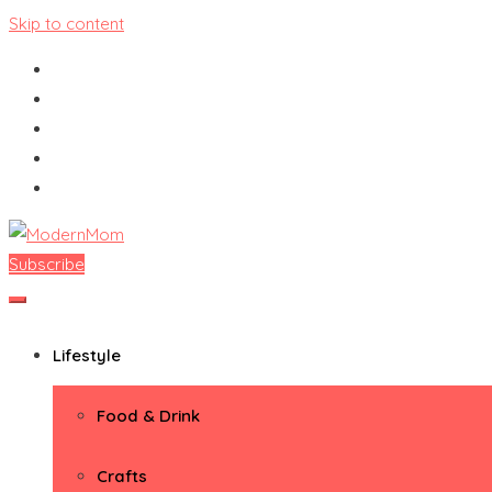
Skip to content
Subscribe
ModernMom
Premiere Destination for Moms
Lifestyle
Food & Drink
Crafts