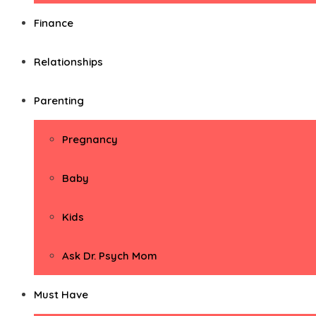
Finance
Relationships
Parenting
Pregnancy
Baby
Kids
Ask Dr. Psych Mom
Must Have