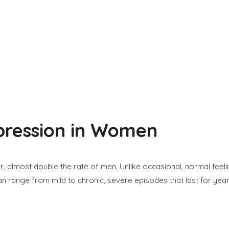
pression in Women
 almost double the rate of men. Unlike occasional, normal feeling
an range from mild to chronic, severe episodes that last for yea