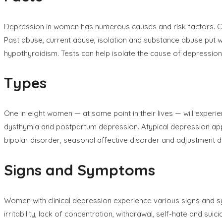
Depression in women has numerous causes and risk factors. Caus
Past abuse, current abuse, isolation and substance abuse put
hypothyroidism. Tests can help isolate the cause of depression
Types
One in eight women — at some point in their lives — will exper
dysthymia and postpartum depression. Atypical depression ap
bipolar disorder, seasonal affective disorder and adjustment d
Signs and Symptoms
Women with clinical depression experience various signs and s
irritability, lack of concentration, withdrawal, self-hate and 