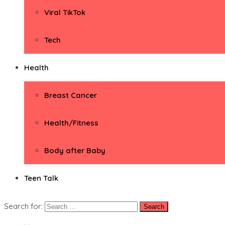
Viral TikTok
Tech
Health
Breast Cancer
Health/Fitness
Body after Baby
Teen Talk
Search for: