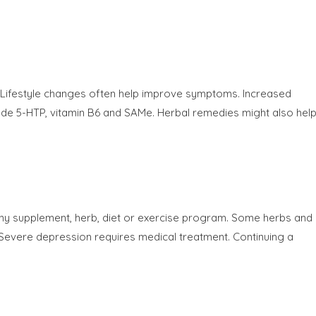
. Lifestyle changes often help improve symptoms. Increased
de 5-HTP, vitamin B6 and SAMe. Herbal remedies might also help
any supplement, herb, diet or exercise program. Some herbs and
s. Severe depression requires medical treatment. Continuing a