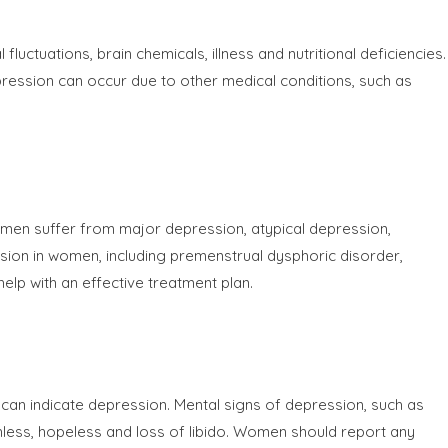
tuations, brain chemicals, illness and nutritional deficiencies.
ression can occur due to other medical conditions, such as
Women suffer from major depression, atypical depression,
on in women, including premenstrual dysphoric disorder,
lp with an effective treatment plan.
can indicate depression. Mental signs of depression, such as
thless, hopeless and loss of libido. Women should report any