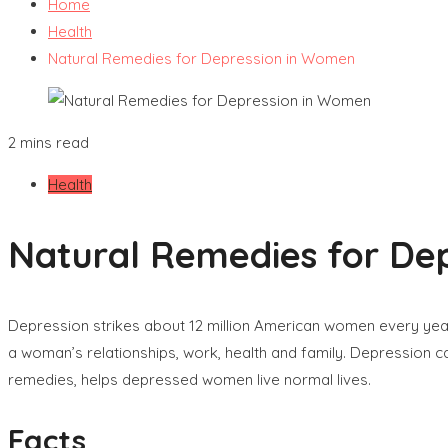
Home
Health
Natural Remedies for Depression in Women
2 mins read
Health
Natural Remedies for De
Depression strikes about 12 million American women every year,
a woman’s relationships, work, health and family. Depression c
remedies, helps depressed women live normal lives.
Facts