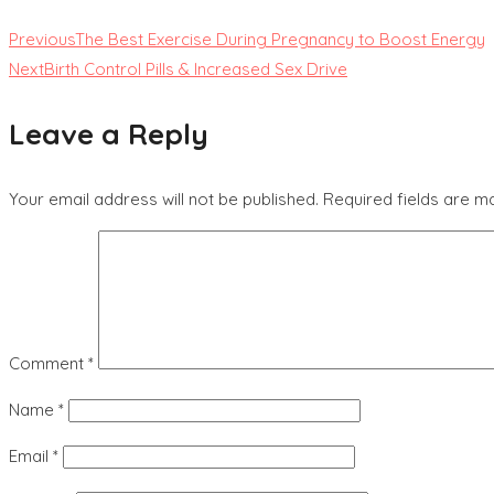
Previous
The Best Exercise During Pregnancy to Boost Energy
Next
Birth Control Pills & Increased Sex Drive
Leave a Reply
Your email address will not be published.
Required fields are 
Comment
*
Name
*
Email
*