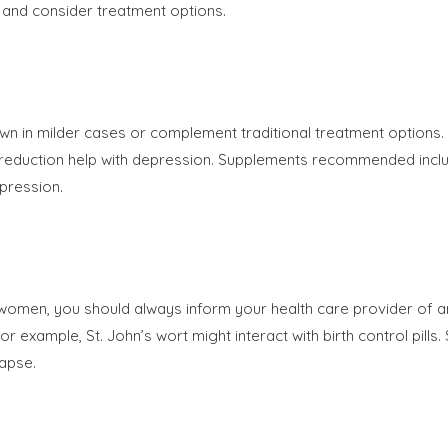
 and consider treatment options.
own in milder cases or complement traditional treatment options
 reduction help with depression. Supplements recommended inclu
pression.
 women, you should always inform your health care provider of 
r example, St. John’s wort might interact with birth control pill
lapse.