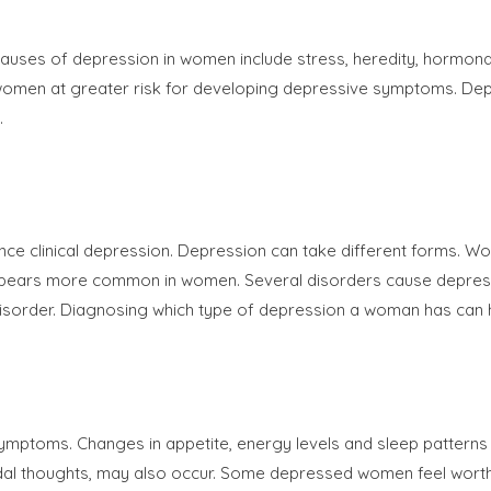
es of depression in women include stress, heredity, hormonal fluc
 women at greater risk for developing depressive symptoms. Dep
.
ience clinical depression. Depression can take different forms. 
pears more common in women. Several disorders cause depressi
isorder. Diagnosing which type of depression a woman has can he
ymptoms. Changes in appetite, energy levels and sleep patterns 
suicidal thoughts, may also occur. Some depressed women feel wor