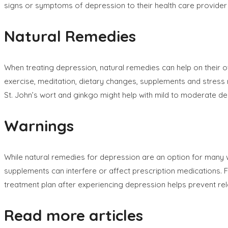
signs or symptoms of depression to their health care provider
Natural Remedies
When treating depression, natural remedies can help on their 
exercise, meditation, dietary changes, supplements and stress
St. John’s wort and ginkgo might help with mild to moderate de
Warnings
While natural remedies for depression are an option for many
supplements can interfere or affect prescription medications. Fo
treatment plan after experiencing depression helps prevent re
Read more articles