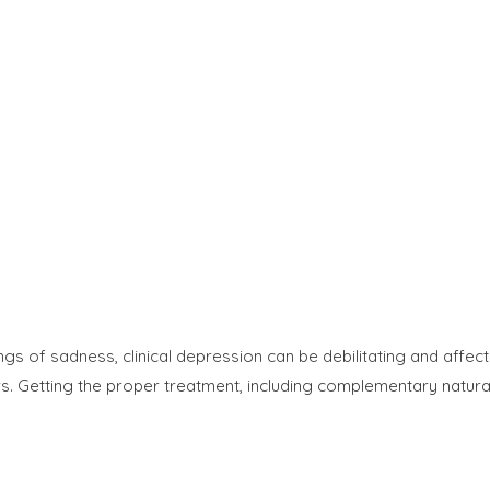
s of sadness, clinical depression can be debilitating and affect
rs. Getting the proper treatment, including complementary natura