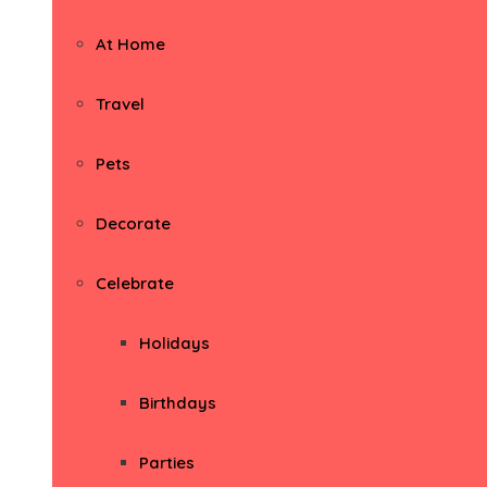
At Home
Travel
Pets
Decorate
Celebrate
Holidays
Birthdays
Parties