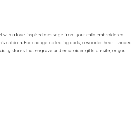
wel with a love-inspired message from your child embroidered
his children. For change-collecting dads, a wooden heart-shape
ialty stores that engrave and embroider gifts on-site, or you