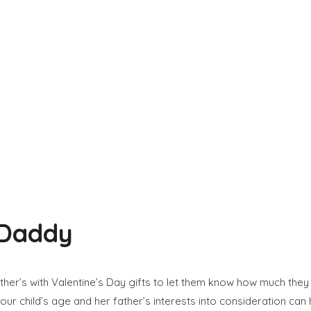
 Daddy
ather’s with Valentine’s Day gifts to let them know how much they
our child’s age and her father’s interests into consideration can h