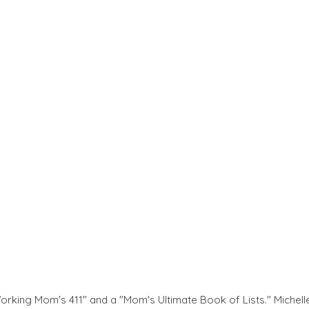
Working Mom's 411" and a "Mom's Ultimate Book of Lists." Michell