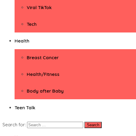
Viral TikTok
Tech
Health
Breast Cancer
Health/Fitness
Body after Baby
Teen Talk
Search for: