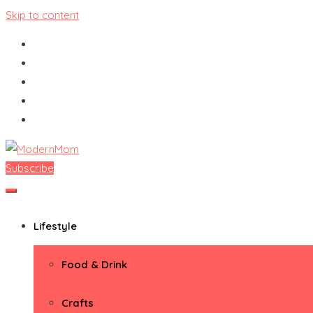
Skip to content
Subscribe
ModernMom
Premiere Destination for Moms
Lifestyle
Food & Drink
Crafts