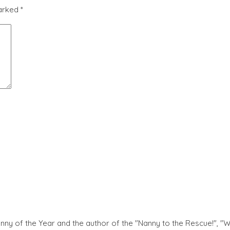
marked
*
nny of the Year and the author of the "Nanny to the Rescue!", "