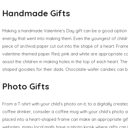
Handmade Gifts
Making a handmade Valentine’s Day gift can be a good option 
energy that went into making them. Even the youngest of childre
piece of archival paper cut out into the shape of a heart. Fram
valentine-themed paper. Red, pink and white are appropriate co
assist the children in making holes in the top of each heart. T
shaped goodies for their dads. Chocolate-wafer candies can 
Photo Gifts
From a T-shirt with your child’s photo on it, to a digitally cre
coffee drinker, consider a coffee mug with your child’s photo a
placed into a heart-shaped frame can make an appropriate gif
websites, many local malls have a photo kiosk where gifts can 