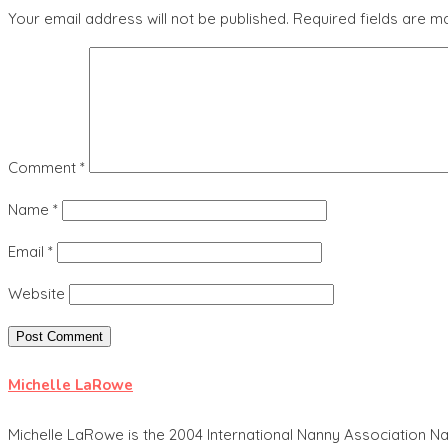
Your email address will not be published.
Required fields are 
Comment
*
Name
*
Email
*
Website
Michelle LaRowe
Michelle LaRowe is the 2004 International Nanny Association Na