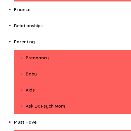
Finance
Relationships
Parenting
Pregnancy
Baby
Kids
Ask Dr. Psych Mom
Must Have