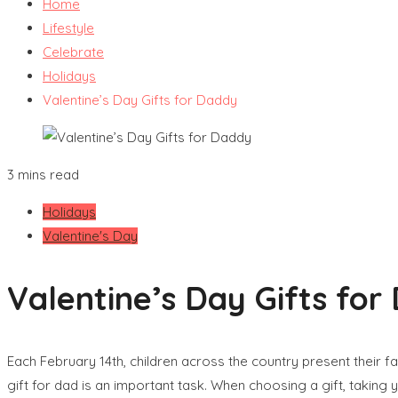
Home
Lifestyle
Celebrate
Holidays
Valentine’s Day Gifts for Daddy
3 mins read
Holidays
Valentine's Day
Valentine’s Day Gifts for
Each February 14th, children across the country present their f
gift for dad is an important task. When choosing a gift, taking y