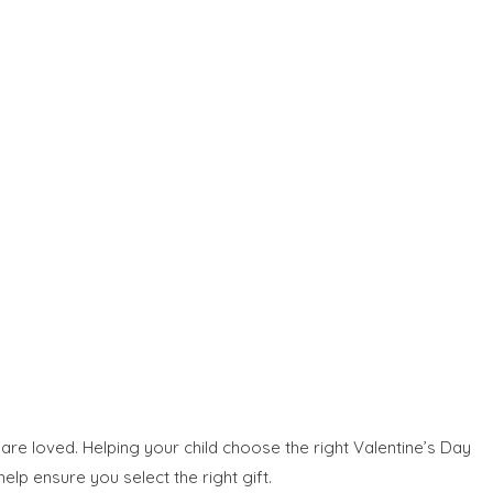
 are loved. Helping your child choose the right Valentine’s Day
elp ensure you select the right gift.