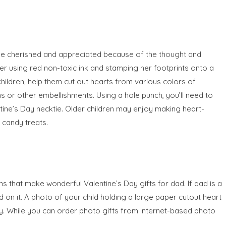
 be cherished and appreciated because of the thought and
er using red non-toxic ink and stamping her footprints onto a
hildren, help them cut out hearts from various colors of
s or other embellishments. Using a hole punch, you’ll need to
ntine’s Day necktie. Older children may enjoy making heart-
candy treats.
ns that make wonderful Valentine’s Day gifts for dad. If dad is a
 on it. A photo of your child holding a large paper cutout heart
y. While you can order photo gifts from Internet-based photo