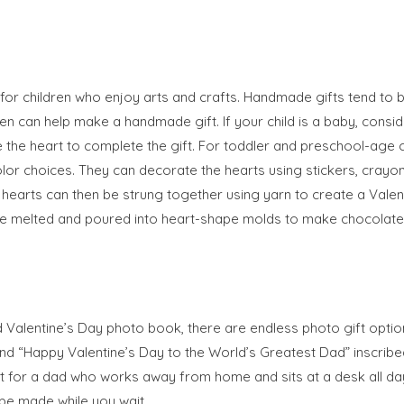
for children who enjoy arts and crafts. Handmade gifts tend to
n can help make a handmade gift. If your child is a baby, consid
e the heart to complete the gift. For toddler and preschool-age c
lor choices. They can decorate the hearts using stickers, crayon
he hearts can then be strung together using yarn to create a Vale
be melted and poured into heart-shape molds to make chocolate 
ated Valentine’s Day photo book, there are endless photo gift optio
nd “Happy Valentine’s Day to the World’s Greatest Dad” inscribed
t for a dad who works away from home and sits at a desk all da
be made while you wait.