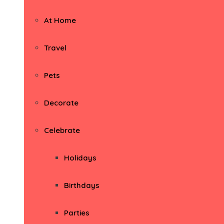
At Home
Travel
Pets
Decorate
Celebrate
Holidays
Birthdays
Parties