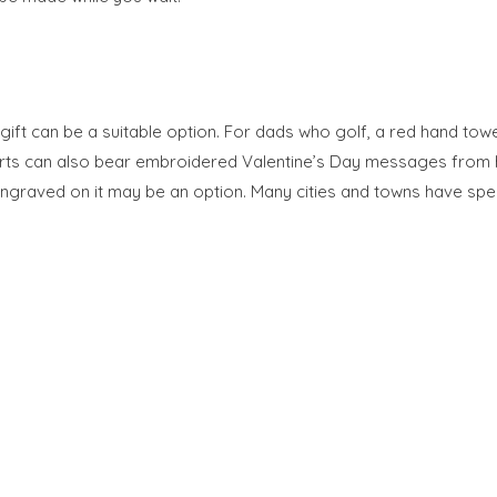
gift can be a suitable option. For dads who golf, a red hand to
hirts can also bear embroidered Valentine’s Day messages from 
ngraved on it may be an option. Many cities and towns have spec