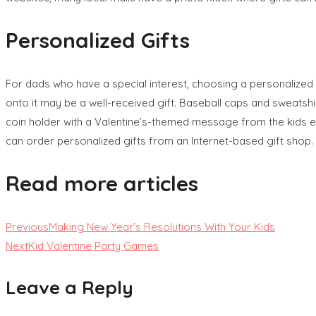
Personalized Gifts
For dads who have a special interest, choosing a personalized 
onto it may be a well-received gift. Baseball caps and sweats
coin holder with a Valentine’s-themed message from the kids e
can order personalized gifts from an Internet-based gift shop.
Read more articles
Previous
Making New Year’s Resolutions With Your Kids
Next
Kid Valentine Party Games
Leave a Reply