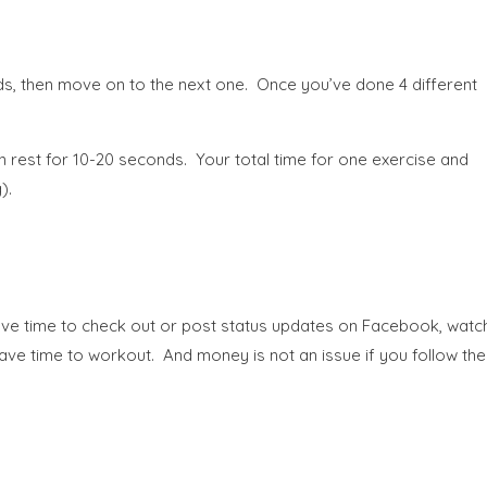
s, then move on to the next one. Once you’ve done 4 different
 rest for 10-20 seconds. Your total time for one exercise and
).
 have time to check out or post status updates on Facebook, watc
ve time to workout. And money is not an issue if you follow the