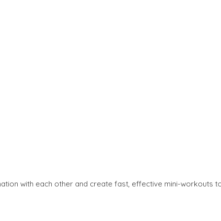
nation with each other and create fast, effective mini-workouts t