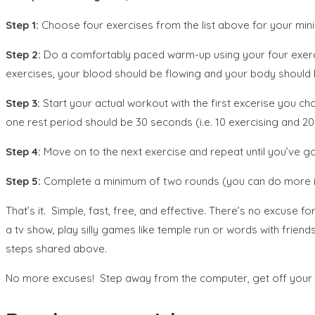
Step 1:
Choose four exercises from the list above for your min
Step 2:
Do a comfortably paced warm-up using your four exerci
exercises, your blood should be flowing and your body should
Step 3:
Start your actual workout with the first excerise you 
one rest period should be 30 seconds (i.e. 10 exercising and 20 r
Step 4:
Move on to the next exercise and repeat until you’ve go
Step 5:
Complete a minimum of two rounds (you can do more if
That’s it. Simple, fast, free, and effective. There’s no excuse
a tv show, play silly games like temple run or words with fri
steps shared above.
No more excuses! Step away from the computer, get off your bo