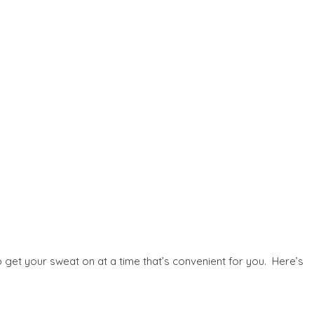
o get your sweat on at a time that’s convenient for you. Here’s