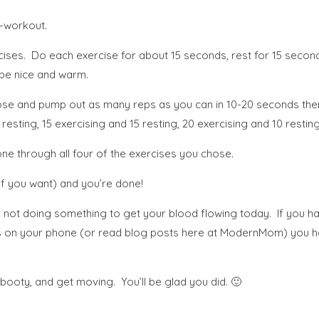
i-workout.
ses. Do each exercise for about 15 seconds, rest for 15 second
 be nice and warm.
chose and pump out as many reps as you can in 10-20 seconds then
esting, 15 exercising and 15 resting, 20 exercising and 10 resting
ne through all four of the exercises you chose.
 you want) and you’re done!
 for not doing something to get your blood flowing today. If you
ends on your phone (or read blog posts here at ModernMom) you ha
oty, and get moving. You’ll be glad you did. 🙂