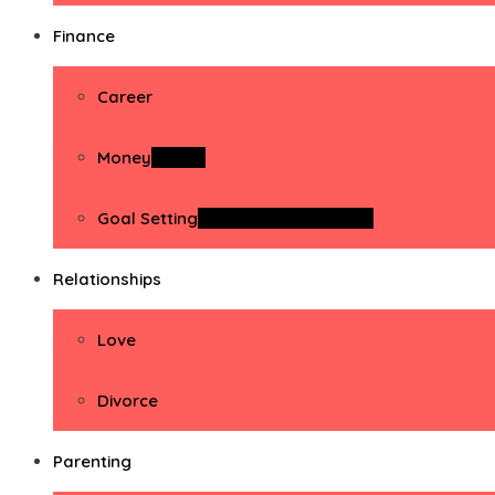
Finance
Career
Money
Money
Goal Setting
Goal Setting Activities
Relationships
Love
Divorce
Parenting