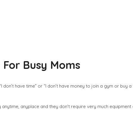
es For Busy Moms
I don’t have time” or “I don’t have money to join a gym or buy a
ally anytime, anyplace and they don’t require very much equipment o