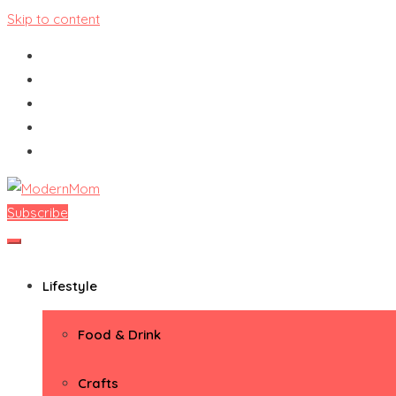
Skip to content
Subscribe
ModernMom
Premiere Destination for Moms
Lifestyle
Food & Drink
Crafts