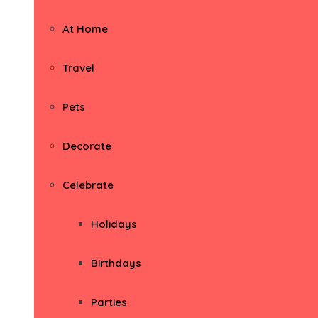
At Home
Travel
Pets
Decorate
Celebrate
Holidays
Birthdays
Parties