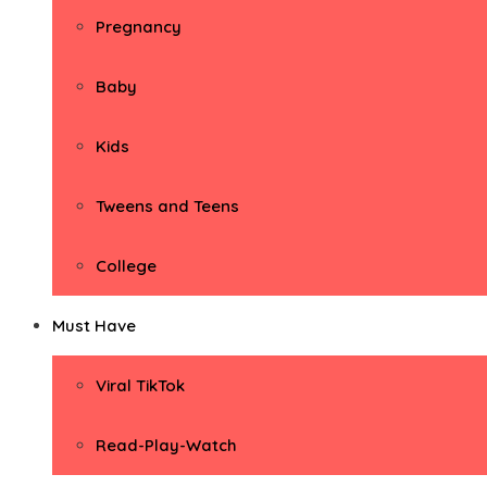
Pregnancy
Baby
Kids
Tweens and Teens
College
Must Have
Viral TikTok
Read-Play-Watch