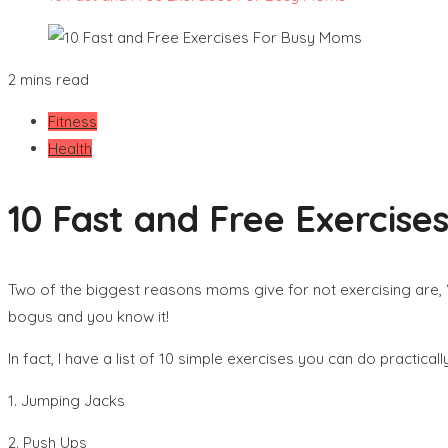
2 mins read
Fitness
Health
10 Fast and Free Exercis
Two of the biggest reasons moms give for not exercising are, “
bogus and you know it!
In fact, I have a list of 10 simple exercises you can do practic
1. Jumping Jacks
2. Push Ups