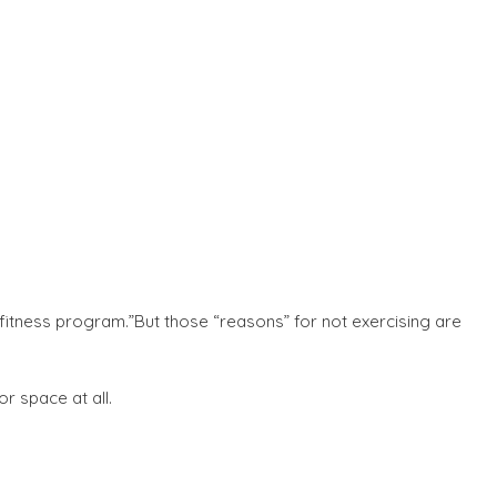
 fitness program.”But those “reasons” for not exercising are
r space at all.