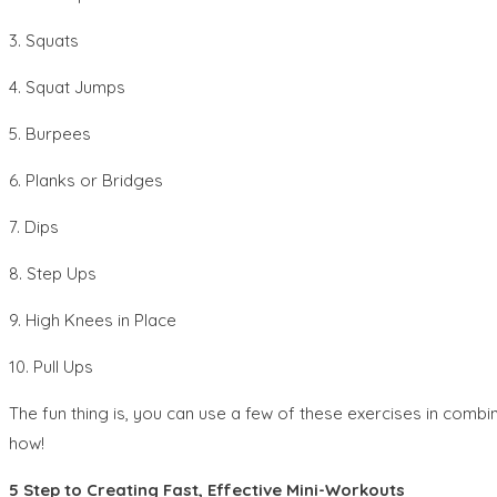
3. Squats
4. Squat Jumps
5. Burpees
6. Planks or Bridges
7. Dips
8. Step Ups
9. High Knees in Place
10. Pull Ups
The fun thing is, you can use a few of these exercises in combi
how!
5 Step to Creating Fast, Effective Mini-Workouts