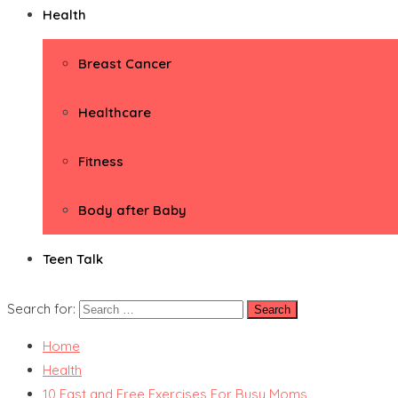
Health
Breast Cancer
Healthcare
Fitness
Body after Baby
Teen Talk
Search for:
Home
Health
10 Fast and Free Exercises For Busy Moms