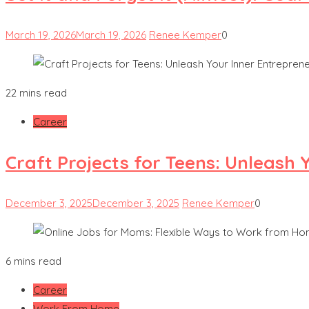
March 19, 2026
March 19, 2026
Renee Kemper
0
22 mins read
Career
Craft Projects for Teens: Unleash 
December 3, 2025
December 3, 2025
Renee Kemper
0
6 mins read
Career
Work From Home