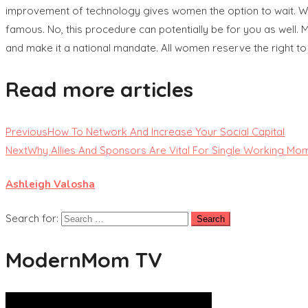
improvement of technology gives women the option to wait. Wait
famous. No, this procedure can potentially be for you as well.
and make it a national mandate. All women reserve the right to
Read more articles
Previous
How To Network And Increase Your Social Capital
Next
Why Allies And Sponsors Are Vital For Single Working Mo
Ashleigh Valosha
Search for:
ModernMom TV