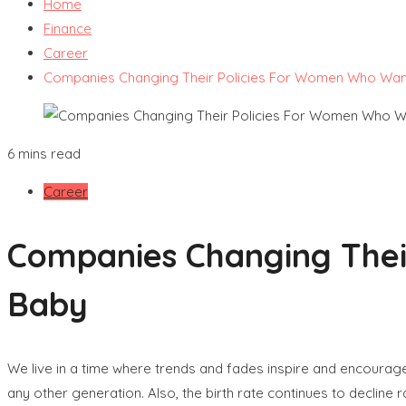
Home
Finance
Career
Companies Changing Their Policies For Women Who Wan
6 mins read
Career
Companies Changing Thei
Baby
We live in a time where trends and fades inspire and encourage 
any other generation. Also, the birth rate continues to decline 