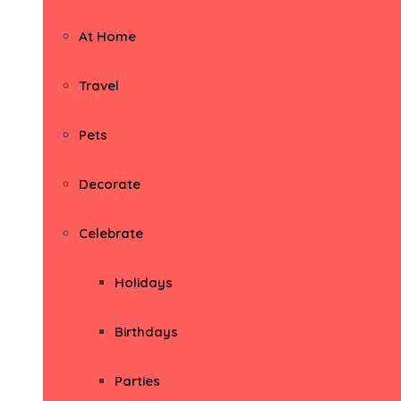
At Home
Travel
Pets
Decorate
Celebrate
Holidays
Birthdays
Parties