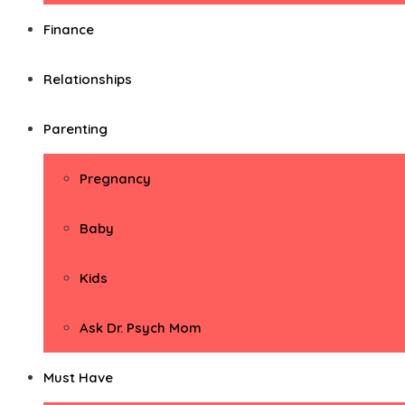
Finance
Relationships
Parenting
Pregnancy
Baby
Kids
Ask Dr. Psych Mom
Must Have