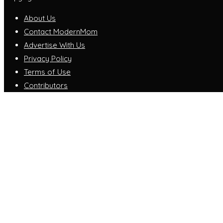
About Us
Contact ModernMom
Advertise With Us
Privacy Policy
Terms of Use
Contributors