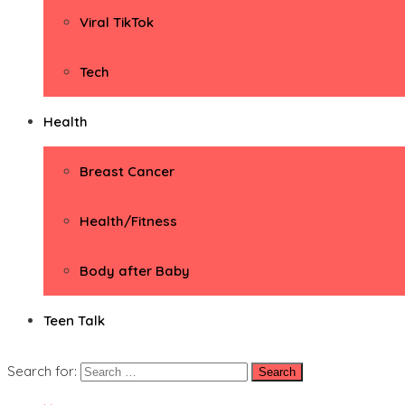
Viral TikTok
Tech
Health
Breast Cancer
Health/Fitness
Body after Baby
Teen Talk
Search for: