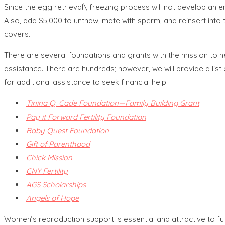
Since the egg retrieval\ freezing process will not develop an
Also, add $5,000 to unthaw, mate with sperm, and reinsert into 
covers.
There are several foundations and grants with the mission to he
assistance. There are hundreds; however, we will provide a list o
for additional assistance to seek financial help.
Tinina Q. Cade Foundation—Family Building Grant
Pay it Forward Fertility Foundation
Baby Quest Foundation
Gift of Parenthood
Chick Mission
CNY Fertility
AGS Scholarships
Angels of Hope
Women’s reproduction support is essential and attractive to f