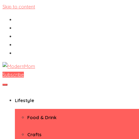
Skip to content
Subscribe
ModernMom
Premiere Destination for Moms
Lifestyle
Food & Drink
Crafts