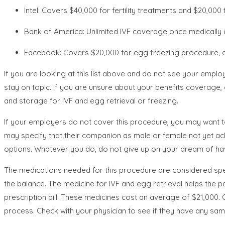
Intel: Covers $40,000 for fertility treatments and $20,000 
Bank of America: Unlimited IVF coverage once medically d
Facebook: Covers $20,000 for egg freezing procedure, 
If you are looking at this list above and do not see your employe
stay on topic. If you are unsure about your benefits coverage, 
and storage for IVF and egg retrieval or freezing.
If your employers do not cover this procedure, you may want t
may specify that their companion as male or female not yet ac
options. Whatever you do, do not give up on your dream of havi
The medications needed for this procedure are considered spec
the balance. The medicine for IVF and egg retrieval helps the 
prescription bill. These medicines cost an average of $21,000. O
process. Check with your physician to see if they have any samp