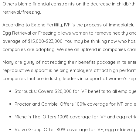
Others blame financial constraints on the decrease in childbirth
retrieval/freezing.
According to Extend Fertility, IVF is the process of immediate
Egg Retrieval or Freezing allows women to remove healthy and s
average of $15,000-$23,000. You may be thinking now who has $
companies are adopting. We see an uptrend in companies changin
Many are guilty of not reading their benefits package in its 
reproductive support is helping employers attract high performing
companies that are industry leaders in support of women’s rep
Starbucks: Covers $20,000 for IVF benefits to all employ
Proctor and Gamble: Offers 100% coverage for IVF and e
Michelin Tire: Offers 100% coverage for IVF and egg retr
Volvo Group: Offer 80% coverage for IVF, egg retrieval 