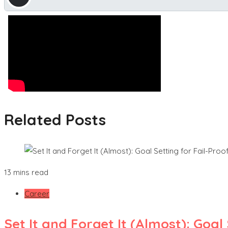
Related Posts
13 mins read
Career
Set It and Forget It (Almost): Goa