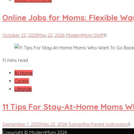
Online Jobs for Moms: Flexible W
October 22, 2025
May 22, 2026
ModernMom Staff
0
11 mins read
At Home
Career
Lifestyle
11 Tips For Stay-At-Home Moms W
September 1, 2025
May 22, 2026
Samantha Parent Walravens
0
Copyright © ModernMom 2024