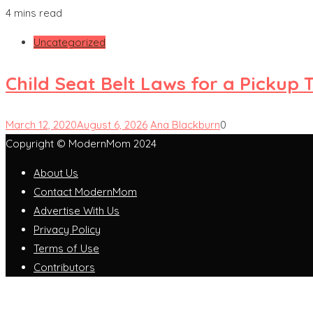
4 mins read
Uncategorized
Child Seat Belt Laws for a Pickup 
March 12, 2020
August 6, 2026
Ana Blackburn
0
Copyright © ModernMom 2024
About Us
Contact ModernMom
Advertise With Us
Privacy Policy
Terms of Use
Contributors