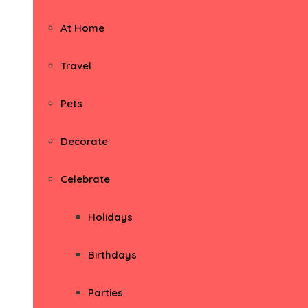
At Home
Travel
Pets
Decorate
Celebrate
Holidays
Birthdays
Parties