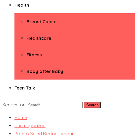
Health
Breast Cancer
Healthcare
Fitness
Body after Baby
Teen Talk
Search for:
Home
Uncategorized
Potato Salad Recipe [Vegan]