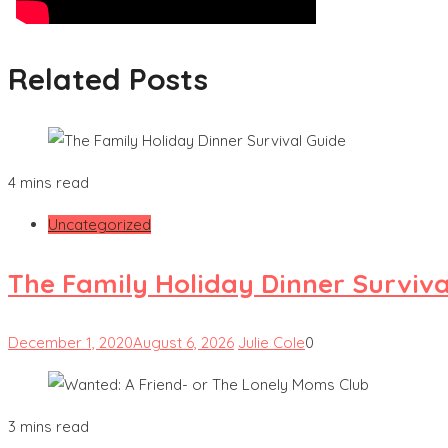
Related Posts
4 mins read
Uncategorized
The Family Holiday Dinner Surviva
December 1, 2020
August 6, 2026
Julie Cole
0
3 mins read