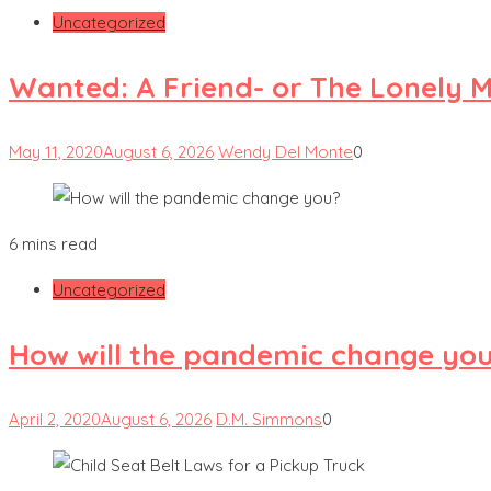
Uncategorized
Wanted: A Friend- or The Lonely 
May 11, 2020
August 6, 2026
Wendy Del Monte
0
6 mins read
Uncategorized
How will the pandemic change yo
April 2, 2020
August 6, 2026
D.M. Simmons
0