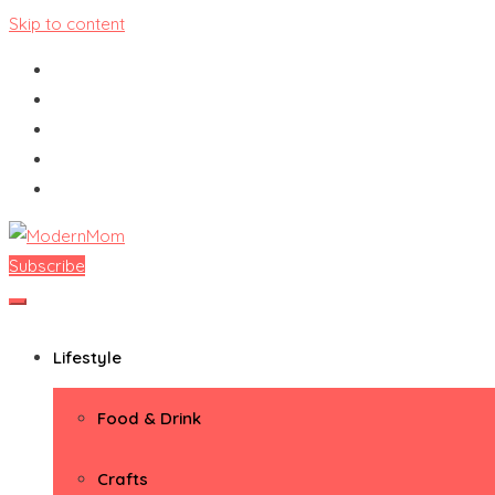
Skip to content
Subscribe
ModernMom
Premiere Destination for Moms
Lifestyle
Food & Drink
Crafts