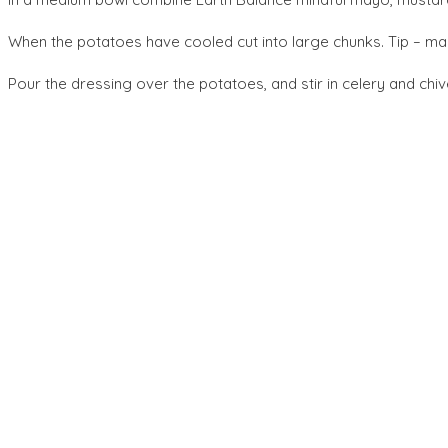
When the potatoes have cooled cut into large chunks. Tip – make
Pour the dressing over the potatoes, and stir in celery and chi