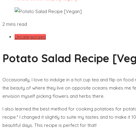
2 mins read
Uncategorized
Potato Salad Recipe [Ve
Occasionally, I love to indulge in a hot cup tea and flip on food
the beauty of where they live on opposite oceans makes me feel 
envision myself picking flowers and herbs there.
I also learned the best method for cooking potatoes for potato 
recipe.* I changed it slightly to suite my tastes and to make it
beautiful days. This recipe is perfect for that!