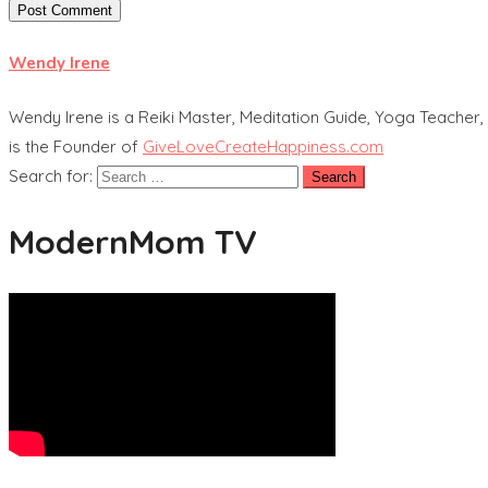
Wendy Irene
Wendy Irene is a Reiki Master, Meditation Guide, Yoga Teacher, 
is the Founder of
GiveLoveCreateHappiness.com
Search for:
ModernMom TV