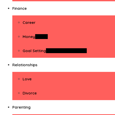
Finance
Career
Money
Money
Goal Setting
Goal Setting Activities
Relationships
Love
Divorce
Parenting