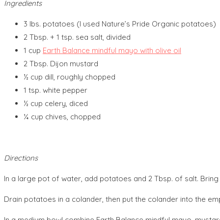
Ingredients
3 lbs. potatoes (I used Nature’s Pride Organic potatoes)
2 Tbsp. + 1 tsp. sea salt, divided
1 cup
Earth Balance mindful mayo with olive oil
2 Tbsp. Dijon mustard
½ cup dill, roughly chopped
1 tsp. white pepper
½ cup celery, diced
¼ cup chives, chopped
Directions
In a large pot of water, add potatoes and 2 Tbsp. of salt. Bring
Drain potatoes in a colander, then put the colander into the em
In a medium bowl combine Earth Balance mindful mayo, mustard, dil