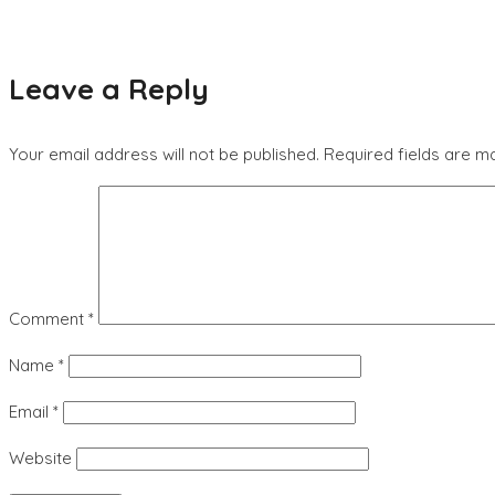
Leave a Reply
Your email address will not be published.
Required fields are 
Comment
*
Name
*
Email
*
Website