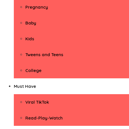
Pregnancy
Baby
Kids
Tweens and Teens
College
Must Have
Viral TikTok
Read-Play-Watch