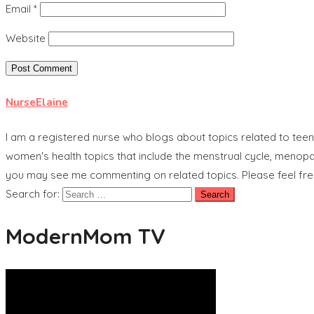
Email
*
Website
NurseElaine
I am a registered nurse who blogs about topics related to tee
women's health topics that include the menstrual cycle, menopau
you may see me commenting on related topics. Please feel free t
Search for:
ModernMom TV