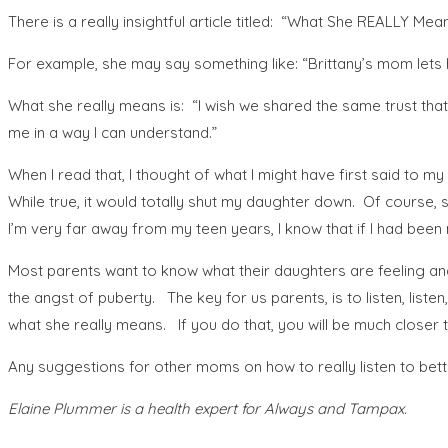
There is a really insightful article titled: “What She REALLY Mea
For example, she may say something like: “Brittany’s mom lets h
What she really means is: “I wish we shared the same trust that
me in a way I can understand.”
When I read that, I thought of what I might have first said to 
While true, it would totally shut my daughter down. Of course, sh
I’m very far away from my teen years, I know that if I had been m
Most parents want to know what their daughters are feeling an
the angst of puberty. The key for us parents, is to listen, li
what she really means. If you do that, you will be much closer 
Any suggestions for other moms on how to really listen to bett
Elaine Plummer is a health expert for Always and Tampax.