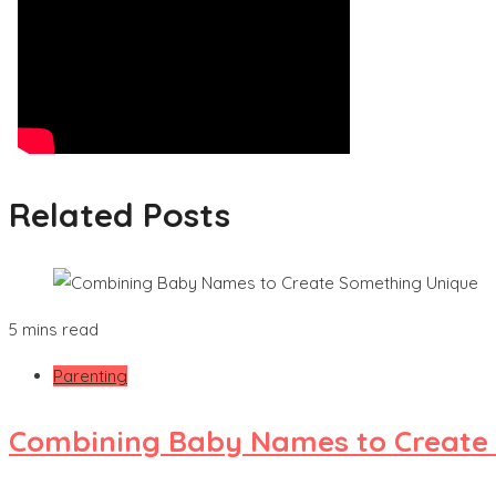
Related Posts
5 mins read
Parenting
Combining Baby Names to Create