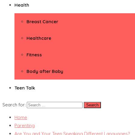
Health
Breast Cancer
Healthcare
Fitness
Body after Baby
Teen Talk
Search for:
Home
Parenting
Are You and Your Teen Speaking Different Languages?