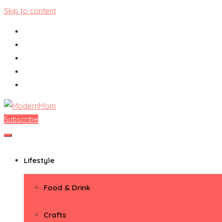
Skip to content
Subscribe
ModernMom
Premiere Destination for Moms
Lifestyle
Food & Drink
Crafts