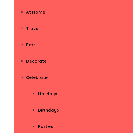
At Home
Travel
Pets
Decorate
Celebrate
Holidays
Birthdays
Parties