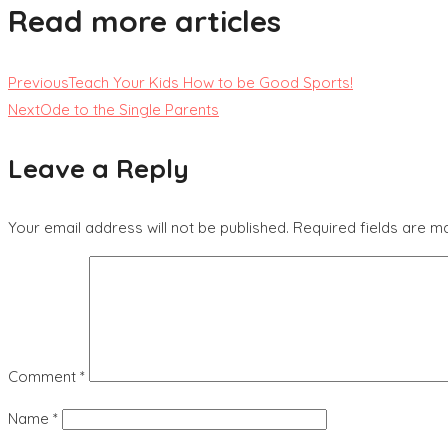
Read more articles
Previous
Teach Your Kids How to be Good Sports!
Next
Ode to the Single Parents
Leave a Reply
Your email address will not be published.
Required fields are 
Comment
*
Name
*