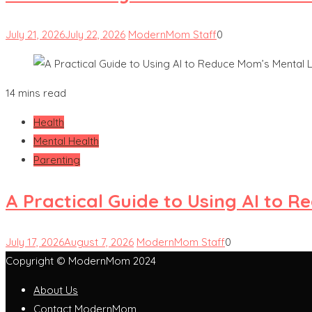
July 21, 2026
July 22, 2026
ModernMom Staff
0
14 mins read
Health
Mental Health
Parenting
A Practical Guide to Using AI to 
July 17, 2026
August 7, 2026
ModernMom Staff
0
Copyright © ModernMom 2024
About Us
Contact ModernMom