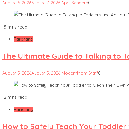
August 6, 2026
August 7, 2026
April Sanders
0
15 mins read
Parenting
The Ultimate Guide to Talking to 
August 5, 2026
August 5, 2026
ModernMom Staff
0
12 mins read
Parenting
How to Safely Teach Your Toddler 