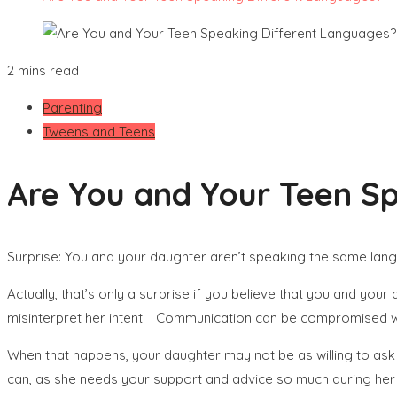
2 mins read
Parenting
Tweens and Teens
Are You and Your Teen S
Surprise: You and your daughter aren’t speaking the same lan
Actually, that’s only a surprise if you believe that you and yo
misinterpret her intent. Communication can be compromised wh
When that happens, your daughter may not be as willing to ask y
can, as she needs your support and advice so much during her