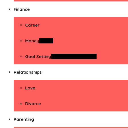
Finance
Career
Money
Money
Goal Setting
Goal Setting Activities
Relationships
Love
Divorce
Parenting