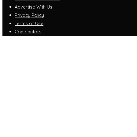
Advertise With Us
Privacy Policy
Terms of Use
Contributors