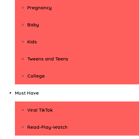
Pregnancy
Baby
Kids
Tweens and Teens
College
Must Have
Viral TikTok
Read-Play-Watch