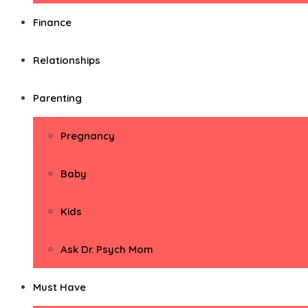
Finance
Relationships
Parenting
Pregnancy
Baby
Kids
Ask Dr. Psych Mom
Must Have