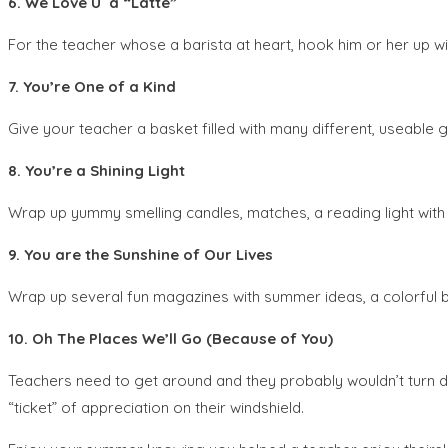
6. We Love U a “Latte”
For the teacher whose a barista at heart, hook him or her up wit
7. You’re One of a Kind
Give your teacher a basket filled with many different, useable gi
8. You’re a Shining Light
Wrap up yummy smelling candles, matches, a reading light with a
9. You are the Sunshine of Our Lives
Wrap up several fun magazines with summer ideas, a colorful b
10. Oh The Places We’ll Go (Because of You)
Teachers need to get around and they probably wouldn’t turn do
“ticket” of appreciation on their windshield.