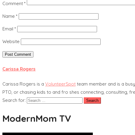
Comment
*
Name
*
Email
*
Website
Carissa Rogers
Carissa Rogers is a
VolunteerSpot
team member and is a busy
PTO, or chasing kids to and fro shes connecting, consulting, fre
Search for:
ModernMom TV