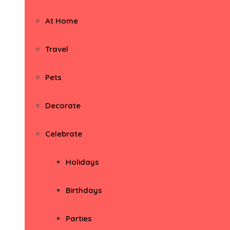
At Home
Travel
Pets
Decorate
Celebrate
Holidays
Birthdays
Parties