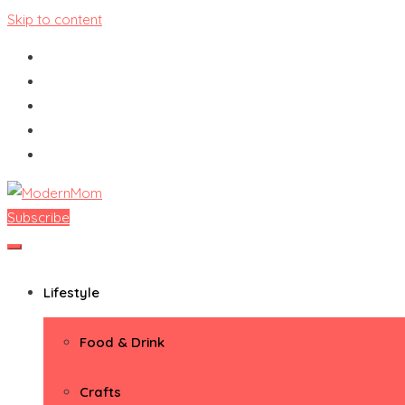
Skip to content
Subscribe
ModernMom
Premiere Destination for Moms
Lifestyle
Food & Drink
Crafts