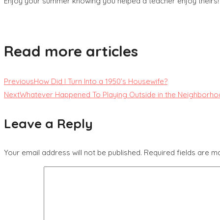
Enjoy your summer knowing you helped a teacher enjoy theirs!
Read more articles
Previous
How Did I Turn Into a 1950’s Housewife?
Next
Whatever Happened To Playing Outside in the Neighborh
Leave a Reply
Your email address will not be published.
Required fields are 