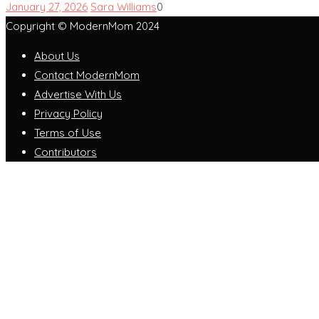
January 27, 2026
Sara Williams
0
Copyright © ModernMom 2024
About Us
Contact ModernMom
Advertise With Us
Privacy Policy
Terms of Use
Contributors