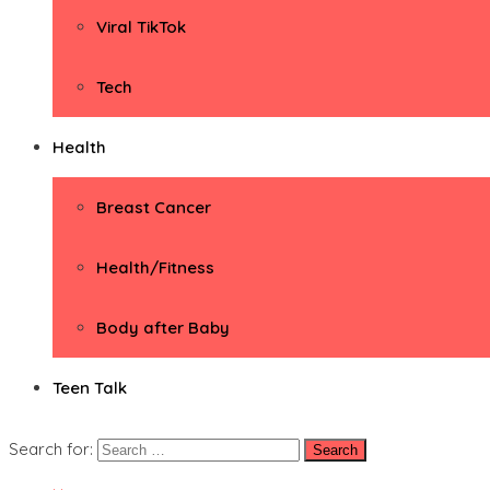
Viral TikTok
Tech
Health
Breast Cancer
Health/Fitness
Body after Baby
Teen Talk
Search for: