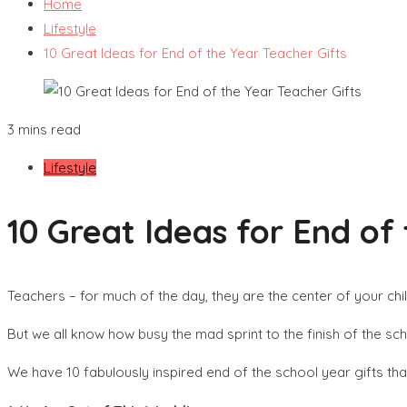
Home
Lifestyle
10 Great Ideas for End of the Year Teacher Gifts
3 mins read
Lifestyle
10 Great Ideas for End of
Teachers – for much of the day, they are the center of your chil
But we all know how busy the mad sprint to the finish of the sch
We have 10 fabulously inspired end of the school year gifts that