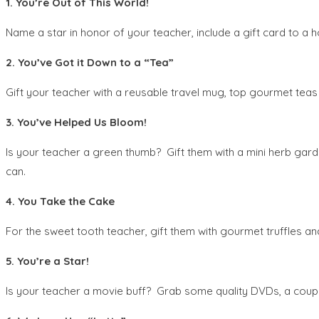
1. You’re Out of This World!
Name a star in honor of your teacher, include a gift card to a
2. You’ve Got it Down to a “Tea”
Gift your teacher with a reusable travel mug, top gourmet teas 
3. You’ve Helped Us Bloom!
Is your teacher a green thumb? Gift them with a mini herb gar
can.
4. You Take the Cake
For the sweet tooth teacher, gift them with gourmet truffles an
5. You’re a Star!
Is your teacher a movie buff? Grab some quality DVDs, a coupl