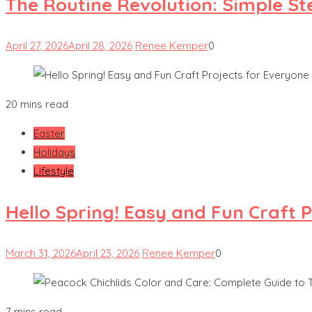
The Routine Revolution: Simple St
April 27, 2026
April 28, 2026
Renee Kemper
0
20 mins read
Easter
Holidays
Lifestyle
Hello Spring! Easy and Fun Craft 
March 31, 2026
April 23, 2026
Renee Kemper
0
7 mins read