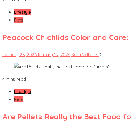
Lifestyle
Pets
Peacock Chichlids Color and Care:
January 28, 2026
January 27, 2026
Sara Williams
0
4 mins read
Lifestyle
Pets
Are Pellets Really the Best Food f