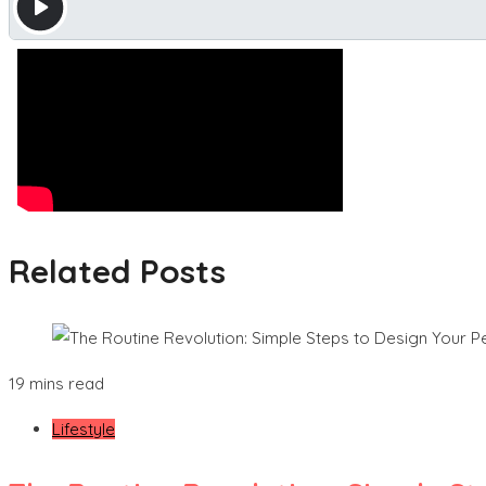
Related Posts
19 mins read
Lifestyle