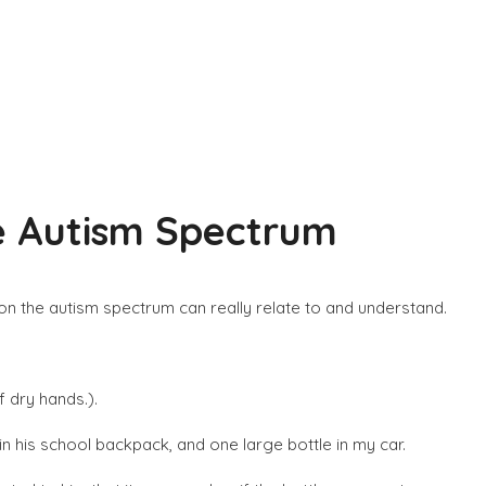
he Autism Spectrum
ld on the autism spectrum can really relate to and understand.
f dry hands.).
 in his school backpack, and one large bottle in my car.