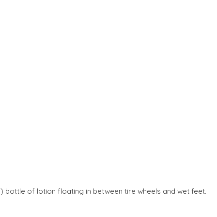
) bottle of lotion floating in between tire wheels and wet feet.