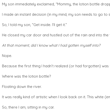
My son immediately exclaimed, “Mommy, the lotion bottle dropp
I made an instant decision (in my mind, my son needs to go to s
So, I told my son, “Get inside. I’ll get it.”
He closed my car door and hustled out of the rain and into the fi
At that moment, did I know what I had gotten myself into?
Nope.
Because the first thing I hadn’t realized (or had forgotten) was 
Where was the lotion bottle?
Floating down the river.
It was really kind of artistic when I look back on it. This white
So, there I am, sitting in my car.