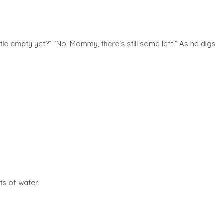
tle empty yet?” “No, Mommy, there’s still some left.” As he digs
ts of water.