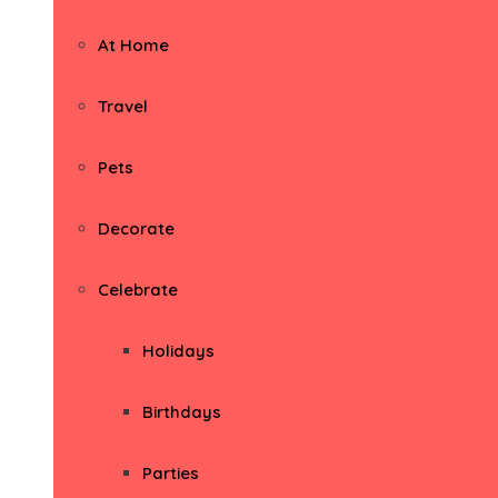
At Home
Travel
Pets
Decorate
Celebrate
Holidays
Birthdays
Parties