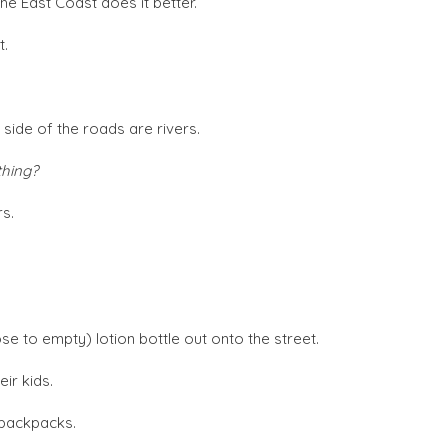
 the East Coast does it better.
t.
 side of the roads are rivers.
thing?
rs.
se to empty) lotion bottle out onto the street.
eir kids.
d backpacks.