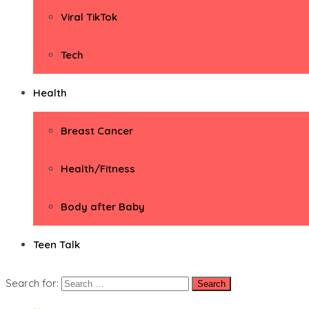
Viral TikTok
Tech
Health
Breast Cancer
Health/Fitness
Body after Baby
Teen Talk
Search for: