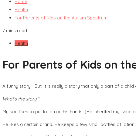
Home
Health
For Parents of Kids on the Autism Spectrum
7 mins read
Health
For Parents of Kids on t
A funny story… But, it is really a story that only a part of a chi
What’s the story?
My son likes to put lotion on his hands. (He inherited my issue o
He likes a certain brand. He keeps a few small bottles of lotion