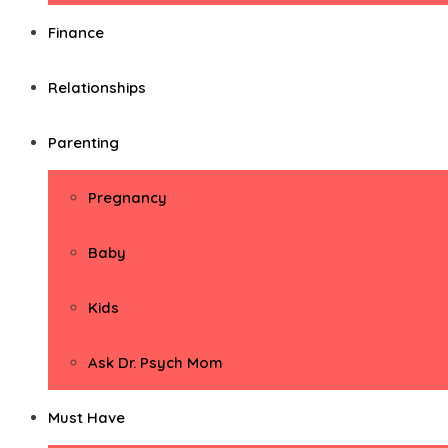
Finance
Relationships
Parenting
Pregnancy
Baby
Kids
Ask Dr. Psych Mom
Must Have