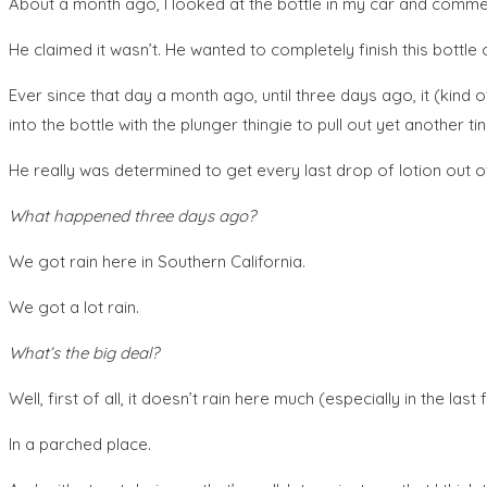
About a month ago, I looked at the bottle in my car and commen
He claimed it wasn’t. He wanted to completely finish this bottle o
Ever since that day a month ago, until three days ago, it (kind 
into the bottle with the plunger thingie to pull out yet another ti
He really was determined to get every last drop of lotion out of
What happened three days ago?
We got rain here in Southern California.
We got a lot rain.
What’s the big deal?
Well, first of all, it doesn’t rain here much (especially in the l
In a parched place.