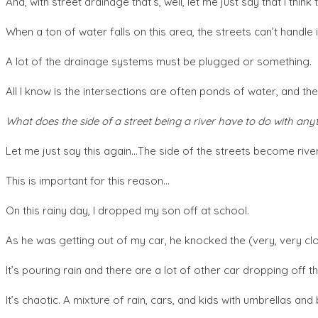
And, with street drainage that’s, well, let me just say that I think
When a ton of water falls on this area, the streets can’t handle i
A lot of the drainage systems must be plugged or something.
All I know is the intersections are often ponds of water, and the
What does the side of a street being a river have to do with any
Let me just say this again…The side of the streets become rive
This is important for this reason…
On this rainy day, I dropped my son off at school.
As he was getting out of my car, he knocked the (very, very clo
It’s pouring rain and there are a lot of other car dropping off th
It’s chaotic. A mixture of rain, cars, and kids with umbrellas an