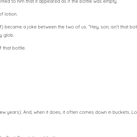
ted to him that it appeared as if the bottle was empty.
f lotion.
of) became a joke between the two of us. “Hey, son, isn’t that bot
ny glob.
 that bottle.
ast few years). And, when it does, it often comes down in buckets. Lo