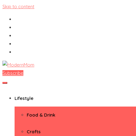
Skip to content
Subscribe
ModernMom
Premiere Destination for Moms
Lifestyle
Food & Drink
Crafts