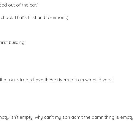
ed out of the car.”
chool. That’s first and foremost.)
rst building.
that our streets have these rivers of rain water. Rivers!
 (empty, isn’t empty, why can’t my son admit the damn thing is empty