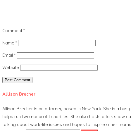
Comment
*
Name
*
Email
*
Website
Allison Brecher
Allison Brecher is an attorney based in New York. She is a bu
helps run two nonprofit charities. She also hosts a talk show
talking about work-life issues and hopes to inspire other moms