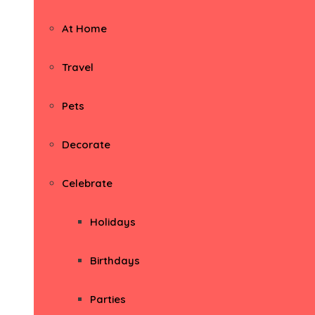
At Home
Travel
Pets
Decorate
Celebrate
Holidays
Birthdays
Parties