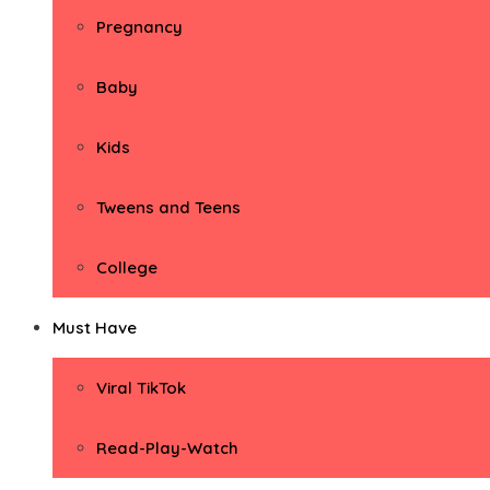
Pregnancy
Baby
Kids
Tweens and Teens
College
Must Have
Viral TikTok
Read-Play-Watch