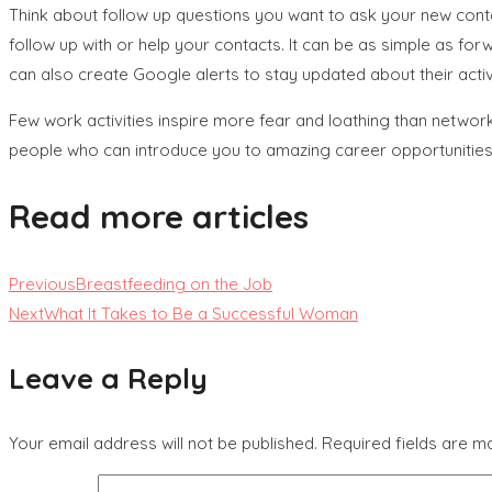
Think about follow up questions you want to ask your new conta
follow up with or help your contacts. It can be as simple as forwa
can also create Google alerts to stay updated about their activi
Few work activities inspire more fear and loathing than networki
people who can introduce you to amazing career opportunities, a
Read more articles
Previous
Breastfeeding on the Job
Next
What It Takes to Be a Successful Woman
Leave a Reply
Your email address will not be published.
Required fields are 