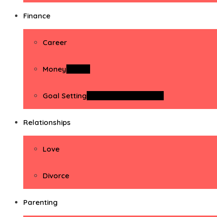
Finance
Career
Money
Money
Goal Setting
Goal Setting Activities
Relationships
Love
Divorce
Parenting