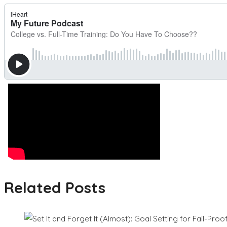
Related Posts