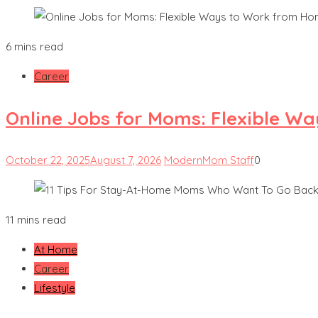
6 mins read
Career
Online Jobs for Moms: Flexible W
October 22, 2025
August 7, 2026
ModernMom Staff
0
11 mins read
At Home
Career
Lifestyle