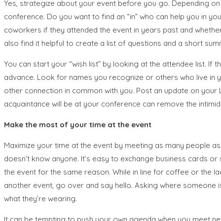
Yes, strategize about your event before you go. Depending on 
conference. Do you want to find an “in” who can help you in you
coworkers if they attended the event in years past and whether
also find it helpful to create a list of questions and a short 
You can start your “wish list” by looking at the attendee list. I
advance. Look for names you recognize or others who live in y
other connection in common with you. Post an update on your Lin
acquaintance will be at your conference can remove the intimida
Make the most of your time at the event
Maximize your time at the event by meeting as many people as y
doesn’t know anyone. It’s easy to exchange business cards or s
the event for the same reason. While in line for coffee or the 
another event, go over and say hello. Asking where someone i
what they’re wearing.
It can be tempting to push your own agenda when you meet new pe