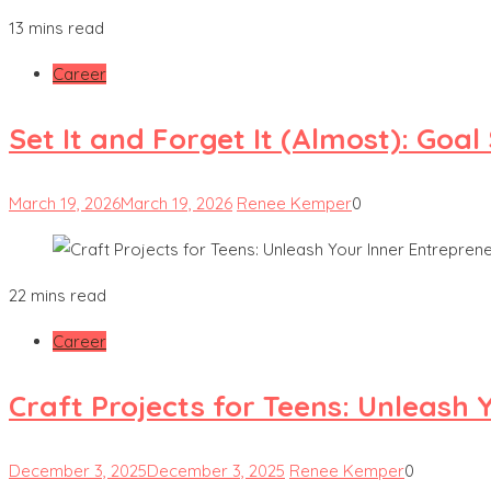
13 mins read
Career
Set It and Forget It (Almost): Goa
March 19, 2026
March 19, 2026
Renee Kemper
0
22 mins read
Career
Craft Projects for Teens: Unleash 
December 3, 2025
December 3, 2025
Renee Kemper
0