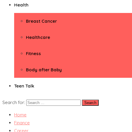
Health
Breast Cancer
Healthcare
Fitness
Body after Baby
Teen Talk
Search for:
Home
Finance
Career