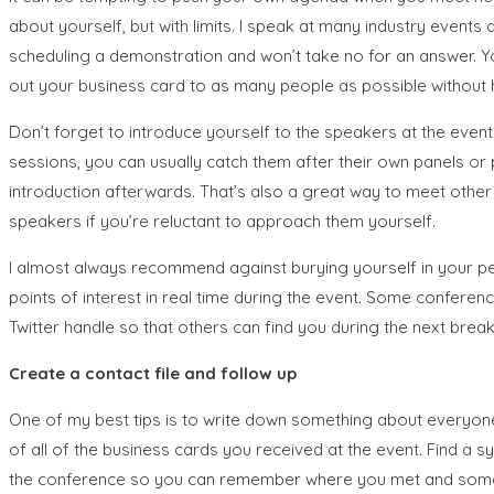
about yourself, but with limits. I speak at many industry event
scheduling a demonstration and won’t take no for an answer. Yo
out your business card to as many people as possible without 
Don’t forget to introduce yourself to the speakers at the eve
sessions, you can usually catch them after their own panels or 
introduction afterwards. That’s also a great way to meet other
speakers if you’re reluctant to approach them yourself.
I almost always recommend against burying yourself in your pers
points of interest in real time during the event. Some conferen
Twitter handle so that others can find you during the next break
Create a contact file and follow up
One of my best tips is to write down something about everyone y
of all of the business cards you received at the event. Find a
the conference so you can remember where you met and somethin