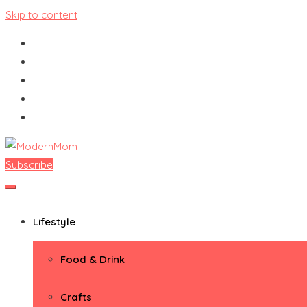
Skip to content
Subscribe
ModernMom
Premiere Destination for Moms
Lifestyle
Food & Drink
Crafts