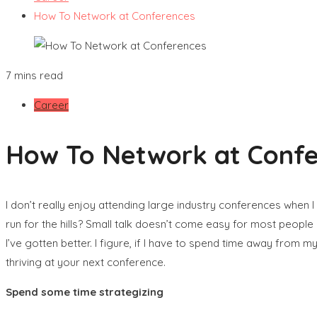
How To Network at Conferences
7 mins read
Career
How To Network at Conf
I don’t really enjoy attending large industry conferences when 
run for the hills? Small talk doesn’t come easy for most peopl
I’ve gotten better. I figure, if I have to spend time away from 
thriving at your next conference.
Spend some time strategizing