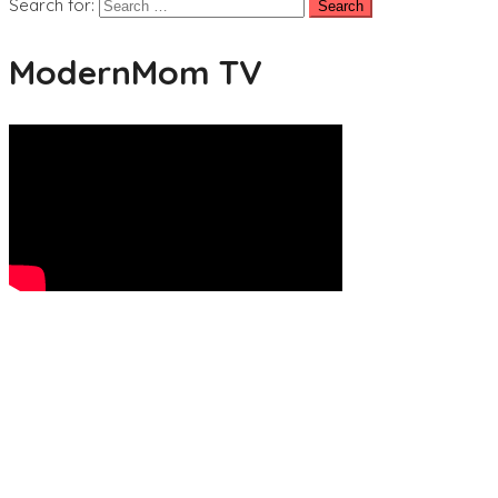
Search for:
ModernMom TV