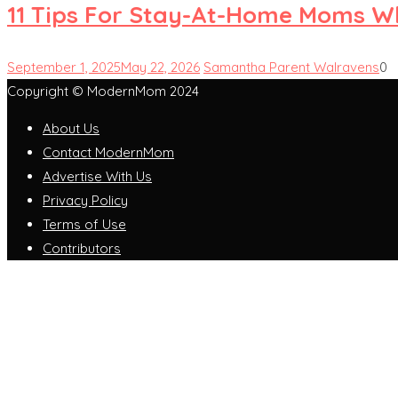
11 Tips For Stay-At-Home Moms W
September 1, 2025
May 22, 2026
Samantha Parent Walravens
0
Copyright © ModernMom 2024
About Us
Contact ModernMom
Advertise With Us
Privacy Policy
Terms of Use
Contributors