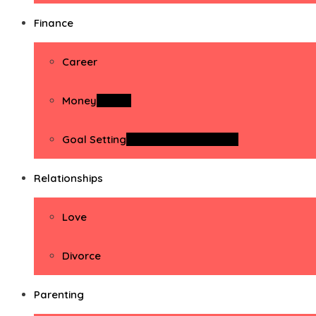
Finance
Career
Money
Money
Goal Setting
Goal Setting Activities
Relationships
Love
Divorce
Parenting