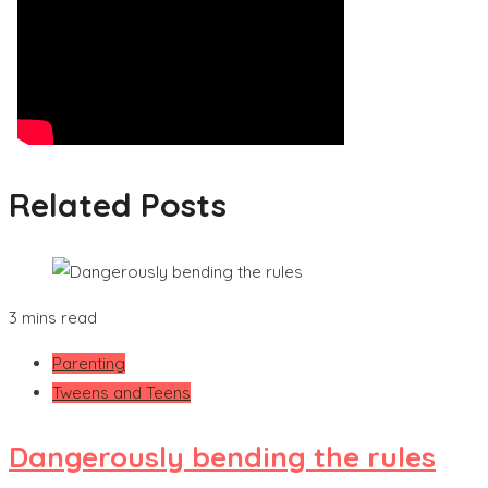
Related Posts
3 mins read
Parenting
Tweens and Teens
Dangerously bending the rules