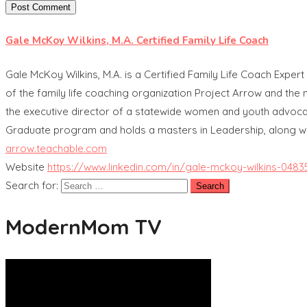
Gale McKoy Wilkins, M.A. Certified Family Life Coach
Gale McKoy Wilkins, M.A. is a Certified Family Life Coach Expert
of the family life coaching organization Project Arrow and the 
the executive director of a statewide women and youth advocac
Graduate program and holds a masters in Leadership, along wi
arrow.teachable.com
Website
https://www.linkedin.com/in/gale-mckoy-wilkins-0483
Search for:
ModernMom TV