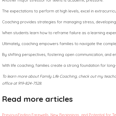
Another major stressor for teens is academic pressure.
The expectations to perform at high levels, excel in extracurric
Coaching provides strategies for managing stress, developing pr
When students learn how to reframe failure as a learning exper
Ultimately, coaching empowers families to navigate the complex
By shifting perspectives, fostering open communication, and em
With life coaching, families create a strong foundation for lon
To learn more about Family Life Coaching, check out my teachabl
office at 919-824-7528.
Read more articles
Previous
Finding Farewells, New Beginnings, and Potential for Te