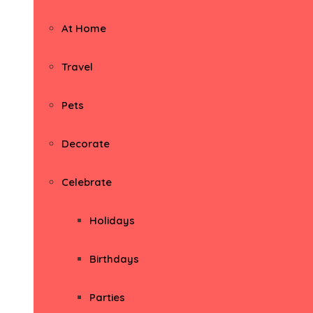
At Home
Travel
Pets
Decorate
Celebrate
Holidays
Birthdays
Parties