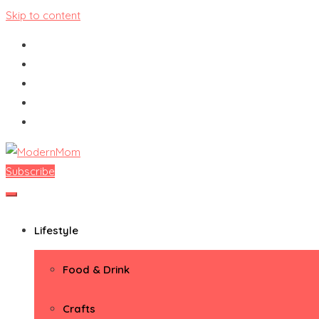
Skip to content
Subscribe
ModernMom
Premiere Destination for Moms
Lifestyle
Food & Drink
Crafts