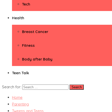
Tech
Health
Breast Cancer
Fitness
Body after Baby
Teen Talk
Search for:
Home
Parenting
Tweens and Teens