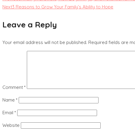
Next
3 Reasons to Grow Your Family’s Ability to Hope
Leave a Reply
Your email address will not be published.
Required fields are 
Comment
*
Name
*
Email
*
Website