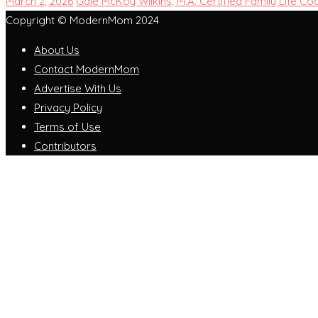
March 2, 2026
Gale McKoy Wilkins, M.A. Certified Family Life Co
Copyright © ModernMom 2024
About Us
Contact ModernMom
Advertise With Us
Privacy Policy
Terms of Use
Contributors