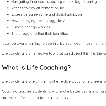
Navigating finances, especially with college looming
Access to explicit content online
Excessive screen time and digital addiction
New emerging technology, like AI
Climate change worries
The struggle to find their identities
It can be overwhelming to see this list! Each year, it seems t
Life coaching is an effective tool that can do just this. It is t
What is Life Coaching?
Life coaching is one of the most effective ways to help teens 
Coaching teaches students how to make better decisions, manag
motivation for them to be their best selves.