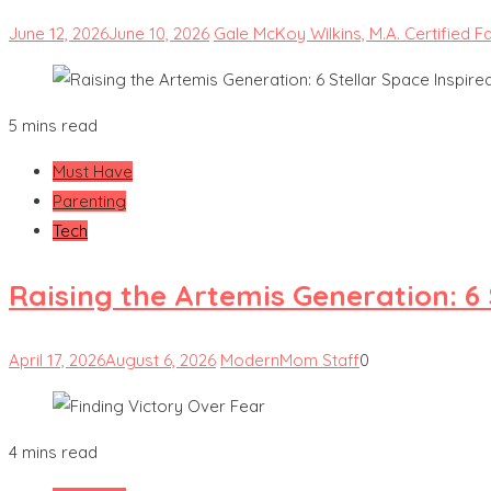
June 12, 2026
June 10, 2026
Gale McKoy Wilkins, M.A. Certified F
5 mins read
Must Have
Parenting
Tech
Raising the Artemis Generation: 6
April 17, 2026
August 6, 2026
ModernMom Staff
0
4 mins read