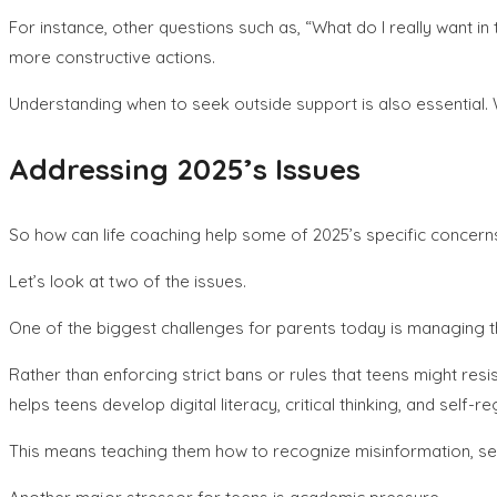
For instance, other questions such as, “What do I really want in 
more constructive actions.
Understanding when to seek outside support is also essential.
Addressing 2025’s Issues
So how can life coaching help some of 2025’s specific concern
Let’s look at two of the issues.
One of the biggest challenges for parents today is managing the
Rather than enforcing strict bans or rules that teens might res
helps teens develop digital literacy, critical thinking, and self-re
This means teaching them how to recognize misinformation, set 