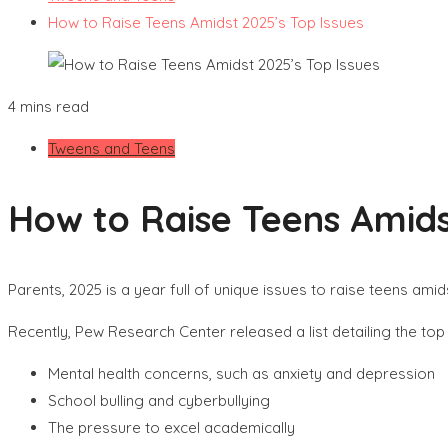
How to Raise Teens Amidst 2025’s Top Issues
4 mins read
Tweens and Teens
How to Raise Teens Amids
Parents, 2025 is a year full of unique issues to raise teens amid
Recently, Pew Research Center released a list detailing the top 
Mental health concerns, such as anxiety and depression
School bulling and cyberbullying
The pressure to excel academically