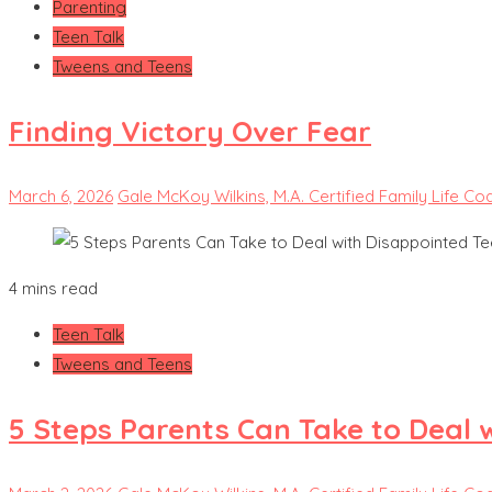
Parenting
Teen Talk
Tweens and Teens
Finding Victory Over Fear
March 6, 2026
Gale McKoy Wilkins, M.A. Certified Family Life Co
4 mins read
Teen Talk
Tweens and Teens
5 Steps Parents Can Take to Deal 