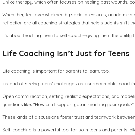
Unlike therapy, which often focuses on healing past wounds, co
When they feel overwhelmed by social pressures, academic stress
reflection are all coaching strategies that help students shift
It’s about teaching them to self-coach—giving them the ability t
Life Coaching Isn’t Just for Teens
Life coaching is important for parents to learn, too.
Instead of seeing teens’ challenges as insurmountable, coach
Open communication, setting realistic expectations, and mode
questions like: “How can I support you in reaching your goals?”
These kinds of discussions foster trust and teamwork between 
Self-coaching is a powerful tool for both teens and parents, al