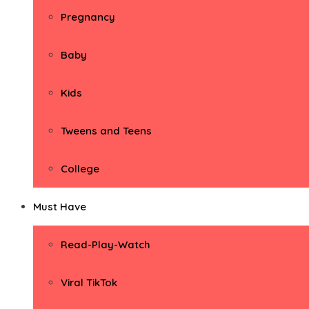
Pregnancy
Baby
Kids
Tweens and Teens
College
Must Have
Read-Play-Watch
Viral TikTok