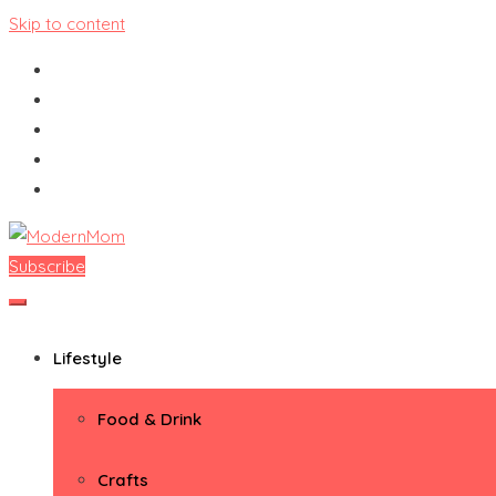
Skip to content
Subscribe
ModernMom
Premiere Destination for Moms
Lifestyle
Food & Drink
Crafts