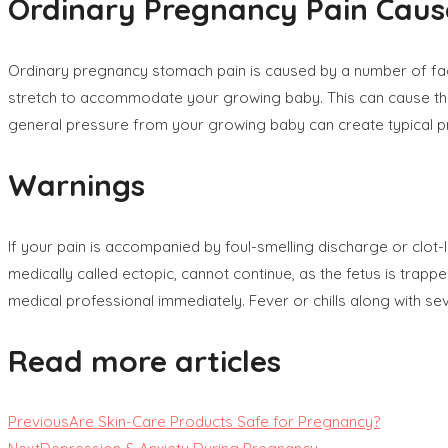
Ordinary Pregnancy Pain Caus
Ordinary pregnancy stomach pain is caused by a number of fact
stretch to accommodate your growing baby. This can cause the 
general pressure from your growing baby can create typical 
Warnings
If your pain is accompanied by foul-smelling discharge or clot
medically called ectopic, cannot continue, as the fetus is trapp
medical professional immediately. Fever or chills along with se
Read more articles
Previous
Are Skin-Care Products Safe for Pregnancy?