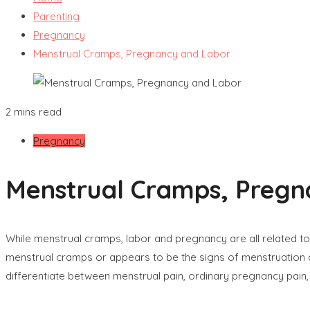
Parenting
Pregnancy
Menstrual Cramps, Pregnancy and Labor
2 mins read
Pregnancy
Menstrual Cramps, Pregn
While menstrual cramps, labor and pregnancy are all related to 
menstrual cramps or appears to be the signs of menstruation 
differentiate between menstrual pain, ordinary pregnancy pain,