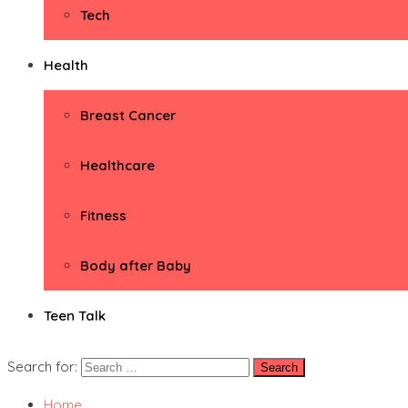
Tech
Health
Breast Cancer
Healthcare
Fitness
Body after Baby
Teen Talk
Search for:
Home