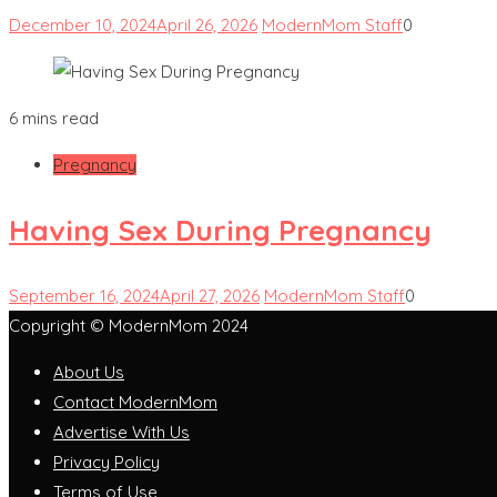
December 10, 2024
April 26, 2026
ModernMom Staff
0
6 mins read
Pregnancy
Having Sex During Pregnancy
September 16, 2024
April 27, 2026
ModernMom Staff
0
Copyright © ModernMom 2024
About Us
Contact ModernMom
Advertise With Us
Privacy Policy
Terms of Use