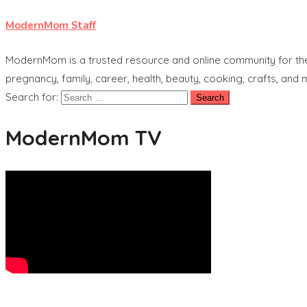
ModernMom Staff
ModernMom is a trusted resource and online community for the 
pregnancy, family, career, health, beauty, cooking, crafts, and
Search for:
ModernMom TV