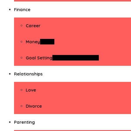
Finance
Career
Money
Money
Goal Setting
Goal Setting Activities
Relationships
Love
Divorce
Parenting