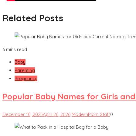
Related Posts
6 mins read
Baby
Parenting
Pregnancy
Popular Baby Names for Girls an
December 10, 2025
April 26, 2026
ModernMom Staff
0