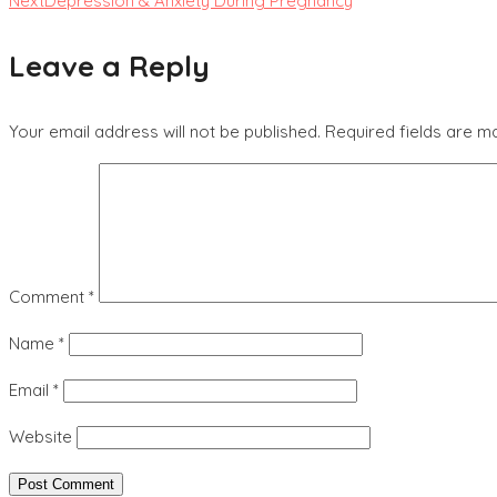
Next
Depression & Anxiety During Pregnancy
Leave a Reply
Your email address will not be published.
Required fields are 
Comment
*
Name
*
Email
*
Website