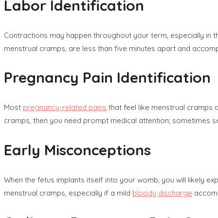
Labor Identification
Contractions may happen throughout your term, especially in t
menstrual cramps, are less than five minutes apart and accomp
Pregnancy Pain Identification
Most
pregnancy-related pains
that feel like menstrual cramps 
cramps, then you need prompt medical attention; sometimes sev
Early Misconceptions
When the fetus implants itself into your womb, you will likel
menstrual cramps, especially if a mild
bloody discharge
accompa