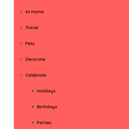
At Home
Travel
Pets
Decorate
Celebrate
Holidays
Birthdays
Parties