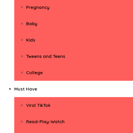
Pregnancy
Baby
Kids
Tweens and Teens
College
Must Have
Viral TikTok
Read-Play-Watch