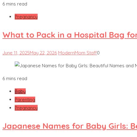
6 mins read
Pregnancy
What to Pack in a Hospital Bag fo
June 11, 2025
May 22, 2026
ModernMom Staff
0
6 mins read
Baby
Parenting
Pregnancy
Japanese Names for Baby Girls: 