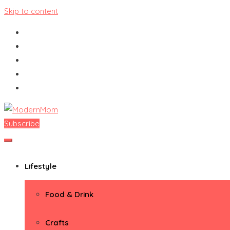
Skip to content
Subscribe
ModernMom
Premiere Destination for Moms
Lifestyle
Food & Drink
Crafts