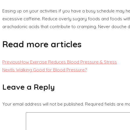
Easing up on your activities if you have a busy schedule may he
excessive caffeine. Reduce overly sugary foods and foods with 
arachadonic acids that contribute to cramping. Never douche dur
Read more articles
Previous
How Exercise Reduces Blood Pressure & Stress
Next
Is Walking Good for Blood Pressure?
Leave a Reply
Your email address will not be published.
Required fields are 