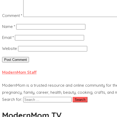
Comment
*
Name
*
Email
*
Website
ModernMom Staff
ModernMom is a trusted resource and online community for the 
pregnancy, family, career, health, beauty, cooking, crafts, and
Search for:
ModernMom TV