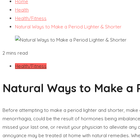
Home
Health
Health/Fitness
Natural Ways to Make a Period Lighter & Shorter
2 mins read
Health/Fitness
Natural Ways to Make a P
Before attempting to make a period lighter and shorter, make 
menorrhagia, could be the result of hormones being imbalanced 
missed your last one, or revisit your physician to alleviate a
annoyance may be treated at home with natural remedies. Whe