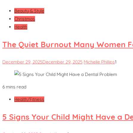
Beauty & Style
Christmas
Health
The Quiet Burnout Many Women Fe
December 29, 2025
December 29, 2025
Michelle Phillips
1
6 mins read
Health/Fitness
5 Signs Your Child Might Have a D