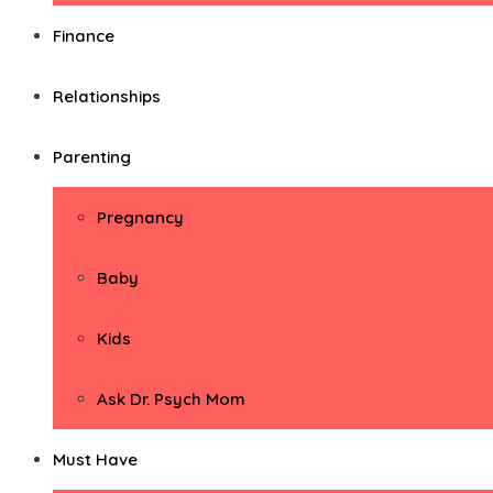
Finance
Relationships
Parenting
Pregnancy
Baby
Kids
Ask Dr. Psych Mom
Must Have