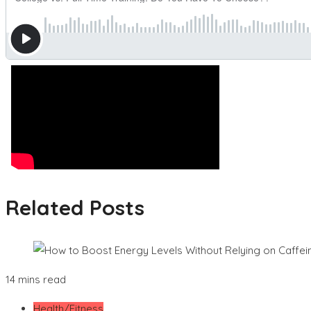
Related Posts
14 mins read
Health/Fitness