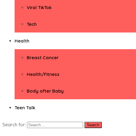
Viral TikTok
Tech
Health
Breast Cancer
Health/Fitness
Body after Baby
Teen Talk
Search for: