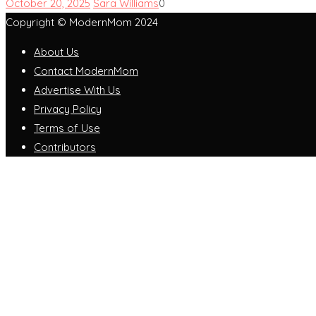
October 20, 2025
Sara Williams
0
Copyright © ModernMom 2024
About Us
Contact ModernMom
Advertise With Us
Privacy Policy
Terms of Use
Contributors