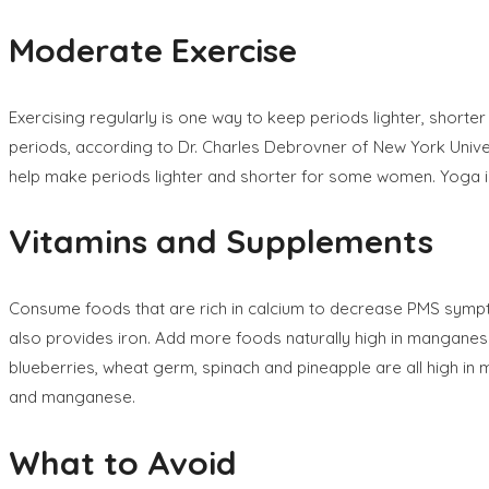
Moderate Exercise
Exercising regularly is one way to keep periods lighter, shor
periods, according to Dr. Charles Debrovner of New York Univer
help make periods lighter and shorter for some women. Yoga is
Vitamins and Supplements
Consume foods that are rich in calcium to decrease PMS sympto
also provides iron. Add more foods naturally high in manganese
blueberries, wheat germ, spinach and pineapple are all high in 
and manganese.
What to Avoid