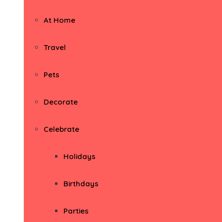
At Home
Travel
Pets
Decorate
Celebrate
Holidays
Birthdays
Parties