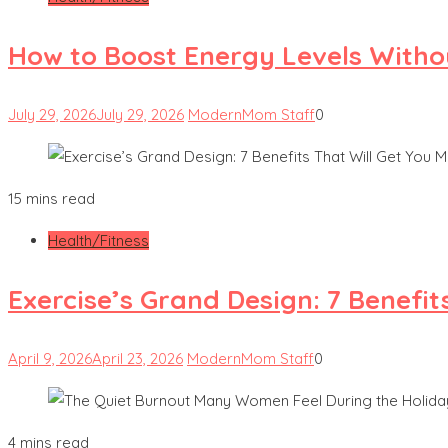
How to Boost Energy Levels Witho
July 29, 2026
July 29, 2026
ModernMom Staff
0
15 mins read
Health/Fitness
Exercise’s Grand Design: 7 Benefit
April 9, 2026
April 23, 2026
ModernMom Staff
0
4 mins read