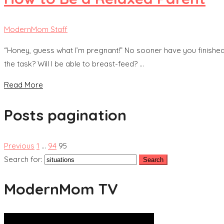
ModernMom Staff
“Honey, guess what I’m pregnant!” No sooner have you finished 
the task? Will I be able to breast-feed? …
Read More
Posts pagination
Previous
1
…
94
95
Search for:
ModernMom TV