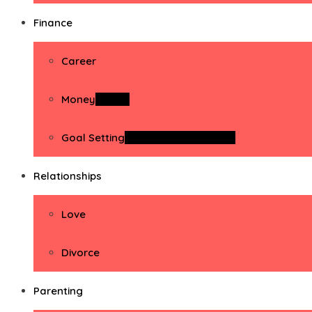
Finance
Career
Money
Money
Goal Setting
Goal Setting Activities
Relationships
Love
Divorce
Parenting