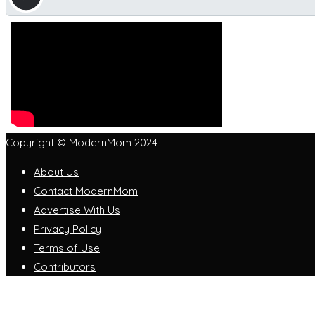
Copyright © ModernMom 2024
About Us
Contact ModernMom
Advertise With Us
Privacy Policy
Terms of Use
Contributors