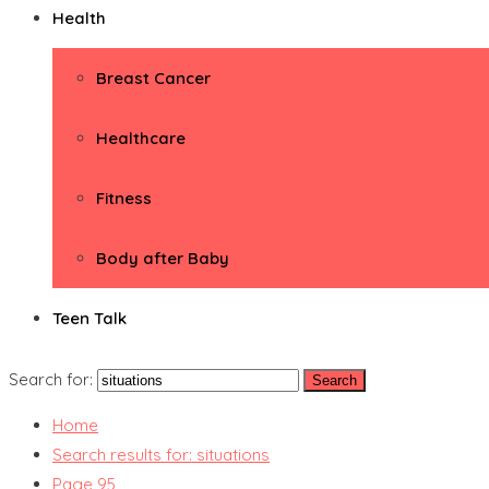
Health
Breast Cancer
Healthcare
Fitness
Body after Baby
Teen Talk
Search for:
Home
Search results for: situations
Page 95