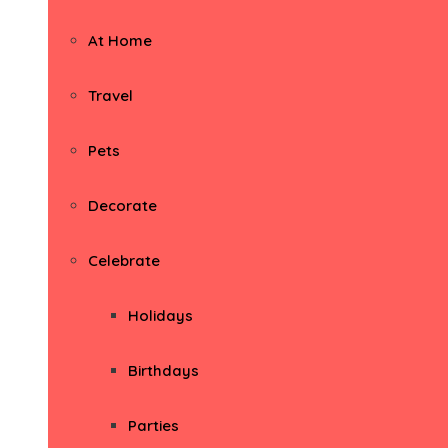
At Home
Travel
Pets
Decorate
Celebrate
Holidays
Birthdays
Parties