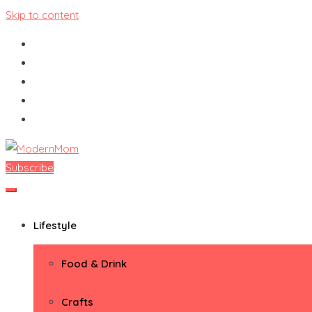
Skip to content
Subscribe
ModernMom
Premiere Destination for Moms
Lifestyle
Food & Drink
Crafts