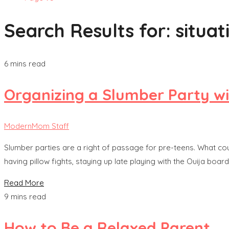
Search Results for:
situat
6 mins read
Organizing a Slumber Party wi
ModernMom Staff
Slumber parties are a right of passage for pre-teens. What coul
having pillow fights, staying up late playing with the Ouija board
Read More
9 mins read
How to Be a Relaxed Parent