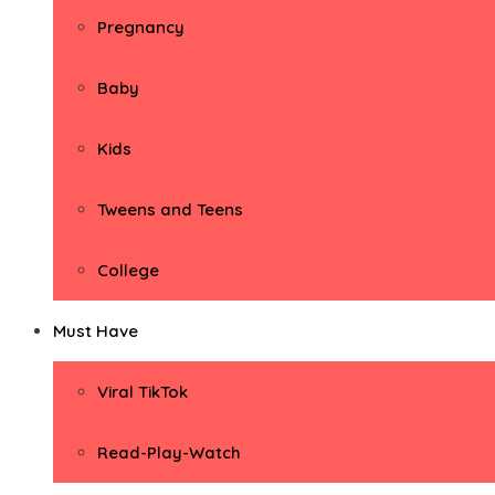
Pregnancy
Baby
Kids
Tweens and Teens
College
Must Have
Viral TikTok
Read-Play-Watch