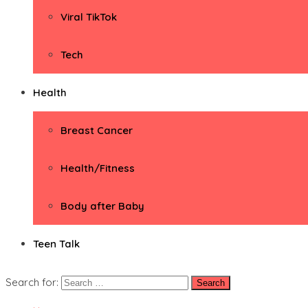
Viral TikTok
Tech
Health
Breast Cancer
Health/Fitness
Body after Baby
Teen Talk
Search for: