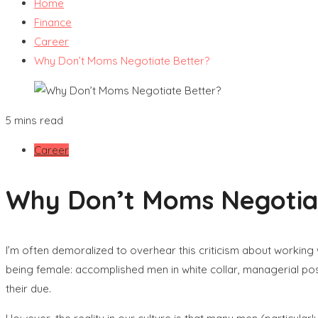
Home
Finance
Career
Why Don’t Moms Negotiate Better?
5 mins read
Career
Why Don’t Moms Negotia
I’m often demoralized to overhear this criticism about working
being female: accomplished men in white collar, managerial pos
their due.