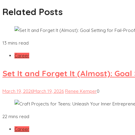
Related Posts
13 mins read
Career
Set It and Forget It (Almost): Goa
March 19, 2026
March 19, 2026
Renee Kemper
0
22 mins read
Career