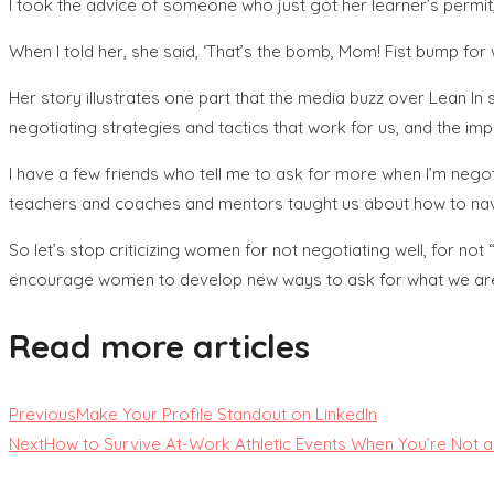
I took the advice of someone who just got her learner’s permi
When I told her, she said, ‘That’s the bomb, Mom! Fist bump for 
Her story illustrates one part that the media buzz over Lean I
negotiating strategies and tactics that work for us, and the
I have a few friends who tell me to ask for more when I’m negoti
teachers and coaches and mentors taught us about how to na
So let’s stop criticizing women for not negotiating well, for not
encourage women to develop new ways to ask for what we are w
Read more articles
Previous
Make Your Profile Standout on LinkedIn
Next
How to Survive At-Work Athletic Events When You’re Not a