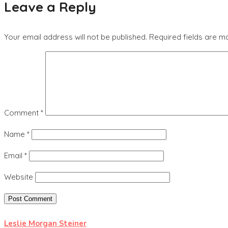
Leave a Reply
Your email address will not be published.
Required fields are 
Comment
*
Name
*
Email
*
Website
Leslie Morgan Steiner