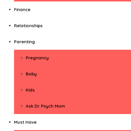
Finance
Relationships
Parenting
Pregnancy
Baby
Kids
Ask Dr. Psych Mom
Must Have