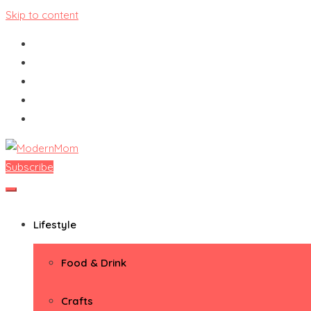
Skip to content
Subscribe
ModernMom
Premiere Destination for Moms
Lifestyle
Food & Drink
Crafts