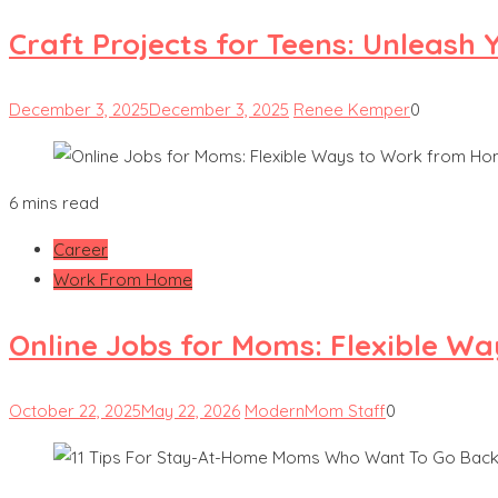
Craft Projects for Teens: Unleash 
December 3, 2025
December 3, 2025
Renee Kemper
0
6 mins read
Career
Work From Home
Online Jobs for Moms: Flexible W
October 22, 2025
May 22, 2026
ModernMom Staff
0