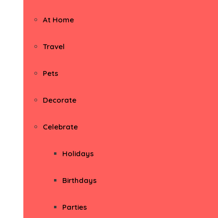
At Home
Travel
Pets
Decorate
Celebrate
Holidays
Birthdays
Parties