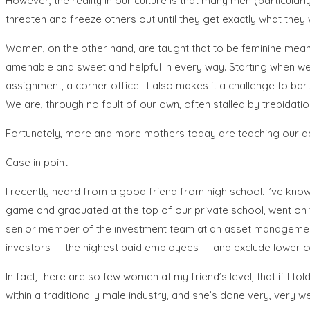
However, the reality in our culture is that many men (particul
threaten and freeze others out until they get exactly what they w
Women, on the other hand, are taught that to be feminine means
amenable and sweet and helpful in every way. Starting when we a
assignment, a corner office. It also makes it a challenge to bar
We are, through no fault of our own, often stalled by trepidatio
Fortunately, more and more mothers today are teaching our da
Case in point:
I recently heard from a good friend from high school. I’ve kno
game and graduated at the top of our private school, went on t
senior member of the investment team at an asset management f
investors — the highest paid employees — and exclude lower c
In fact, there are so few women at my friend’s level, that if I 
within a traditionally male industry, and she’s done very, very 