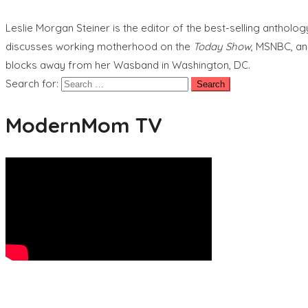
Leslie Morgan Steiner is the editor of the best-selling anthol
discusses working motherhood on the
Today Show
, MSNBC, an
blocks away from her Wasband in Washington, DC.
Search for:
ModernMom TV