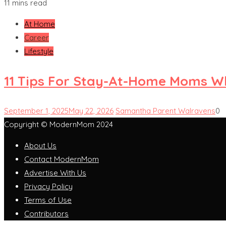
11 mins read
At Home
Career
Lifestyle
11 Tips For Stay-At-Home Moms W
September 1, 2025
May 22, 2026
Samantha Parent Walravens
0
Copyright © ModernMom 2024
About Us
Contact ModernMom
Advertise With Us
Privacy Policy
Terms of Use
Contributors