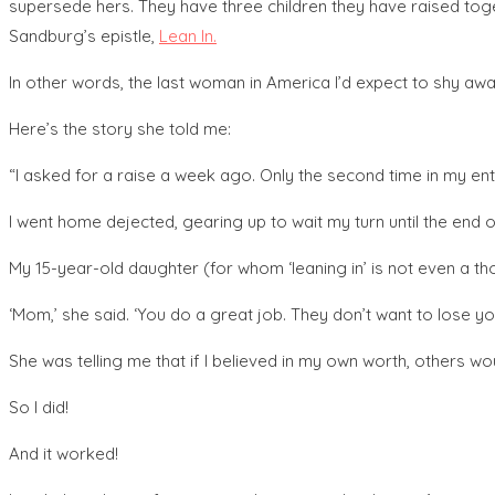
supersede hers. They have three children they have raised toget
Sandburg’s epistle,
Lean In.
In other words, the last woman in America I’d expect to shy awa
Here’s the story she told me:
“I asked for a raise a week ago. Only the second time in my enti
I went home dejected, gearing up to wait my turn until the end o
My 15-year-old daughter (for whom ‘leaning in’ is not even a thou
‘Mom,’ she said. ‘You do a great job. They don’t want to lose y
She was telling me that if I believed in my own worth, others wo
So I did!
And it worked!