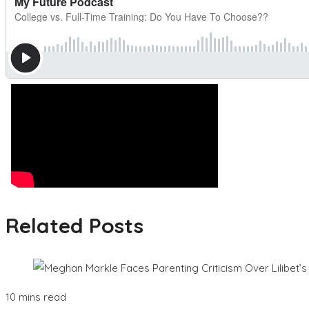
Related Posts
10 mins read