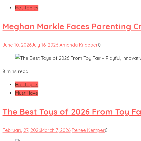
Hot Topics
Meghan Markle Faces Parenting Cri
June 10, 2026
July 16, 2026
Amanda Knapper
0
8 mins read
Hot Topics
Must Have
The Best Toys of 2026 From Toy Fai
February 27, 2026
March 7, 2026
Renee Kemper
0