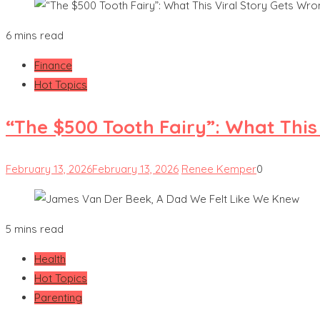
6 mins read
Finance
Hot Topics
“The $500 Tooth Fairy”: What This
February 13, 2026
February 13, 2026
Renee Kemper
0
5 mins read
Health
Hot Topics
Parenting