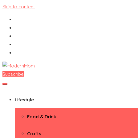
Skip to content
Subscribe
ModernMom
Premiere Destination for Moms
Lifestyle
Food & Drink
Crafts