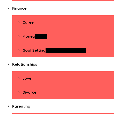
Finance
Career
Money
Money
Goal Setting
Goal Setting Activities
Relationships
Love
Divorce
Parenting