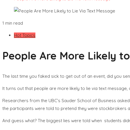
1 min read
Hot Topics
People Are More Likely to
The last time you faked sick to get out of an event, did you se
It turns out that people are more likely to lie via text message
Researchers from the UBC’s Sauder School of Business asked 17
the participants were told to pretend they were stockbrokers a
And guess what? The biggest lies were told when students didn