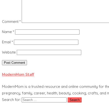
Comment
*
Name
*
Email
*
Website
ModernMom Staff
ModernMom is a trusted resource and online community for the 
pregnancy, family, career, health, beauty, cooking, crafts, and
Search for: