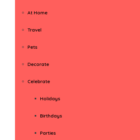
At Home
Travel
Pets
Decorate
Celebrate
Holidays
Birthdays
Parties