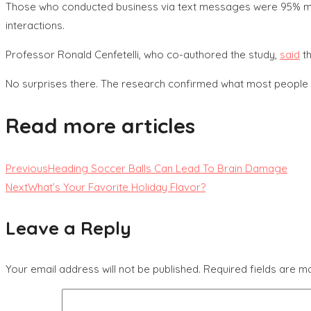
Those who conducted business via text messages were 95% more 
interactions.
Professor Ronald Cenfetelli, who co-authored the study,
said
th
No surprises there. The research confirmed what most people a
Read more articles
Previous
Heading Soccer Balls Can Lead To Brain Damage
Next
What’s Your Favorite Holiday Flavor?
Leave a Reply
Your email address will not be published.
Required fields are 