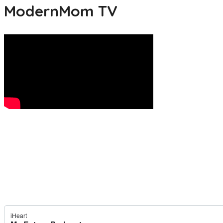
ModernMom TV