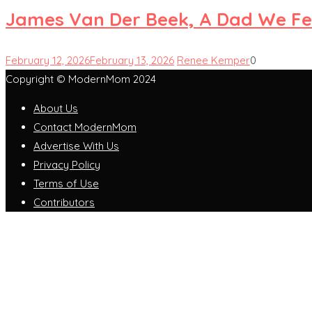
James Van Der Beek, A Dad We Fe
February 12, 2026
February 13, 2026
Renee Kemper
0
Copyright © ModernMom 2024
About Us
Contact ModernMom
Advertise With Us
Privacy Policy
Terms of Use
Contributors