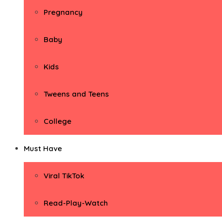
Pregnancy
Baby
Kids
Tweens and Teens
College
Must Have
Viral TikTok
Read-Play-Watch