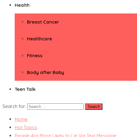
Health
Breast Cancer
Healthcare
Fitness
Body after Baby
Teen Talk
Search for:
Home
Hot Topics
People Are More Likely to Lie Via Text Message