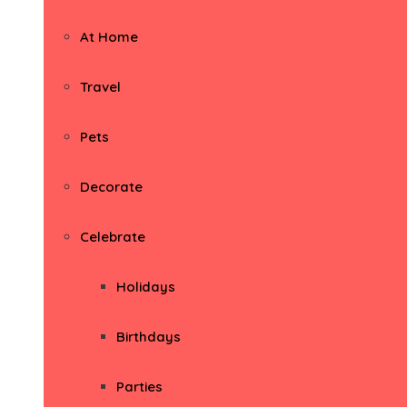
At Home
Travel
Pets
Decorate
Celebrate
Holidays
Birthdays
Parties