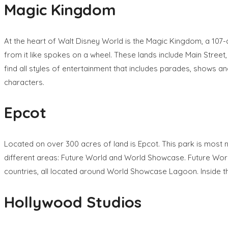
Magic Kingdom
At the heart of Walt Disney World is the Magic Kingdom, a 107-ac
from it like spokes on a wheel. These lands include Main Street
find all styles of entertainment that includes parades, shows a
characters.
Epcot
Located on over 300 acres of land is Epcot. This park is most not
different areas: Future World and World Showcase. Future World
countries, all located around World Showcase Lagoon. Inside the
Hollywood Studios