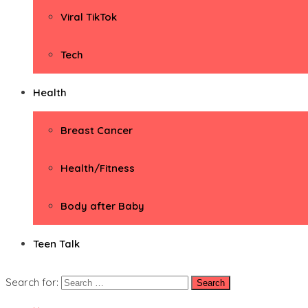
Viral TikTok
Tech
Health
Breast Cancer
Health/Fitness
Body after Baby
Teen Talk
Search for: