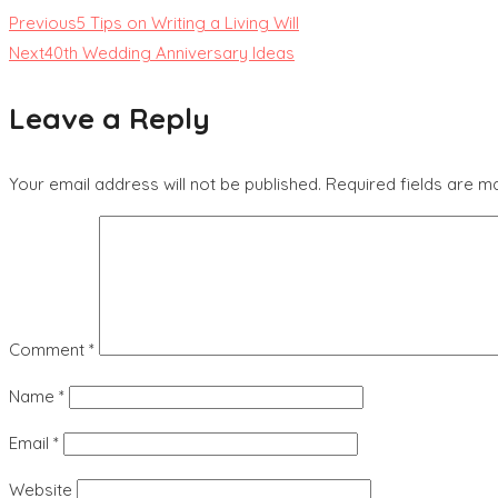
Previous
5 Tips on Writing a Living Will
Next
40th Wedding Anniversary Ideas
Leave a Reply
Your email address will not be published.
Required fields are 
Comment
*
Name
*
Email
*
Website