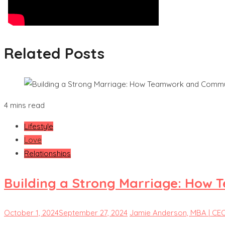
Related Posts
4 mins read
Lifestyle
Love
Relationships
Building a Strong Marriage: How 
October 1, 2024
September 27, 2024
Jamie Anderson, MBA | CE