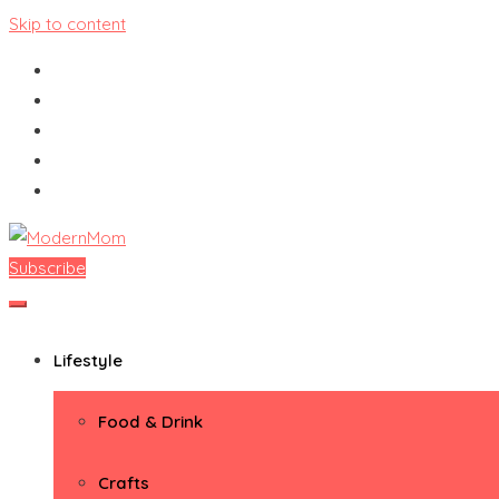
Skip to content
Subscribe
ModernMom
Premiere Destination for Moms
Lifestyle
Food & Drink
Crafts