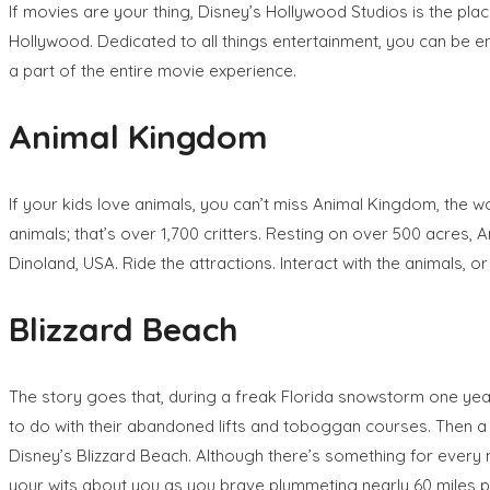
If movies are your thing, Disney’s Hollywood Studios is the pl
Hollywood. Dedicated to all things entertainment, you can be 
a part of the entire movie experience.
Animal Kingdom
If your kids love animals, you can’t miss Animal Kingdom, the 
animals; that’s over 1,700 critters. Resting on over 500 acres, 
Dinoland, USA. Ride the attractions. Interact with the animals, 
Blizzard Beach
The story goes that, during a freak Florida snowstorm one year,
to do with their abandoned lifts and toboggan courses. Then a
Disney’s Blizzard Beach. Although there’s something for every m
your wits about you as you brave plummeting nearly 60 miles p