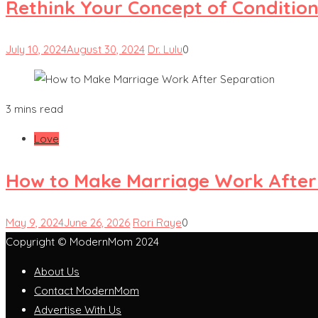
Rethink Your Concept of Condition
July 10, 2024
August 30, 2024
Dr. Lulu
0
3 mins read
Love
How to Make Marriage Work After
May 9, 2024
June 26, 2026
Rori Raye
0
Copyright © ModernMom 2024
About Us
Contact ModernMom
Advertise With Us