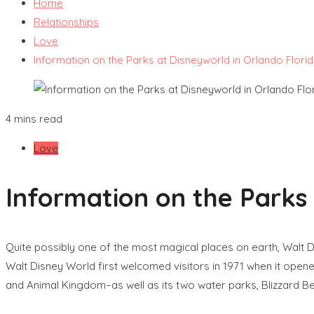
Home
Relationships
Love
Information on the Parks at Disneyworld in Orlando Flori
4 mins read
Love
Information on the Parks 
Quite possibly one of the most magical places on earth, Walt D
Walt Disney World first welcomed visitors in 1971 when it ope
and Animal Kingdom–as well as its two water parks, Blizzard