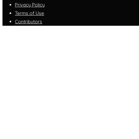
Privacy Policy
Terms of Use
Contributors