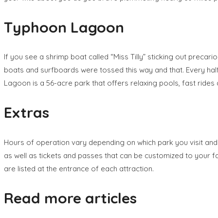
Typhoon Lagoon
If you see a shrimp boat called “Miss Tilly” sticking out prec
boats and surfboards were tossed this way and that. Every half 
Lagoon is a 56-acre park that offers relaxing pools, fast rides
Extras
Hours of operation vary depending on which park you visit and
as well as tickets and passes that can be customized to your f
are listed at the entrance of each attraction.
Read more articles