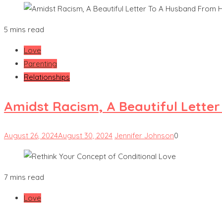
5 mins read
Love
Parenting
Relationships
Amidst Racism, A Beautiful Lette
August 26, 2024
August 30, 2024
Jennifer Johnson
0
7 mins read
Love