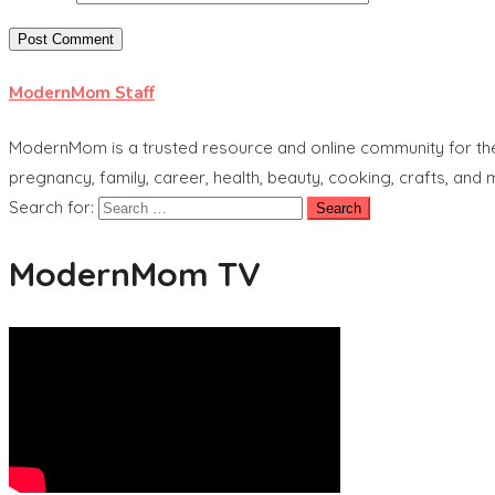
ModernMom Staff
ModernMom is a trusted resource and online community for the 
pregnancy, family, career, health, beauty, cooking, crafts, and
Search for:
ModernMom TV