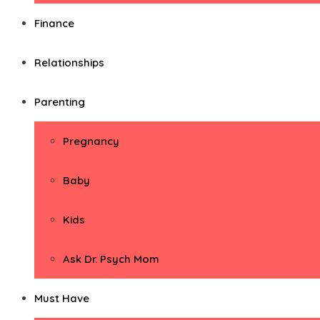
Finance
Relationships
Parenting
Pregnancy
Baby
Kids
Ask Dr. Psych Mom
Must Have