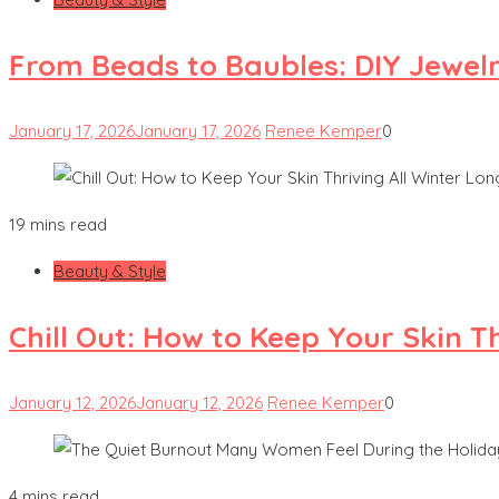
From Beads to Baubles: DIY Jewel
January 17, 2026
January 17, 2026
Renee Kemper
0
19 mins read
Beauty & Style
Chill Out: How to Keep Your Skin T
January 12, 2026
January 12, 2026
Renee Kemper
0
4 mins read