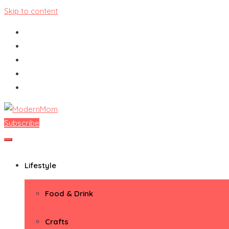
Skip to content
Subscribe
ModernMom
Premiere Destination for Moms
Lifestyle
Food & Drink
Crafts