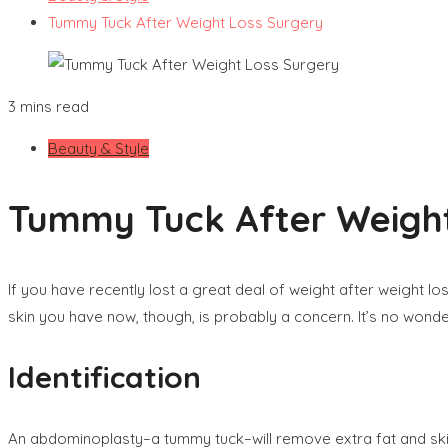
Tummy Tuck After Weight Loss Surgery
3 mins read
Beauty & Style
Tummy Tuck After Weight
If you have recently lost a great deal of weight after weight 
skin you have now, though, is probably a concern. It’s no wonde
Identification
An abdominoplasty–a tummy tuck–will remove extra fat and ski