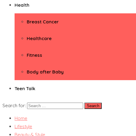
Health
Breast Cancer
Healthcare
Fitness
Body after Baby
Teen Talk
Search for:
Home
Lifestyle
Beauty & Style