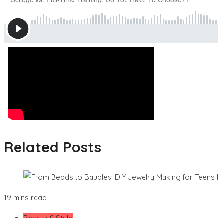
Related Posts
19 mins read
Beauty & Style