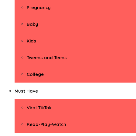
Pregnancy
Baby
Kids
Tweens and Teens
College
Must Have
Viral TikTok
Read-Play-Watch