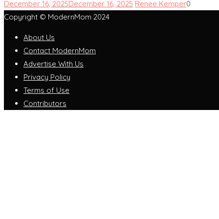
December 16, 2025
December 16, 2025
Renee Kemper
0
Copyright © ModernMom 2024
About Us
Contact ModernMom
Advertise With Us
Privacy Policy
Terms of Use
Contributors