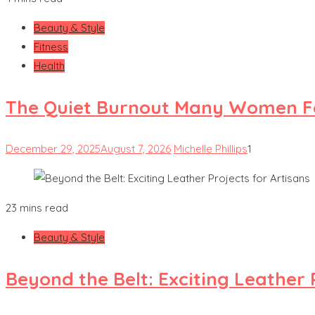
Beauty & Style
Fitness
Health
The Quiet Burnout Many Women Fe
December 29, 2025
August 7, 2026
Michelle Phillips
1
23 mins read
Beauty & Style
Beyond the Belt: Exciting Leather 