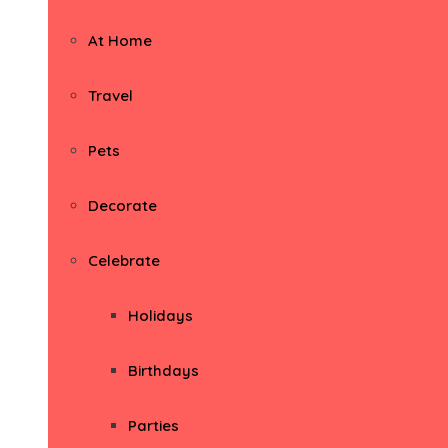
At Home
Travel
Pets
Decorate
Celebrate
Holidays
Birthdays
Parties