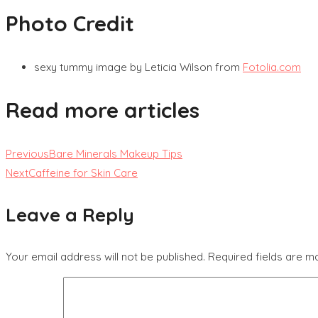
Photo Credit
sexy tummy image by Leticia Wilson from
Fotolia.com
Read more articles
Previous
Bare Minerals Makeup Tips
Next
Caffeine for Skin Care
Leave a Reply
Your email address will not be published.
Required fields are 