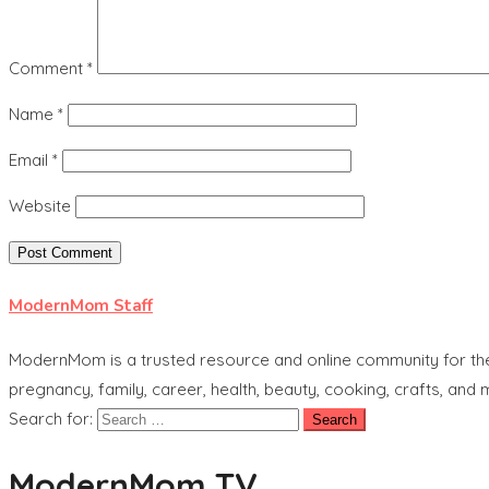
Comment
*
Name
*
Email
*
Website
ModernMom Staff
ModernMom is a trusted resource and online community for the 
pregnancy, family, career, health, beauty, cooking, crafts, and
Search for:
ModernMom TV