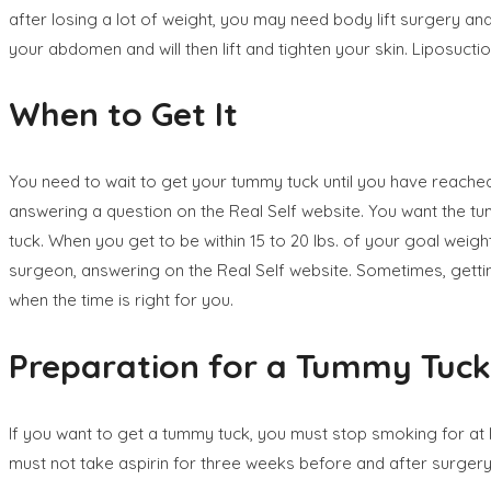
after losing a lot of weight, you may need body lift surgery and
your abdomen and will then lift and tighten your skin. Liposuct
When to Get It
You need to wait to get your tummy tuck until you have reached y
answering a question on the Real Self website. You want the tummy
tuck. When you get to be within 15 to 20 lbs. of your goal weig
surgeon, answering on the Real Self website. Sometimes, getting
when the time is right for you.
Preparation for a Tummy Tuck
If you want to get a tummy tuck, you must stop smoking for at
must not take aspirin for three weeks before and after surgery