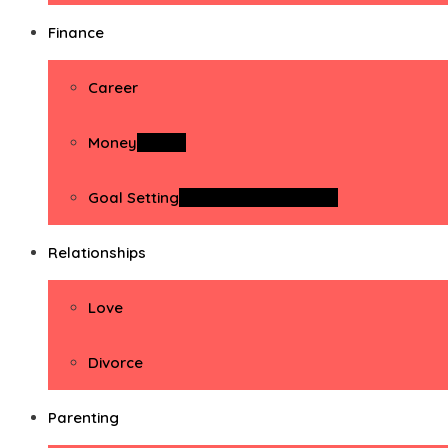
Finance
Career
Money
Money
Goal Setting
Goal Setting Activities
Relationships
Love
Divorce
Parenting