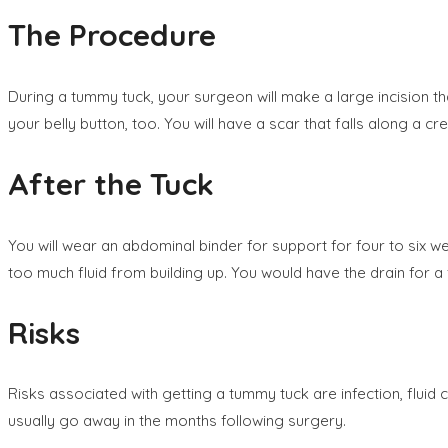
The Procedure
During a tummy tuck, your surgeon will make a large incision th
your belly button, too. You will have a scar that falls along a cr
After the Tuck
You will wear an abdominal binder for support for four to six we
too much fluid from building up. You would have the drain for a
Risks
Risks associated with getting a tummy tuck are infection, fluid
usually go away in the months following surgery.