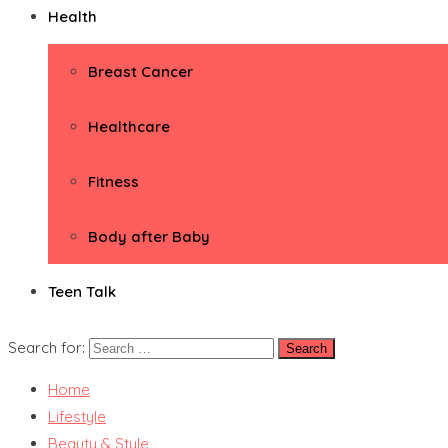
Health
Breast Cancer
Healthcare
Fitness
Body after Baby
Teen Talk
Search for:
Home
Lifestyle
Beauty & Style