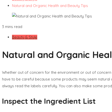
Natural and Organic Health and Beauty Tips
3 mins read
Beauty & Style
Natural and Organic Heal
Whether out of concern for the environment or out of concern 
have to be careful because some products may seem natural or 
always read the labels carefully. You can also make some produ
Inspect the Ingredient List