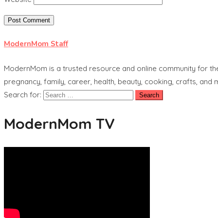
ModernMom Staff
ModernMom is a trusted resource and online community for the 
pregnancy, family, career, health, beauty, cooking, crafts, and
Search for:
ModernMom TV