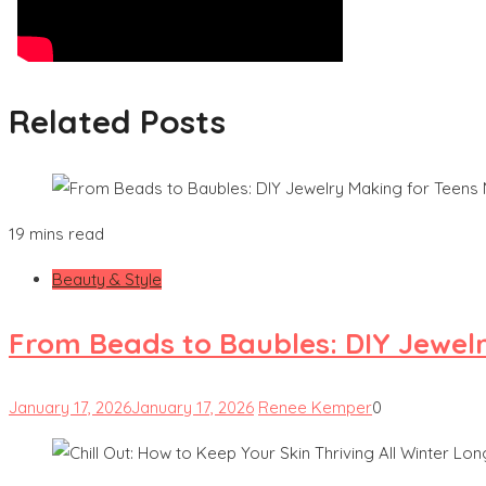
Related Posts
19 mins read
Beauty & Style
From Beads to Baubles: DIY Jewel
January 17, 2026
January 17, 2026
Renee Kemper
0