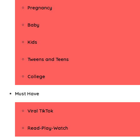
Pregnancy
Baby
Kids
Tweens and Teens
College
Must Have
Viral TikTok
Read-Play-Watch