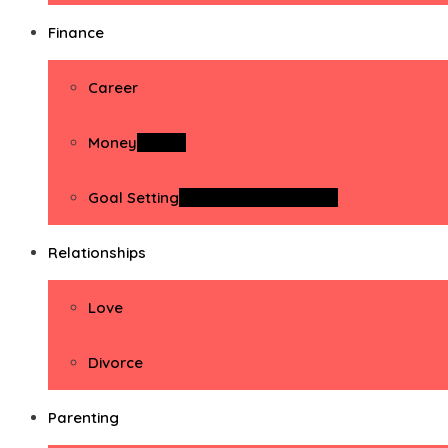
Finance
Career
Money
Money
Goal Setting
Goal Setting Activities
Relationships
Love
Divorce
Parenting