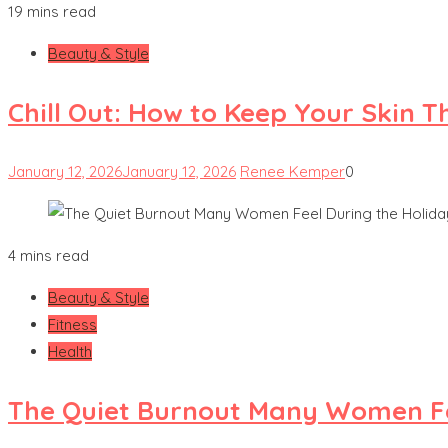
19 mins read
Beauty & Style
Chill Out: How to Keep Your Skin T
January 12, 2026
January 12, 2026
Renee Kemper
0
4 mins read
Beauty & Style
Fitness
Health
The Quiet Burnout Many Women Fe