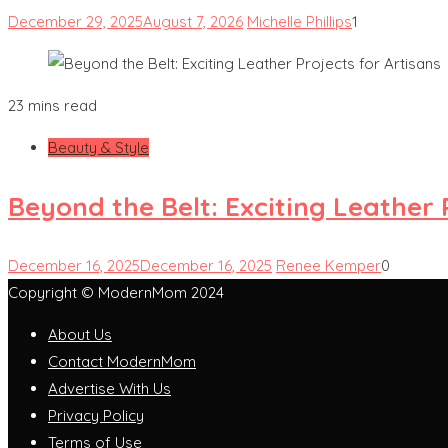
December 29, 2025
August 7, 2026
Michelle Phillips
1
23 mins read
Beauty & Style
Beyond the Belt: Exciting Leather 
December 16, 2025
December 16, 2025
Renee Kemper
0
Copyright © ModernMom 2024
About Us
Contact ModernMom
Advertise With Us
Privacy Policy
Terms of Use