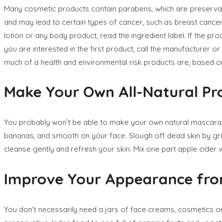
Many cosmetic products contain parabens, which are preservat
and may lead to certain types of cancer, such as breast cancer
lotion or any body product, read the ingredient label. If the prod
you are interested in the first product, call the manufacturer
much of a health and environmental risk products are, based on
Make Your Own All-Natural Pr
You probably won’t be able to make your own natural mascara o
bananas, and smooth on your face. Slough off dead skin by grind
cleanse gently and refresh your skin. Mix one part apple cider vi
Improve Your Appearance from
You don’t necessarily need a jars of face creams, cosmetics o