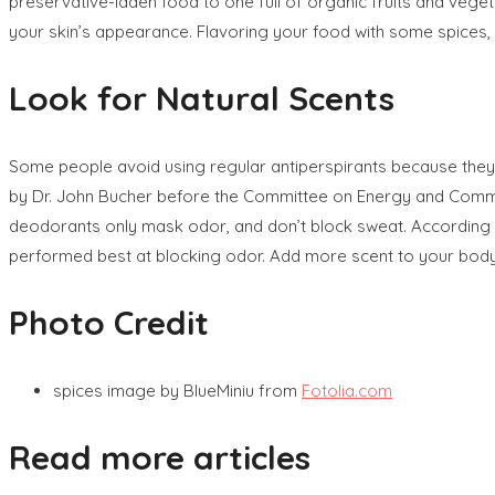
preservative-laden food to one full of organic fruits and veget
your skin’s appearance. Flavoring your food with some spices, 
Look for Natural Scents
Some people avoid using regular antiperspirants because they
by Dr. John Bucher before the Committee on Energy and Commerc
deodorants only mask odor, and don’t block sweat. According to
performed best at blocking odor. Add more scent to your body
Photo Credit
spices image by BlueMiniu from
Fotolia.com
Read more articles