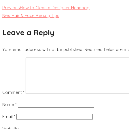
Previous
How to Clean a Designer Handbag
Next
Hair & Face Beauty Tips
Leave a Reply
Your email address will not be published.
Required fields are 
Comment
*
Name
*
Email
*
Website