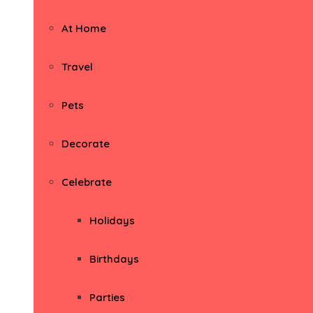
At Home
Travel
Pets
Decorate
Celebrate
Holidays
Birthdays
Parties