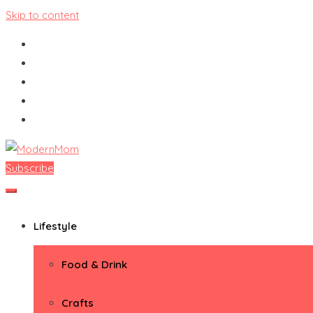
Skip to content
Subscribe
ModernMom
Premiere Destination for Moms
Lifestyle
Food & Drink
Crafts