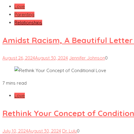
Love
Parenting
Relationships
Amidst Racism, A Beautiful Lette
August 26, 2024
August 30, 2024
Jennifer Johnson
0
7 mins read
Love
Rethink Your Concept of Condition
July 10, 2024
August 30, 2024
Dr. Lulu
0