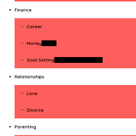
Finance
Career
Money
Money
Goal Setting
Goal Setting Activities
Relationships
Love
Divorce
Parenting