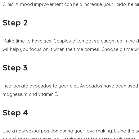
Clinic. A mood improvement can help increase your libido, helpi
Step 2
Make time to have sex. Couples often get so caught up in the dai
will help you focus on it when the time comes. Choose a time wh
Step 3
Incorporate avocados to your diet. Avocados have been used as 
magnesium and vitamin E.
Step 4
Use a new sexual position during your love making. Using the 