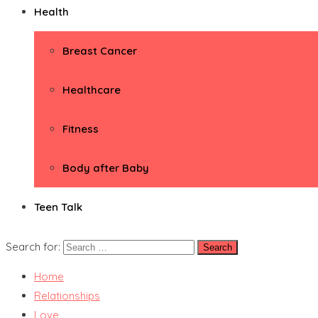
Health
Breast Cancer
Healthcare
Fitness
Body after Baby
Teen Talk
Search for:
Home
Relationships
Love