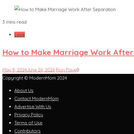
3 mins read
Love
How to Make Marriage Work After
May 9, 2024
June 26, 2026
Rori Raye
0
Copyright © ModernMom 2024
About Us
Contact ModernMom
Advertise With Us
Privacy Policy
Terms of Use
Contributors