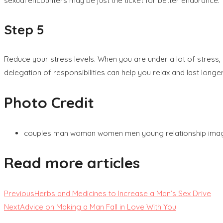
sexual encounters may be just the ticket for better endurance.
Step 5
Reduce your stress levels. When you are under a lot of stress, 
delegation of responsibilities can help you relax and last longer
Photo Credit
couples man woman women men young relationship ima
Read more articles
Previous
Herbs and Medicines to Increase a Man’s Sex Drive
Next
Advice on Making a Man Fall in Love With You