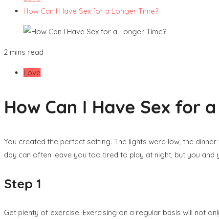
How Can I Have Sex for a Longer Time?
2 mins read
Love
How Can I Have Sex for 
You created the perfect setting. The lights were low, the dinn
day can often leave you too tired to play at night, but you and y
Step 1
Get plenty of exercise. Exercising on a regular basis will not o