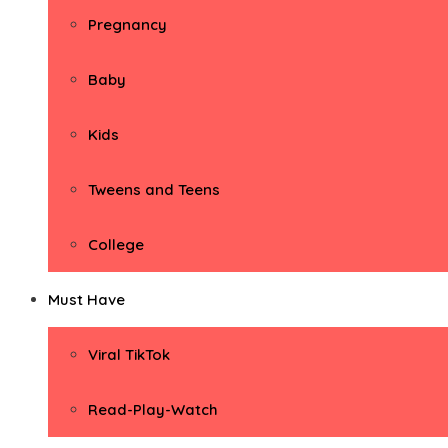
Pregnancy
Baby
Kids
Tweens and Teens
College
Must Have
Viral TikTok
Read-Play-Watch