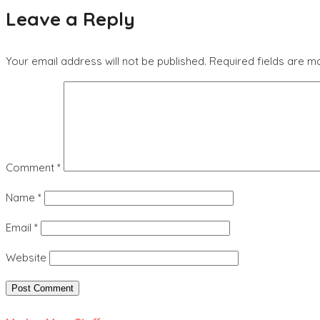
Leave a Reply
Your email address will not be published.
Required fields are 
Comment
*
Name
*
Email
*
Website