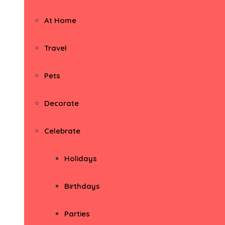
At Home
Travel
Pets
Decorate
Celebrate
Holidays
Birthdays
Parties