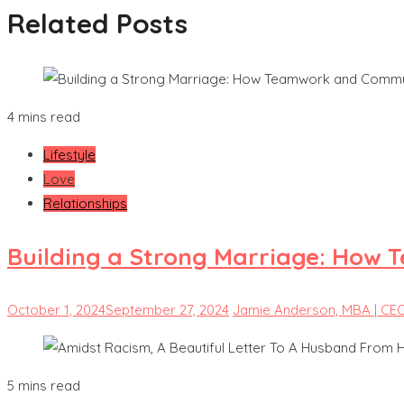
Related Posts
4 mins read
Lifestyle
Love
Relationships
Building a Strong Marriage: How 
October 1, 2024
September 27, 2024
Jamie Anderson, MBA | CE
5 mins read