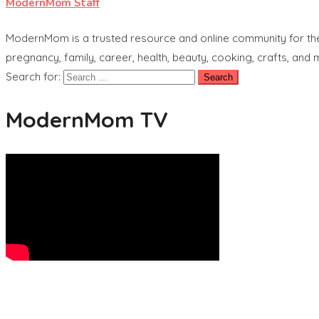
ModernMom Staff
ModernMom is a trusted resource and online community for the 
pregnancy, family, career, health, beauty, cooking, crafts, and
Search for:
ModernMom TV