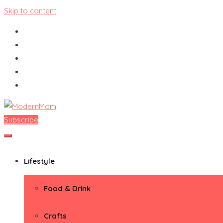
Skip to content
Subscribe
ModernMom
Premiere Destination for Moms
Lifestyle
Food & Drink
Crafts