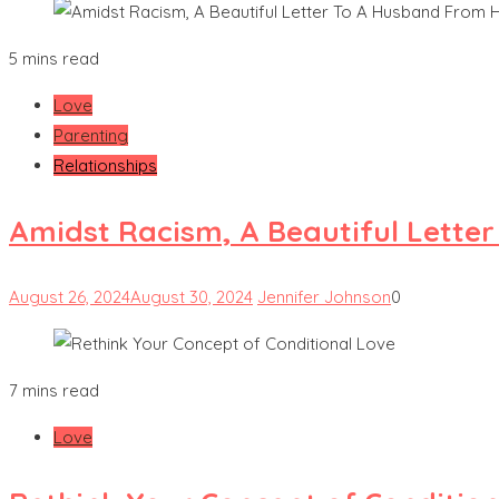
5 mins read
Love
Parenting
Relationships
Amidst Racism, A Beautiful Lette
August 26, 2024
August 30, 2024
Jennifer Johnson
0
7 mins read
Love