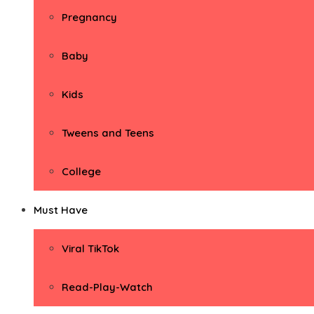
Pregnancy
Baby
Kids
Tweens and Teens
College
Must Have
Viral TikTok
Read-Play-Watch