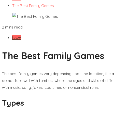
The Best Family Games
2 mins read
Love
The Best Family Games
The best family games vary depending upon the location, the a
do not fare well with families, where the ages and skills of di
with music, song, jokes, costumes or nonsensical rules.
Types