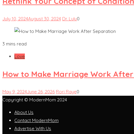
Rethink Your Concept of Condition
July 10, 2024
August 30, 2024
Dr. Lulu
0
3 mins read
Love
How to Make Marriage Work After
May 9, 2024
June 26, 2026
Rori Raye
0
Copyright © ModernMom 2024
About Us
Contact ModernMom
Advertise With Us