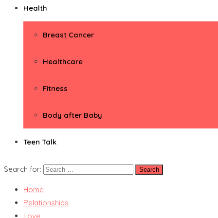
Health
Breast Cancer
Healthcare
Fitness
Body after Baby
Teen Talk
Search for:
Home
Relationships
Love