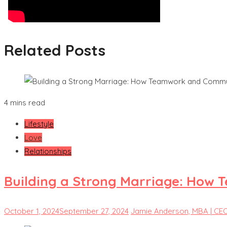
Related Posts
4 mins read
Lifestyle
Love
Relationships
Building a Strong Marriage: How 
October 1, 2024
September 27, 2024
Jamie Anderson, MBA | CE