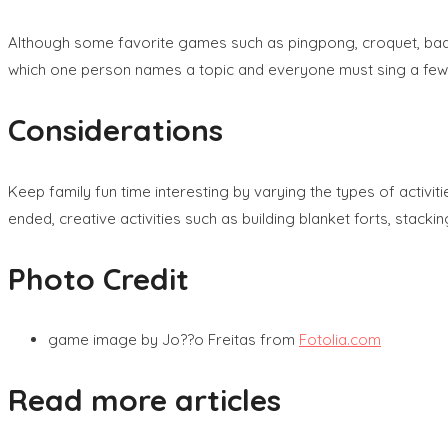
Although some favorite games such as pingpong, croquet, badm
which one person names a topic and everyone must sing a few lyr
Considerations
Keep family fun time interesting by varying the types of activ
ended, creative activities such as building blanket forts, stacki
Photo Credit
game image by Jo??o Freitas from
Fotolia.com
Read more articles