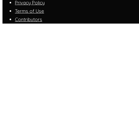
Privacy Policy
Terms of Use
Contributors