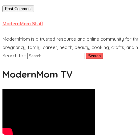
ModernMom Staff
ModernMom is a trusted resource and online community for the 
pregnancy, family, career, health, beauty, cooking, crafts, and
Search for:
ModernMom TV