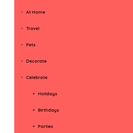
At Home
Travel
Pets
Decorate
Celebrate
Holidays
Birthdays
Parties