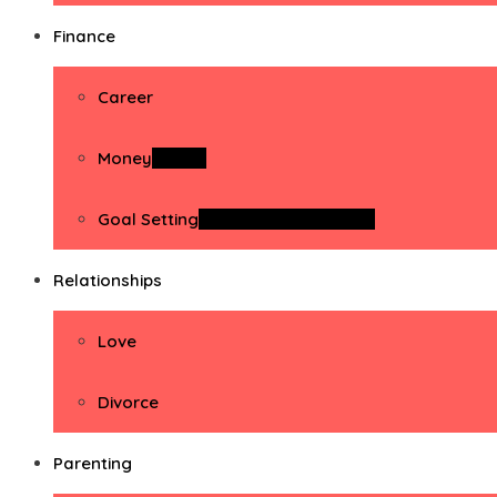
Finance
Career
Money
Money
Goal Setting
Goal Setting Activities
Relationships
Love
Divorce
Parenting