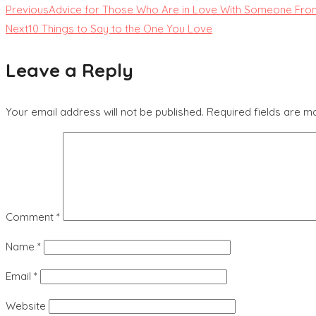
Previous
Advice for Those Who Are in Love With Someone From
Next
10 Things to Say to the One You Love
Leave a Reply
Your email address will not be published.
Required fields are 
Comment
*
Name
*
Email
*
Website