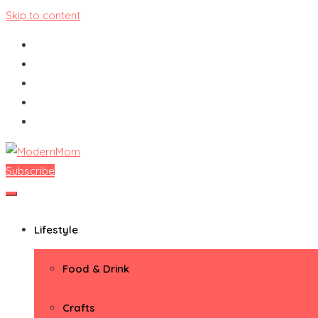
Skip to content
Subscribe
ModernMom
Premiere Destination for Moms
Lifestyle
Food & Drink
Crafts