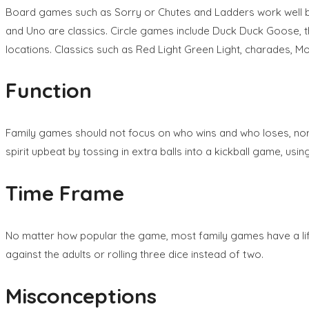
Board games such as Sorry or Chutes and Ladders work well b
and Uno are classics. Circle games include Duck Duck Goose, th
locations. Classics such as Red Light Green Light, charades, M
Function
Family games should not focus on who wins and who loses, nor s
spirit upbeat by tossing in extra balls into a kickball game, us
Time Frame
No matter how popular the game, most family games have a lif
against the adults or rolling three dice instead of two.
Misconceptions