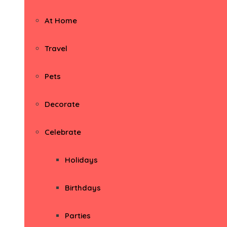
At Home
Travel
Pets
Decorate
Celebrate
Holidays
Birthdays
Parties