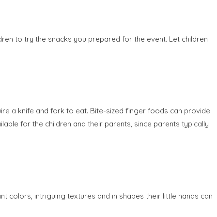
dren to try the snacks you prepared for the event. Let children
re a knife and fork to eat. Bite-sized finger foods can provide
able for the children and their parents, since parents typically
 colors, intriguing textures and in shapes their little hands can