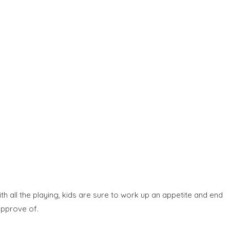
 all the playing, kids are sure to work up an appetite and end
 approve of.