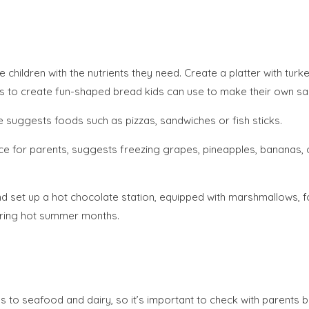
children with the nutrients they need. Create a platter with tur
ers to create fun-shaped bread kids can use to make their own s
te suggests foods such as pizzas, sandwiches or fish sticks.
rce for parents, suggests freezing grapes, pineapples, bananas, o
d set up a hot chocolate station, equipped with marshmallows, fo
uring hot summer months.
to seafood and dairy, so it’s important to check with parents be