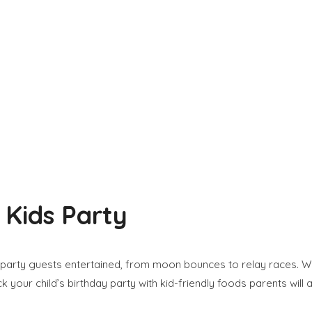
 Kids Party
party guests entertained, from moon bounces to relay races. With
k your child’s birthday party with kid-friendly foods parents will