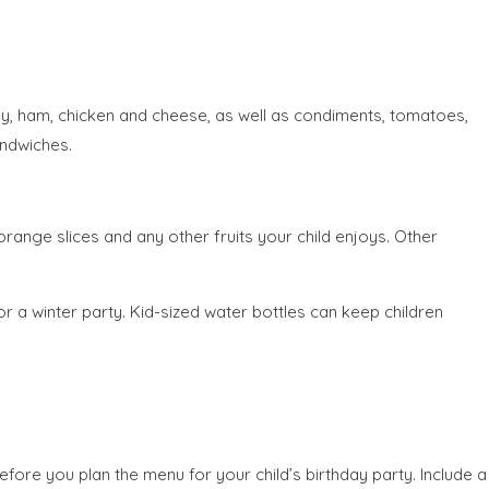
key, ham, chicken and cheese, as well as condiments, tomatoes,
andwiches.
range slices and any other fruits your child enjoys. Other
r a winter party. Kid-sized water bottles can keep children
fore you plan the menu for your child’s birthday party. Include a