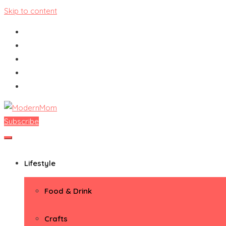
Skip to content
Subscribe
ModernMom
Premiere Destination for Moms
Lifestyle
Food & Drink
Crafts