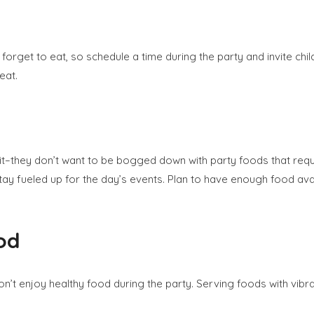
forget to eat, so schedule a time during the party and invite chil
eat.
 it–they don’t want to be bogged down with party foods that requi
tay fueled up for the day’s events. Plan to have enough food avail
od
’t enjoy healthy food during the party. Serving foods with vibrant