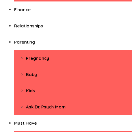
Finance
Relationships
Parenting
Pregnancy
Baby
Kids
Ask Dr. Psych Mom
Must Have