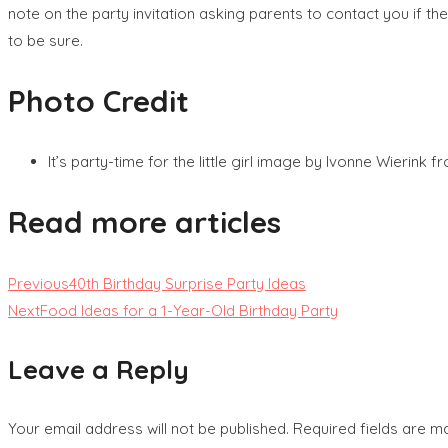
note on the party invitation asking parents to contact you if the
to be sure.
Photo Credit
It’s party-time for the little girl image by Ivonne Wierink 
Read more articles
Previous
40th Birthday Surprise Party Ideas
Next
Food Ideas for a 1-Year-Old Birthday Party
Leave a Reply
Your email address will not be published.
Required fields are 