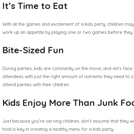
It’s Time to Eat
With all the games and excitement of a kids party, children may 
work up an appetite by playing one or two games before they 
Bite-Sized Fun
During parties, kids are constantly on the move, and–let’s face
attendees with just the right amount of nutrients they need to s
attend parties with their children.
Kids Enjoy More Than Junk Fo
Just because you’re serving children, don’t assume that they won
hold is key in creating a healthy menu for a kids party.