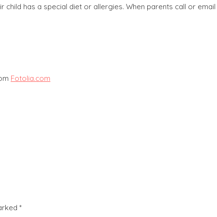
ir child has a special diet or allergies. When parents call or ema
from
Fotolia.com
marked
*