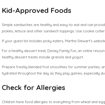
Kid-Approved Foods
Simple sandwiches are healthy and easy-to-eat and can provide 
pickles, lettuce and other sandwich toppings. Use cookie cutt
If your guest list includes picky eaters, Martha Stewart’s websi
For a healthy dessert treat, Disney Family Fun, an online resou
healthy dessert treats include granola and yogurt.
Prepare freshly blended fruit smoothies for summer parties, an
hydrated throughout the day as they play games, especially d
Check for Allergies
Children have food allergies to everything from wheat and eggs 