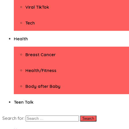
Viral TikTok
Tech
Health
Breast Cancer
Health/Fitness
Body after Baby
Teen Talk
Search for: