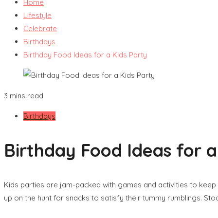
Home
Lifestyle
Celebrate
Birthdays
Birthday Food Ideas for a Kids Party
3 mins read
Birthdays
Birthday Food Ideas for a
Kids parties are jam-packed with games and activities to keep 
up on the hunt for snacks to satisfy their tummy rumblings. Stoc