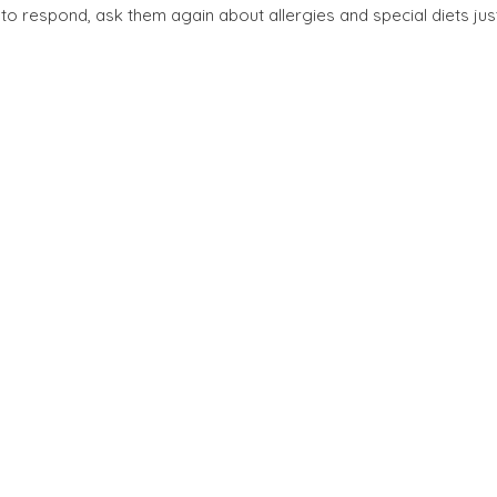
il to respond, ask them again about allergies and special diets jus