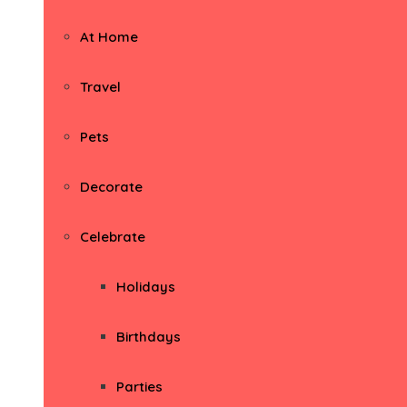
At Home
Travel
Pets
Decorate
Celebrate
Holidays
Birthdays
Parties