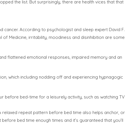
ed the list. But surprisingly, there are health vices that that
and cancer. According to psychologist and sleep expert David F.
of Medicine, irritability, moodiness and disinhibition are some
ch and flattened emotional responses, impaired memory and an
ention, which including nodding off and experiencing hypnagogic
our before bed-time for a leisurely activity, such as watching TV
x. A relaxed repeat pattern before bed time also helps anchor, or
ght before bed time enough times and it’s guaranteed that you’ll