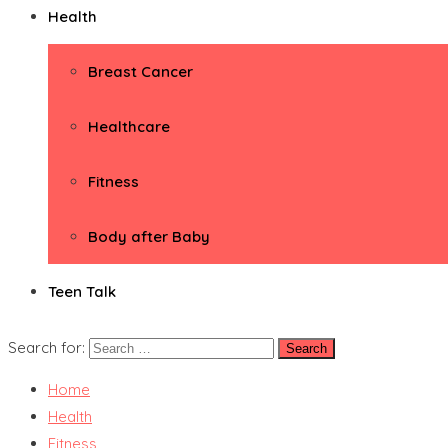
Health
Breast Cancer
Healthcare
Fitness
Body after Baby
Teen Talk
Search for:
Home
Health
Fitness