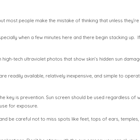
t most people make the mistake of thinking that unless they’re s
cially when a few minutes here and there begin stacking up. If y
 high-tech ultraviolet photos that show skin’s hidden sun damag
 are readily available, relatively inexpensive, and simple to oper
The key is prevention. Sun screen should be used regardless of w
ause for exposure.
and be careful not to miss spots like feet, tops of ears, temples