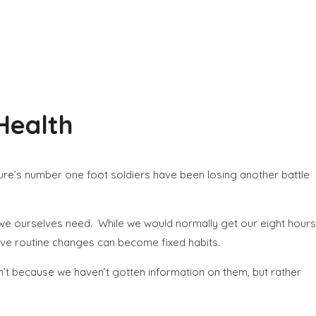
 Health
ure’s number one foot soldiers have been losing another battle
at we ourselves need. While we would normally get our eight hours
gative routine changes can become fixed habits.
n’t because we haven’t gotten information on them, but rather