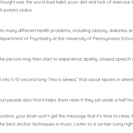
ought was the worst bad habit, poor diet and lack of exercise topp
h potato status.
 to many different health problems, including obesity, diabetes 
epartment of Psychiatry at the University of Pennsylvania School 
ns, the person may then start to experience apathy, slowed spee
fall into 5-10 second long “micro sleeps” that cause lapses in att
ost people also find it helps them relax if they set aside a half h
 position, your brain won’t get the message that it’s time to rela
f the best anchor techniques is music. Listen to a certain song ri