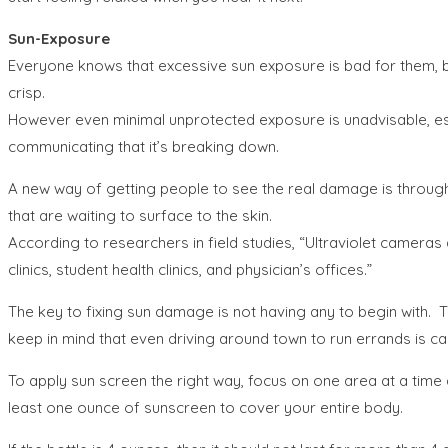
Sun-Exposure
Everyone knows that excessive sun exposure is bad for them, bu
crisp.
However even minimal unprotected exposure is unadvisable, espe
communicating that it’s breaking down.
A new way of getting people to see the real damage is through
that are waiting to surface to the skin.
According to researchers in field studies, “Ultraviolet cameras
clinics, student health clinics, and physician’s offices.”
The key to fixing sun damage is not having any to begin with. 
keep in mind that even driving around town to run errands is c
To apply sun screen the right way, focus on one area at a time 
least one ounce of sunscreen to cover your entire body.