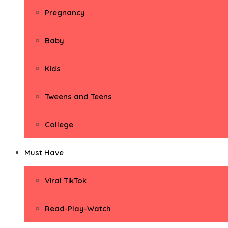
Pregnancy
Baby
Kids
Tweens and Teens
College
Must Have
Viral TikTok
Read-Play-Watch