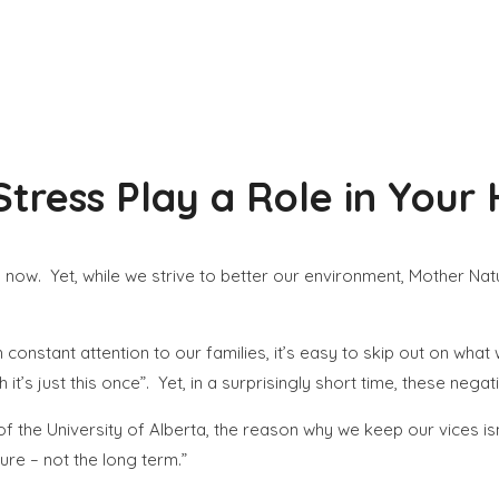
Stress Play a Role in Your
now. Yet, while we strive to better our environment, Mother Nat
 constant attention to our families, it’s easy to skip out on wh
 it’s just this once”. Yet, in a surprisingly short time, these ne
f the University of Alberta, the reason why we keep our vices is
ture – not the long term.”