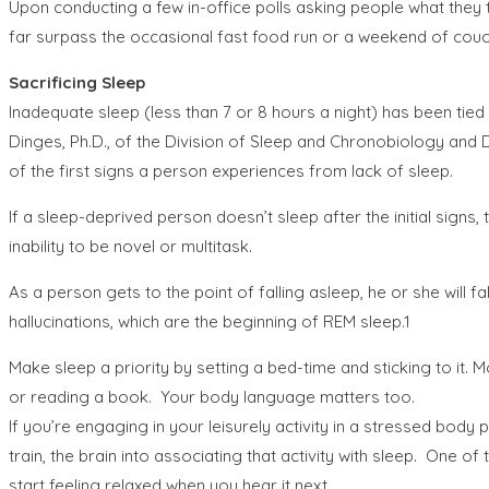
Upon conducting a few in-office polls asking people what they th
far surpass the occasional fast food run or a weekend of couc
Sacrificing Sleep
Inadequate sleep (less than 7 or 8 hours a night) has been tied
Dinges, Ph.D., of the Division of Sleep and Chronobiology and D
of the first signs a person experiences from lack of sleep.
If a sleep-deprived person doesn’t sleep after the initial sig
inability to be novel or multitask.
As a person gets to the point of falling asleep, he or she will 
hallucinations, which are the beginning of REM sleep.1
Make sleep a priority by setting a bed-time and sticking to it. M
or reading a book. Your body language matters too.
If you’re engaging in your leisurely activity in a stressed body
train, the brain into associating that activity with sleep. One o
start feeling relaxed when you hear it next.