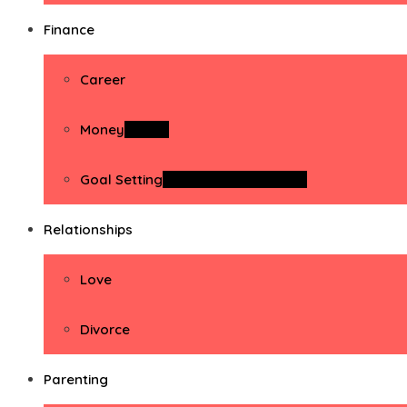
Finance
Career
Money
Money
Goal Setting
Goal Setting Activities
Relationships
Love
Divorce
Parenting