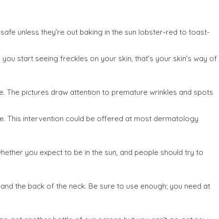
afe unless they’re out baking in the sun lobster-red to toast-
ou start seeing freckles on your skin, that’s your skin’s way of
e. The pictures draw attention to premature wrinkles and spots
ate. This intervention could be offered at most dermatology
hether you expect to be in the sun, and people should try to
, and the back of the neck. Be sure to use enough; you need at