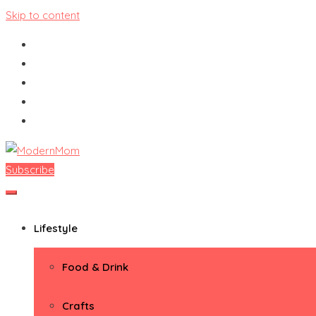
Skip to content
Subscribe
ModernMom
Premiere Destination for Moms
Lifestyle
Food & Drink
Crafts