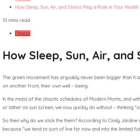
How Sleep, Sun, Air, and Stress Play a Role in Your Health
10 mins read
Fitness
How Sleep, Sun, Air, and 
The green movement has arguably never been bigger than it is 
on another front, their own well – being.
In the midst of the chaotic schedules of Modern Moms, and with
or lather on sun screen, we now quickly do without – thinking “oh
So then why do we stick the them? According to Cindy Jardine o
because “we tend to sort of live for now and into the limited fu