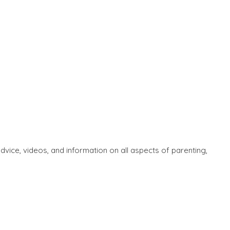
ice, videos, and information on all aspects of parenting,