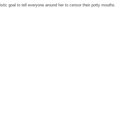
stic goal to tell everyone around her to censor their potty mouths.