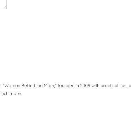
“Woman Behind the Mom,” founded in 2009 with practical tips, adv
 much more.