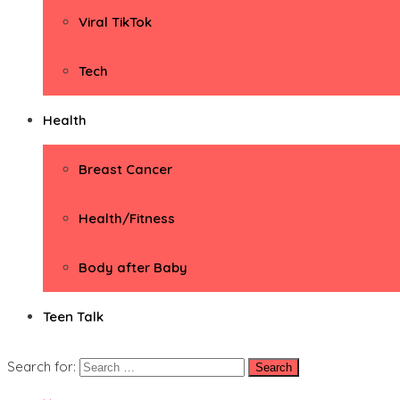
Viral TikTok
Tech
Health
Breast Cancer
Health/Fitness
Body after Baby
Teen Talk
Search for: