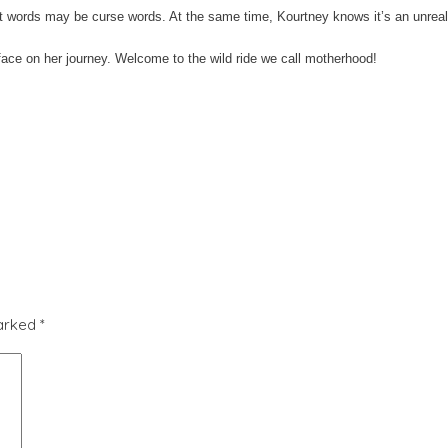
irst words may be curse words. At the same time, Kourtney knows it’s an unreali
face on her journey. Welcome to the wild ride we call motherhood!
marked
*