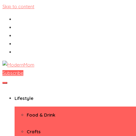
Skip to content
Subscribe
ModernMom
Premiere Destination for Moms
Lifestyle
Food & Drink
Crafts