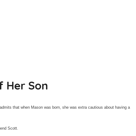
f Her Son
1, admits that when Mason was born, she was extra cautious about having a
iend Scott.