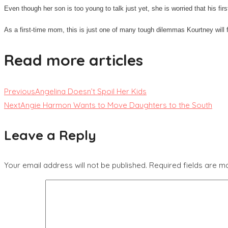
Even though her son is too young to talk just yet, she is worried that his f
As a first-time mom, this is just one of many tough dilemmas Kourtney will 
Read more articles
Previous
Angelina Doesn’t Spoil Her Kids
Next
Angie Harmon Wants to Move Daughters to the South
Leave a Reply
Your email address will not be published.
Required fields are 