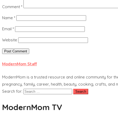
Comment
*
Name
*
Email
*
Website
ModernMom Staff
ModernMom is a trusted resource and online community for the 
pregnancy, family, career, health, beauty, cooking, crafts, and
Search for:
ModernMom TV