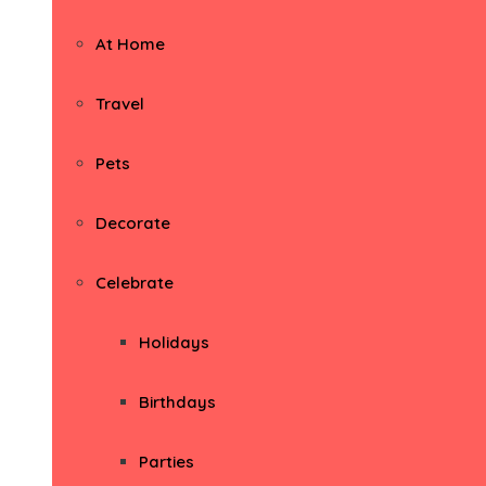
At Home
Travel
Pets
Decorate
Celebrate
Holidays
Birthdays
Parties