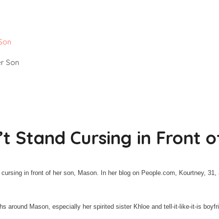
 Son
t Stand Cursing in Front o
 cursing in front of her son, Mason. In her blog on People.com, Kourtney, 3
 around Mason, especially her spirited sister Khloe and tell-it-like-it-is boyfr