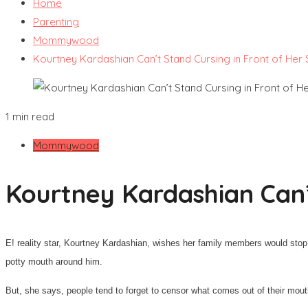
Home
Parenting
Mommywood
Kourtney Kardashian Can’t Stand Cursing in Front of Her
1 min read
Mommywood
Kourtney Kardashian Can’
E! reality star, Kourtney Kardashian, wishes her family members would stop
potty mouth around him.
But, she says, people tend to forget to censor what comes out of their mouths