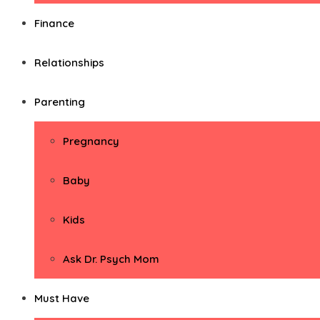
Finance
Relationships
Parenting
Pregnancy
Baby
Kids
Ask Dr. Psych Mom
Must Have