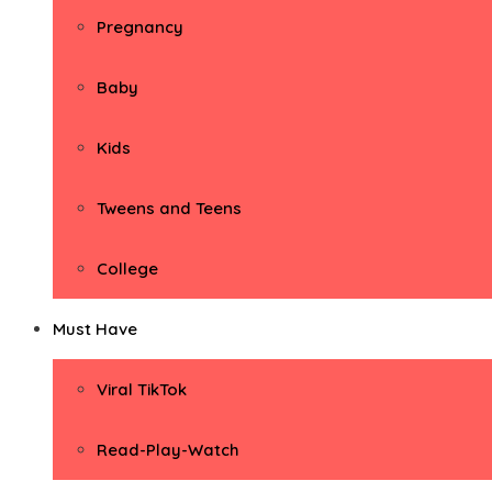
Pregnancy
Baby
Kids
Tweens and Teens
College
Must Have
Viral TikTok
Read-Play-Watch