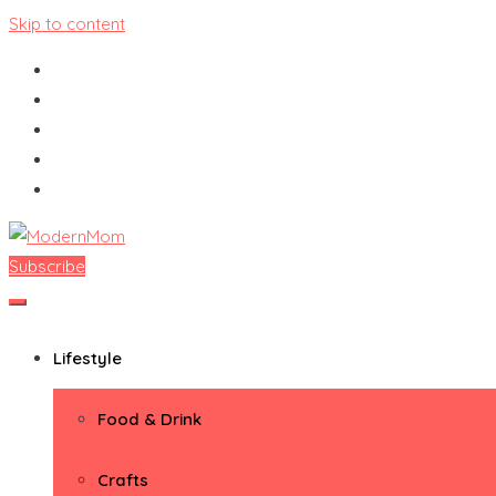
Skip to content
Subscribe
ModernMom
Premiere Destination for Moms
Lifestyle
Food & Drink
Crafts