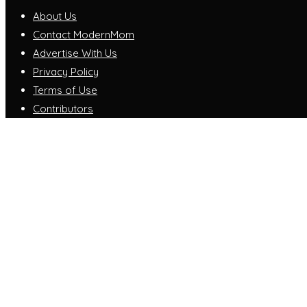
About Us
Contact ModernMom
Advertise With Us
Privacy Policy
Terms of Use
Contributors