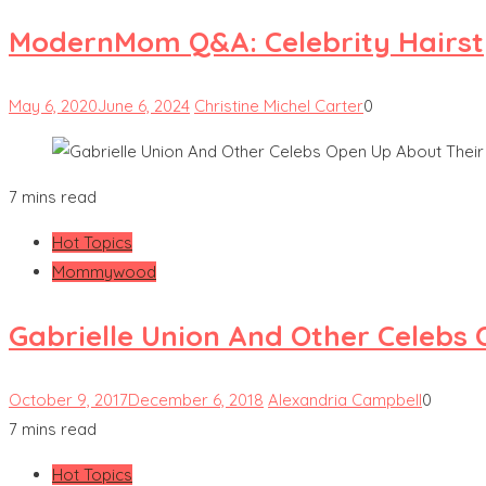
ModernMom Q&A: Celebrity Hairsty
May 6, 2020
June 6, 2024
Christine Michel Carter
0
7 mins read
Hot Topics
Mommywood
Gabrielle Union And Other Celebs
October 9, 2017
December 6, 2018
Alexandria Campbell
0
7 mins read
Hot Topics