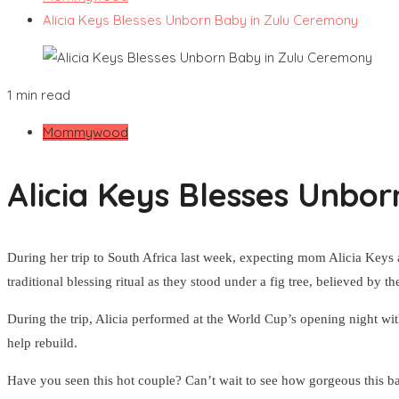
Alicia Keys Blesses Unborn Baby in Zulu Ceremony
1 min read
Mommywood
Alicia Keys Blesses Unbo
During her trip to South Africa last week, expecting mom Alicia Keys 
traditional blessing ritual as they stood under a fig tree, believed by t
During the trip, Alicia performed at the World Cup’s opening night wi
help rebuild.
Have you seen this hot couple? Can’t wait to see how gorgeous this ba