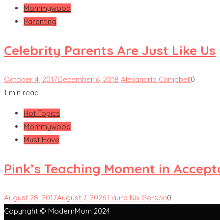
Mommywood
Parenting
Celebrity Parents Are Just Like Us
October 4, 2017
December 6, 2018
Alexandria Campbell
0
1 min read
Hot Topics
Mommywood
Must Have
Pink’s Teaching Moment in Accep
August 28, 2017
August 7, 2026
Laura Nix Gerson
0
Copyright © ModernMom 2024