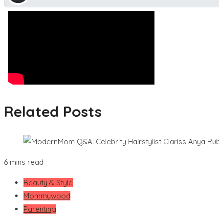
Related Posts
6 mins read
Beauty & Style
Mommywood
Parenting