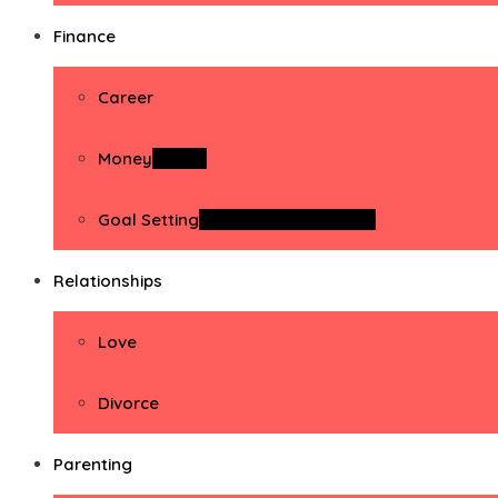
Finance
Career
Money
Money
Goal Setting
Goal Setting Activities
Relationships
Love
Divorce
Parenting