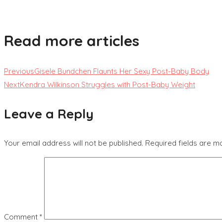
Read more articles
Previous
Gisele Bundchen Flaunts Her Sexy Post-Baby Body
Next
Kendra Wilkinson Struggles with Post-Baby Weight
Leave a Reply
Your email address will not be published.
Required fields are 
Comment
*