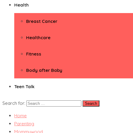
Health
Breast Cancer
Healthcare
Fitness
Body after Baby
Teen Talk
Search for:
Home
Parenting
Mommywood