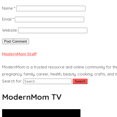
Name
*
Email
*
Website
ModernMom Staff
ModernMom is a trusted resource and online community for the 
pregnancy, family, career, health, beauty, cooking, crafts, and
Search for:
ModernMom TV