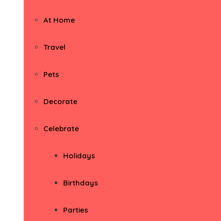
At Home
Travel
Pets
Decorate
Celebrate
Holidays
Birthdays
Parties