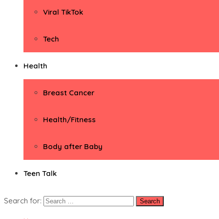
Viral TikTok
Tech
Health
Breast Cancer
Health/Fitness
Body after Baby
Teen Talk
Search for: