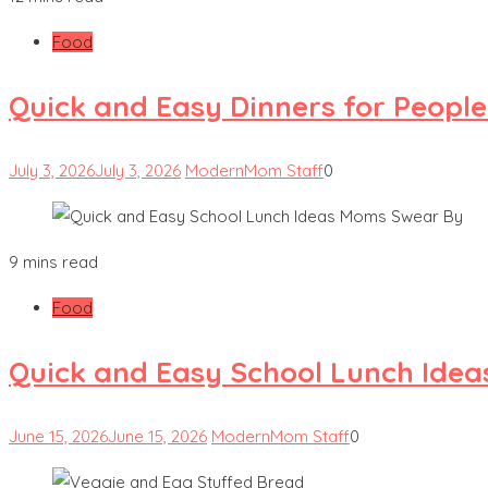
Food
Quick and Easy Dinners for Peopl
July 3, 2026
July 3, 2026
ModernMom Staff
0
9 mins read
Food
Quick and Easy School Lunch Ide
June 15, 2026
June 15, 2026
ModernMom Staff
0