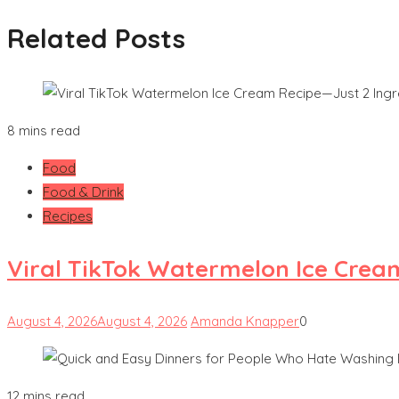
Related Posts
8 mins read
Food
Food & Drink
Recipes
Viral TikTok Watermelon Ice Crea
August 4, 2026
August 4, 2026
Amanda Knapper
0
12 mins read