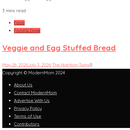
3 mins read
Food
Food & Drink
Veggie and Egg Stuffed Bread
May 26, 2026
July 3, 2026
The Nutrition Twins
0
Copyright © ModernMom 2024
About Us
Contact ModernMom
Advertise With Us
Privacy Policy
Terms of Use
Contributors