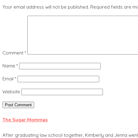
Your email address will not be published.
Required fields are 
Comment
*
Name
*
Email
*
Website
The Sugar Mommas
After graduating law school together, Kimberly and Jenna went