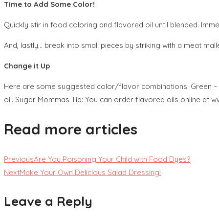
Time to Add Some Color!
Quickly stir in food coloring and flavored oil until blended. Im
And, lastly… break into small pieces by striking with a meat mall
Change it Up
Here are some suggested color/flavor combinations: Green – wint
oil. Sugar Mommas Tip: You can order flavored oils online at
Read more articles
Previous
Are You Poisoning Your Child with Food Dyes?
Next
Make Your Own Delicious Salad Dressing!
Leave a Reply