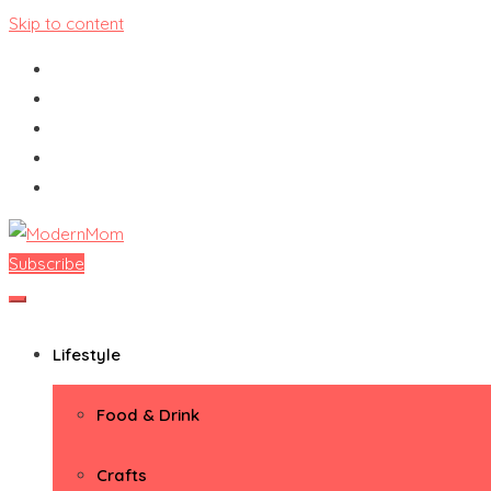
Skip to content
Subscribe
ModernMom
Premiere Destination for Moms
Lifestyle
Food & Drink
Crafts