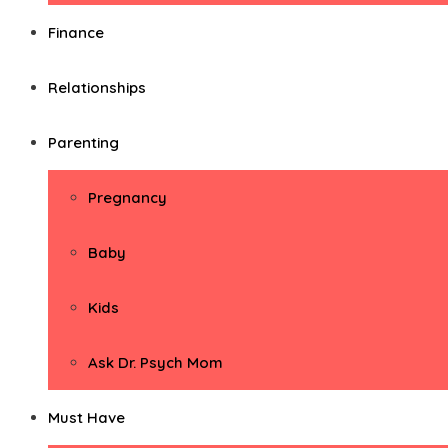
Finance
Relationships
Parenting
Pregnancy
Baby
Kids
Ask Dr. Psych Mom
Must Have