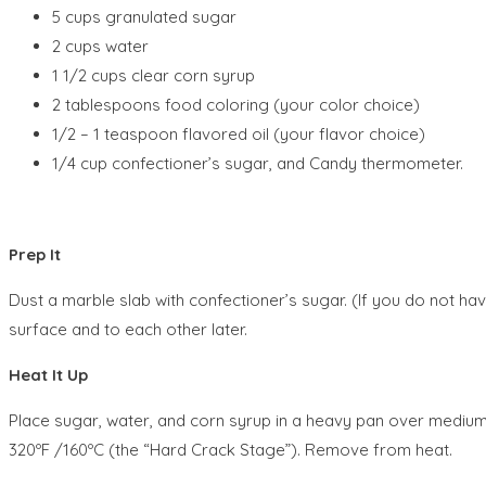
5 cups granulated sugar
2 cups water
1 1/2 cups clear corn syrup
2 tablespoons food coloring (your color choice)
1/2 – 1 teaspoon flavored oil (your flavor choice)
1/4 cup confectioner’s sugar, and Candy thermometer.
Prep It
Dust a marble slab with confectioner’s sugar. (If you do not hav
surface and to each other later.
Heat It Up
Place sugar, water, and corn syrup in a heavy pan over medium h
320ºF /160ºC (the “Hard Crack Stage”). Remove from heat.