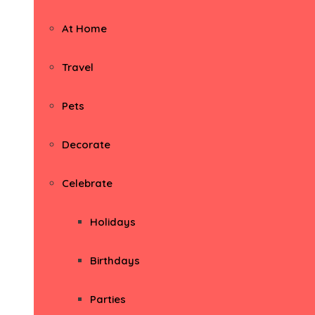
At Home
Travel
Pets
Decorate
Celebrate
Holidays
Birthdays
Parties