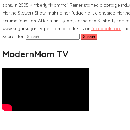
sons, in 2005 Kimberly "Momma" Reiner started a cottage indu
Martha Stewart Show, making her fudge right alongside Martha.
scrumptious son. After many years, Jenna and Kimberly hooked 
www.sugarsugarrecipes.com and like us on
facebook too!
The
Search for:
ModernMom TV