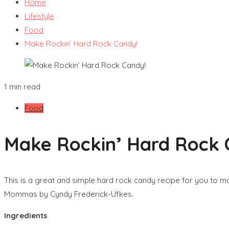
Home
Lifestyle
Food
Make Rockin’ Hard Rock Candy!
1 min read
Food
Make Rockin’ Hard Rock 
This is a great and simple hard rock candy recipe for you to ma
Mommas by Cyndy Frederick-Ufkes.
Ingredients