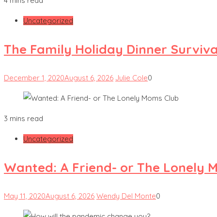
4 mins read
Uncategorized
The Family Holiday Dinner Surviva
December 1, 2020
August 6, 2026
Julie Cole
0
3 mins read
Uncategorized
Wanted: A Friend- or The Lonely 
May 11, 2020
August 6, 2026
Wendy Del Monte
0