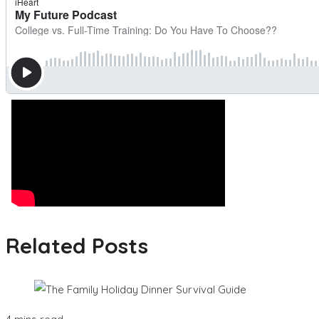
Related Posts