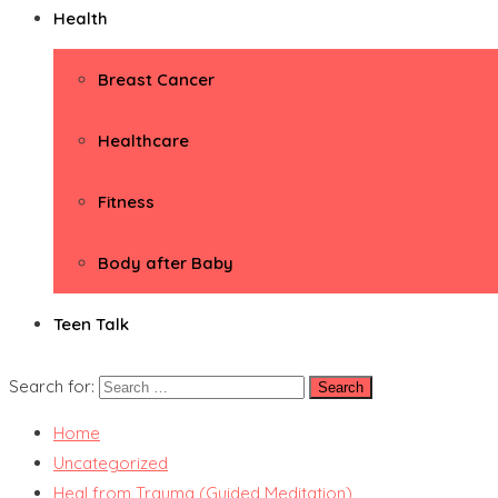
Health
Breast Cancer
Healthcare
Fitness
Body after Baby
Teen Talk
Search for:
Home
Uncategorized
Heal from Trauma (Guided Meditation)