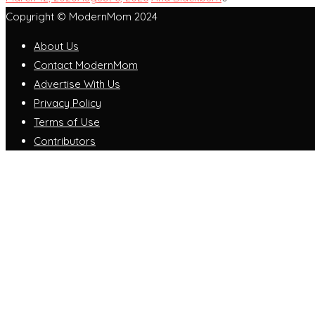
Copyright © ModernMom 2024
About Us
Contact ModernMom
Advertise With Us
Privacy Policy
Terms of Use
Contributors