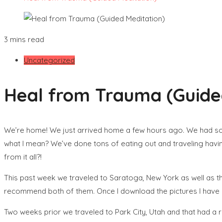
3 mins read
Uncategorized
Heal from Trauma (Guide
We’re home! We just arrived home a few hours ago. We had so m
what I mean? We’ve done tons of eating out and traveling havi
from it all?!
This past week we traveled to Saratoga, New York as well as 
recommend both of them. Once I download the pictures I have I’
Two weeks prior we traveled to Park City, Utah and that had a rea