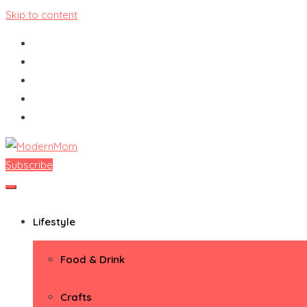
Skip to content
Subscribe
ModernMom
Premiere Destination for Moms
Lifestyle
Food & Drink
Crafts