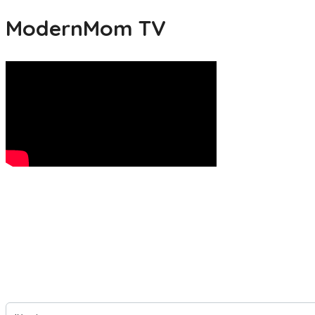
ModernMom TV