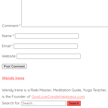
Comment
*
Name
*
Email
*
Website
Wendy Irene
Wendy Irene is a Reiki Master, Meditation Guide, Yoga Teacher, 
is the Founder of
GiveLoveCreateHappiness.com
Search for: