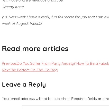
With love and tremendous gratitude,
Wendy Irene
p.s. Next week I have a really fun fall recipe for you that I am ex
week of August, friends!
Read more articles
Previous
Do You Suffer From Party Anxiety? How To Be a Fabul
Next
The Perfect On-The-Go Bag
Leave a Reply
Your email address will not be published.
Required fields are 