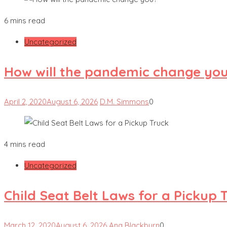
6 mins read
Uncategorized
How will the pandemic change yo
April 2, 2020
August 6, 2026
D.M. Simmons
0
4 mins read
Uncategorized
Child Seat Belt Laws for a Pickup 
March 12, 2020
August 6, 2026
Ana Blackburn
0