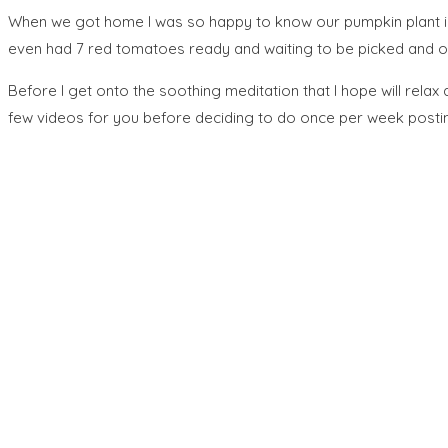
When we got home I was so happy to know our pumpkin plant is s
even had 7 red tomatoes ready and waiting to be picked and ou
Before I get onto the soothing meditation that I hope will relax
few videos for you before deciding to do once per week postin