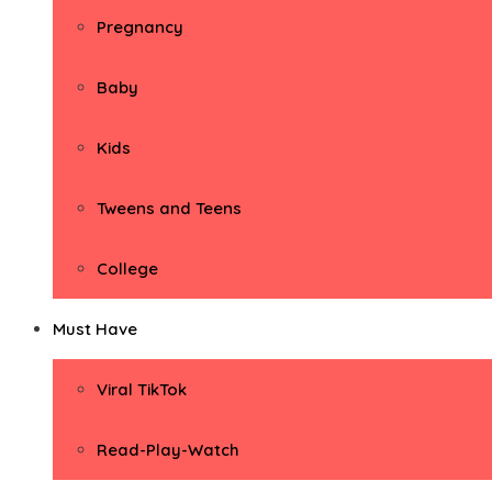
Pregnancy
Baby
Kids
Tweens and Teens
College
Must Have
Viral TikTok
Read-Play-Watch