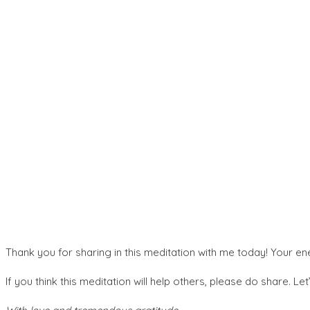
Thank you for sharing in this meditation with me today! Your en
If you think this meditation will help others, please do share. Le