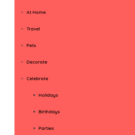
At Home
Travel
Pets
Decorate
Celebrate
Holidays
Birthdays
Parties