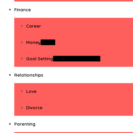
Finance
Career
Money
Money
Goal Setting
Goal Setting Activities
Relationships
Love
Divorce
Parenting