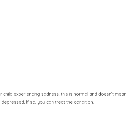
r child experiencing sadness, this is normal and doesn’t mean
 depressed. If so, you can treat the condition.