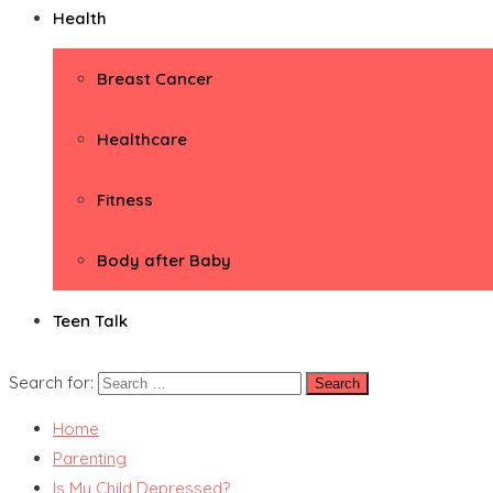
Health
Breast Cancer
Healthcare
Fitness
Body after Baby
Teen Talk
Search for:
Home
Parenting
Is My Child Depressed?