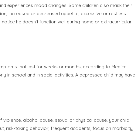
s and experiences mood changes. Some children also mask their
tion, increased or decreased appetite, excessive or restless
 notice he doesn’t function well during home or extracurricular
symptoms that last for weeks or months, according to Medical
in school and in social activities. A depressed child may have
f violence, alcohol abuse, sexual or physical abuse, your child
out, risk-taking behavior, frequent accidents, focus on morbidity,