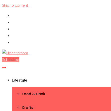
Skip to content
Subscribe
ModernMom
Premiere Destination for Moms
Lifestyle
Food & Drink
Crafts