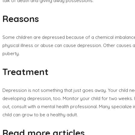
talk of death and giving away possessions.
Reasons
Some children are depressed because of a chemical imbalance in 
physical illness or abuse can cause depression. Other causes 
puberty.
Treatment
Depression is not something that just goes away. Your child nee
developing depression, too. Monitor your child for two weeks. I
out, consult with a mental health professional. Many specialize
child can grow to be a healthy adult.
Read more articles