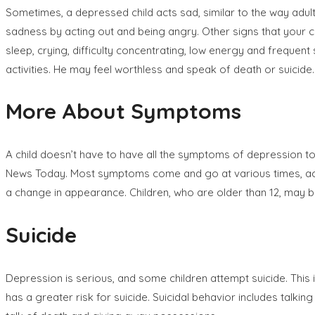
Sometimes, a depressed child acts sad, similar to the way adu
sadness by acting out and being angry. Other signs that your ch
sleep, crying, difficulty concentrating, low energy and frequen
activities. He may feel worthless and speak of death or suicide.
More About Symptoms
A child doesn’t have to have all the symptoms of depression t
News Today. Most symptoms come and go at various times, accor
a change in appearance. Children, who are older than 12, may b
Suicide
Depression is serious, and some children attempt suicide. This i
has a greater risk for suicide. Suicidal behavior includes talkin