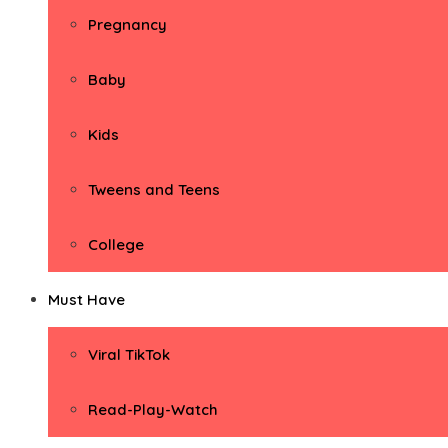
Pregnancy
Baby
Kids
Tweens and Teens
College
Must Have
Viral TikTok
Read-Play-Watch