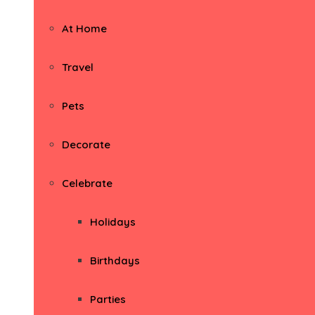
At Home
Travel
Pets
Decorate
Celebrate
Holidays
Birthdays
Parties