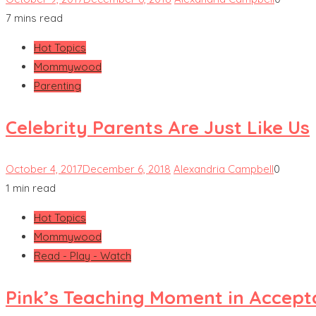
7 mins read
Hot Topics
Mommywood
Parenting
Celebrity Parents Are Just Like Us
October 4, 2017
December 6, 2018
Alexandria Campbell
0
1 min read
Hot Topics
Mommywood
Read - Play - Watch
Pink’s Teaching Moment in Accep