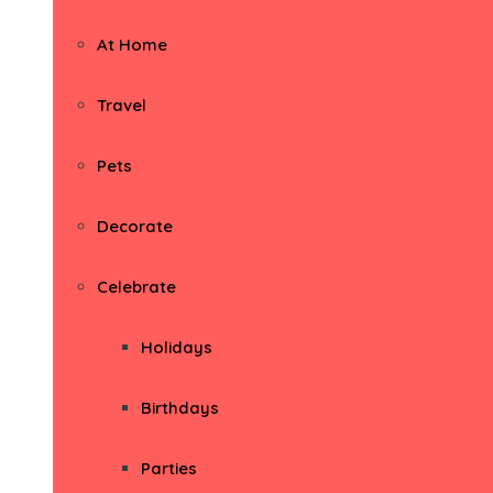
At Home
Travel
Pets
Decorate
Celebrate
Holidays
Birthdays
Parties