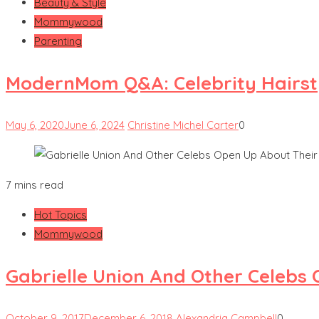
Beauty & Style
Mommywood
Parenting
ModernMom Q&A: Celebrity Hairsty
May 6, 2020
June 6, 2024
Christine Michel Carter
0
7 mins read
Hot Topics
Mommywood
Gabrielle Union And Other Celebs
October 9, 2017
December 6, 2018
Alexandria Campbell
0