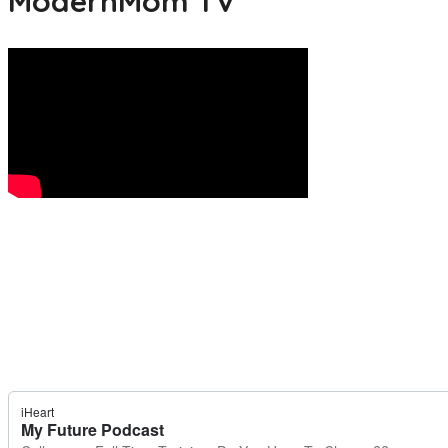
ModernMom TV