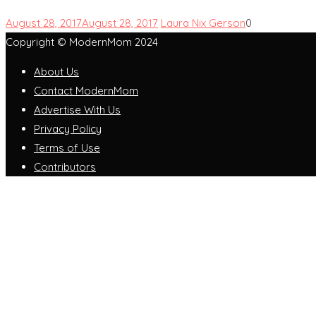
August 28, 2017
August 28, 2017
Laura Nix Gerson
0
Copyright © ModernMom 2024
About Us
Contact ModernMom
Advertise With Us
Privacy Policy
Terms of Use
Contributors