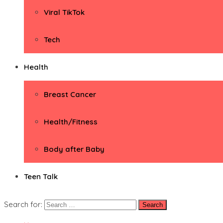
Viral TikTok
Tech
Health
Breast Cancer
Health/Fitness
Body after Baby
Teen Talk
Search for: