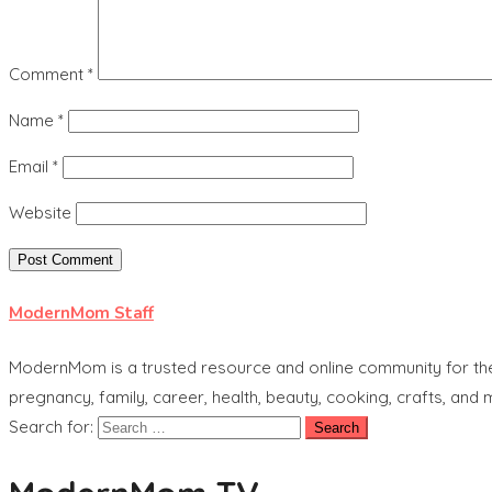
Comment
*
Name
*
Email
*
Website
ModernMom Staff
ModernMom is a trusted resource and online community for the 
pregnancy, family, career, health, beauty, cooking, crafts, and
Search for: