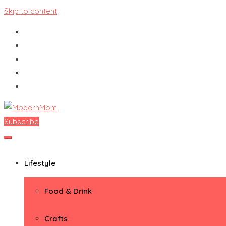
Skip to content
Subscribe
ModernMom
Premiere Destination for Moms
Lifestyle
Food & Drink
Crafts