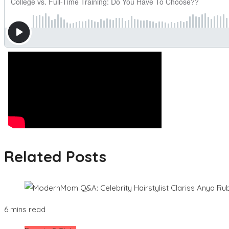
Related Posts
6 mins read