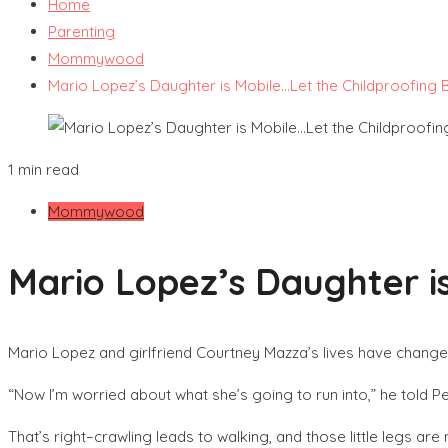
Home
Parenting
Mommywood
Mario Lopez’s Daughter is Mobile…Let the Childproofing 
1 min read
Mommywood
Mario Lopez’s Daughter is
Mario Lopez and girlfriend Courtney Mazza’s lives have change
“Now I’m worried about what she’s going to run into,” he told Pe
That’s right–crawling leads to walking, and those little legs are 