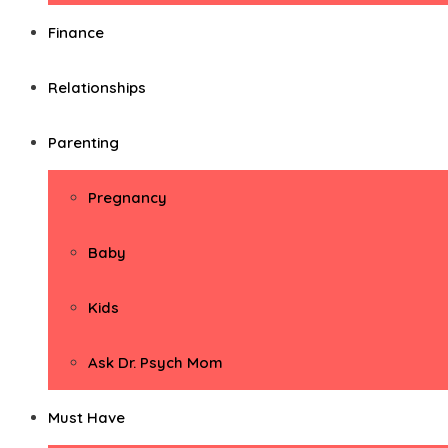
Finance
Relationships
Parenting
Pregnancy
Baby
Kids
Ask Dr. Psych Mom
Must Have