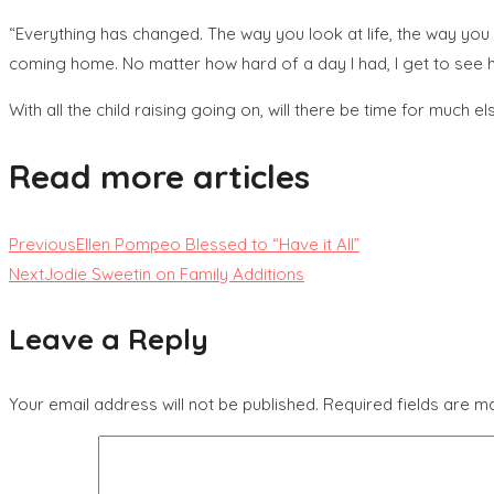
“Everything has changed. The way you look at life, the way you 
coming home. No matter how hard of a day I had, I get to see he
With all the child raising going on, will there be time for much e
Read more articles
Previous
Ellen Pompeo Blessed to “Have it All”
Next
Jodie Sweetin on Family Additions
Leave a Reply
Your email address will not be published.
Required fields are 