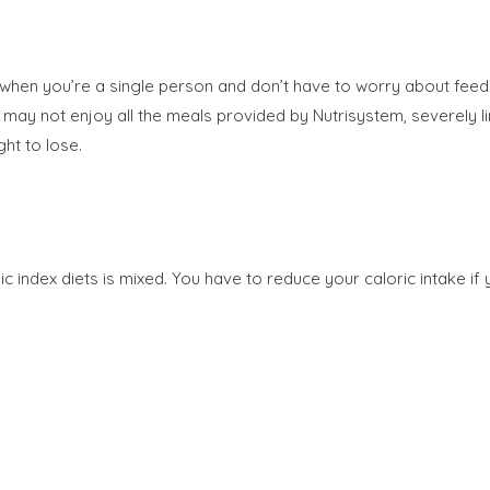
when you’re a single person and don’t have to worry about feedin
ou may not enjoy all the meals provided by Nutrisystem, severely
ht to lose.
 index diets is mixed. You have to reduce your caloric intake if