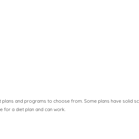
et plans and programs to choose from. Some plans have solid sc
e for a diet plan and can work.