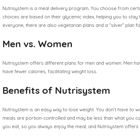
Nutrisystem is a meal delivery program. You choose from certa
choices are based on their glycemic index, helping you to stay f
everyone, there are also vegetarian plans and a “silver” plan 
Men vs. Women
Nutrisystem offers different plans for men and women. Men ha
have fewer calories, facilitating weight loss.
Benefits of Nutrisystem
Nutrisystem is an easy way to lose weight. You don’t have to w
meals are portion-controlled and may be less than what you cur
you eat, so you always enjoy the meal, and Nutrisystem offers 