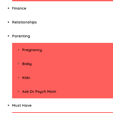
Finance
Relationships
Parenting
Pregnancy
Baby
Kids
Ask Dr. Psych Mom
Must Have