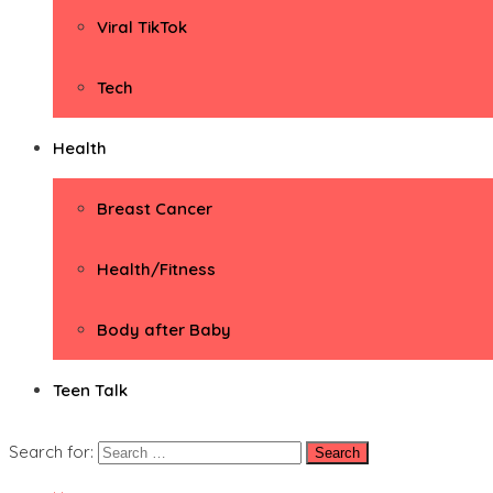
Viral TikTok
Tech
Health
Breast Cancer
Health/Fitness
Body after Baby
Teen Talk
Search for: