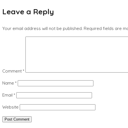
Leave a Reply
Your email address will not be published.
Required fields are 
Comment
*
Name
*
Email
*
Website