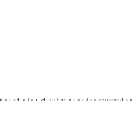
ience behind them, while others use questionable research and