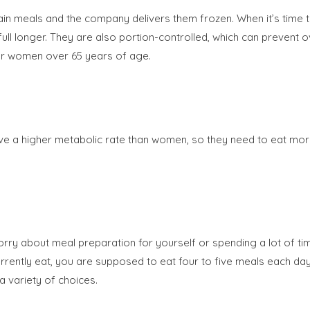
in meals and the company delivers them frozen. When it’s time 
ull longer. They are also portion-controlled, which can prevent ov
for women over 65 years of age.
ve a higher metabolic rate than women, so they need to eat mor
orry about meal preparation for yourself or spending a lot of t
rently eat, you are supposed to eat four to five meals each day
a variety of choices.