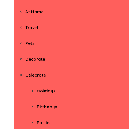
At Home
Travel
Pets
Decorate
Celebrate
Holidays
Birthdays
Parties