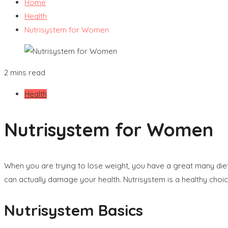
Home
Health
Nutrisystem for Women
2 mins read
Health
Nutrisystem for Women
When you are trying to lose weight, you have a great many di
can actually damage your health. Nutrisystem is a healthy choic
Nutrisystem Basics