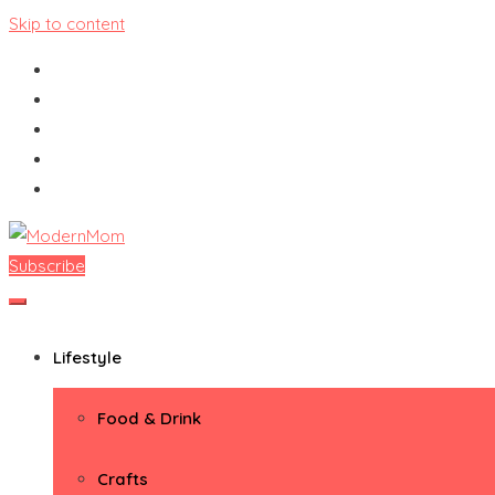
Skip to content
Subscribe
ModernMom
Premiere Destination for Moms
Lifestyle
Food & Drink
Crafts