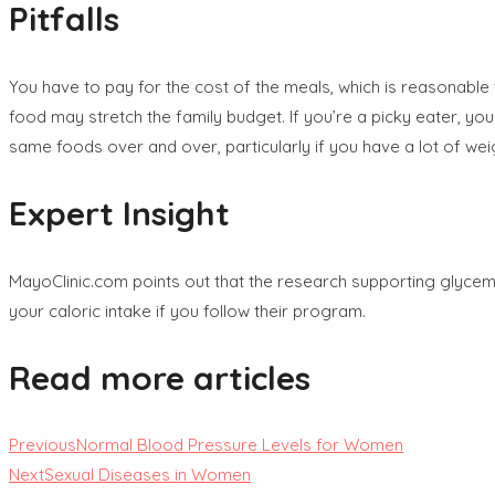
Pitfalls
You have to pay for the cost of the meals, which is reasonable 
food may stretch the family budget. If you’re a picky eater, y
same foods over and over, particularly if you have a lot of weig
Expert Insight
MayoClinic.com points out that the research supporting glycemic
your caloric intake if you follow their program.
Read more articles
Previous
Normal Blood Pressure Levels for Women
Next
Sexual Diseases in Women