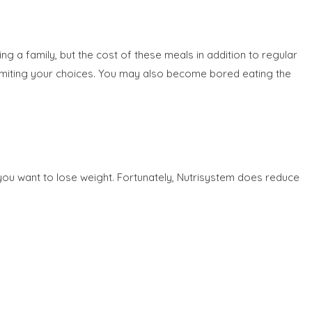
g a family, but the cost of these meals in addition to regular
 limiting your choices. You may also become bored eating the
 you want to lose weight. Fortunately, Nutrisystem does reduce