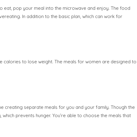
to eat, pop your meal into the microwave and enjoy. The food
ereating. In addition to the basic plan, which can work for
e calories to lose weight. The meals for women are designed to
ime creating separate meals for you and your family. Though the
, which prevents hunger. You’re able to choose the meals that