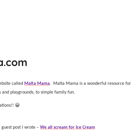
a.com
ebsite called
Malta Mama
.
Malta Mama is a wonderful resource for f
ks and playgrounds, to simple family fun.
ations!! 😀
 guest post I wrote –
We all scream for Ice Cream