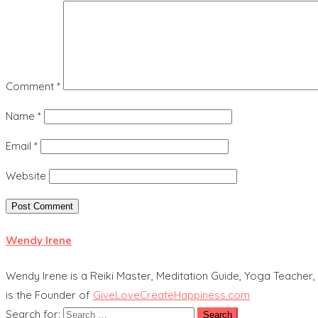
Comment
*
Name
*
Email
*
Website
Wendy Irene
Wendy Irene is a Reiki Master, Meditation Guide, Yoga Teacher, 
is the Founder of
GiveLoveCreateHappiness.com
Search for: