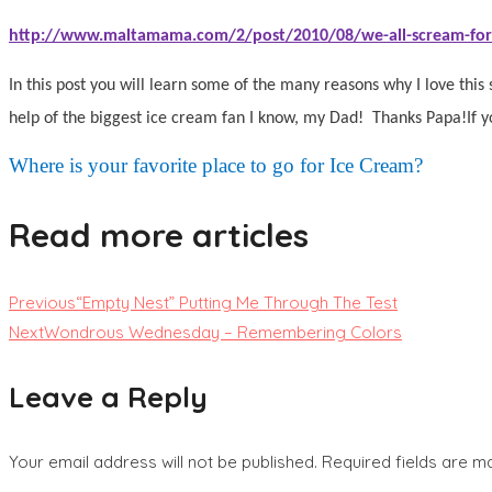
http://www.maltamama.com/2/post/2010/08/we-all-scream-for
In this post you will learn some of the many reasons why I love this 
help of the biggest ice cream fan I know, my Dad!
Thanks Papa!
If 
Where is your favorite place to go for Ice Cream?
Read more articles
Previous
“Empty Nest” Putting Me Through The Test
Next
Wondrous Wednesday – Remembering Colors
Leave a Reply
Your email address will not be published.
Required fields are 