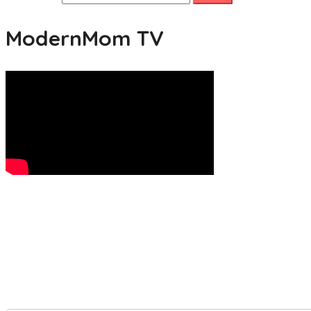
ModernMom TV