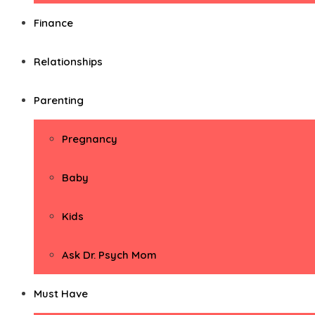
Finance
Relationships
Parenting
Pregnancy
Baby
Kids
Ask Dr. Psych Mom
Must Have