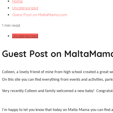
Home
Uncategorized
Guest Post on MaltaMama.com
1 min read
Uncategorized
Guest Post on MaltaMam
Colleen, a lovely friend of mine from high school created a great w
On this site you can find everything from events and activities, par
Very recently Colleen and family welcomed a new baby!
Congratul
I’m happy to let you know that today on Malta Mama you can find a