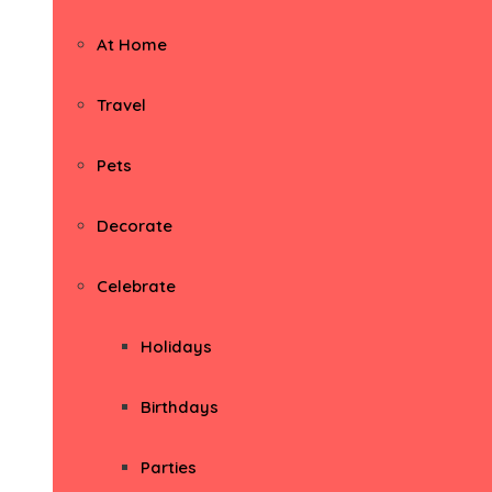
At Home
Travel
Pets
Decorate
Celebrate
Holidays
Birthdays
Parties