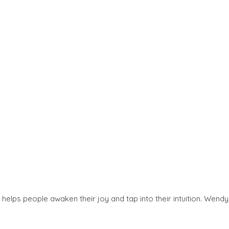
helps people awaken their joy and tap into their intuition. Wendy