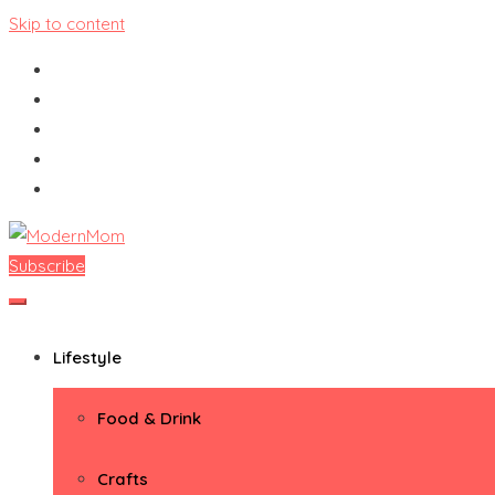
Skip to content
Subscribe
ModernMom
Premiere Destination for Moms
Lifestyle
Food & Drink
Crafts