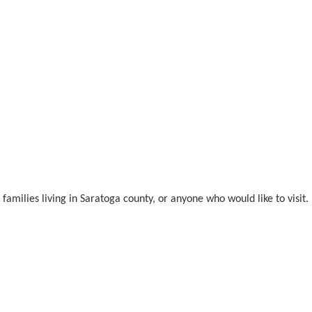
amilies living in Saratoga county, or anyone who would like to visit.