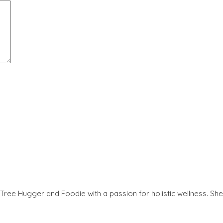
Tree Hugger and Foodie with a passion for holistic wellness. She 