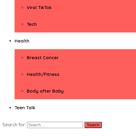
Viral TikTok
Tech
Health
Breast Cancer
Health/Fitness
Body after Baby
Teen Talk
Search for: