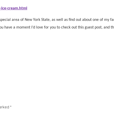
-ice-cream.html
special area of New York State, as well as find out about one of my fami
you have a moment I’d love for you to check out this guest post, and t
marked
*