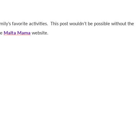
ly’s favorite activities.
This post wouldn’t be possible without the
he
Malta Mama
website.