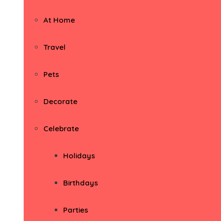
At Home
Travel
Pets
Decorate
Celebrate
Holidays
Birthdays
Parties