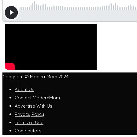
Copyright © ModernMom 2024
About Us
Contact ModernMom
Advertise With Us
Privacy Policy
Terms of Use
Contributors