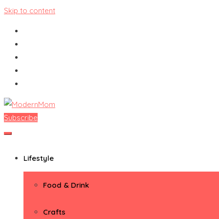
Skip to content
Subscribe
ModernMom
Premiere Destination for Moms
Lifestyle
Food & Drink
Crafts