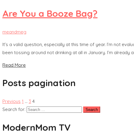
Are You a Booze Bag?
meandmeg
It’s a valid question, especially at this time of year. I’m not e
been tossing around not drinking at all in January. I’m already af
Read More
Posts pagination
Previous
1
…
3
4
Search for:
ModernMom TV