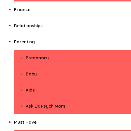
Finance
Relationships
Parenting
Pregnancy
Baby
Kids
Ask Dr. Psych Mom
Must Have