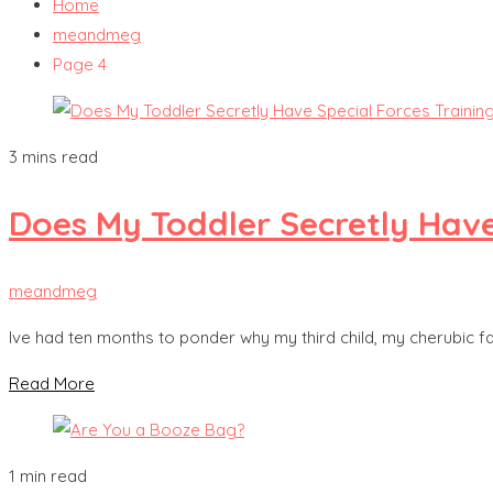
Home
meandmeg
Page 4
3 mins read
Does My Toddler Secretly Have
meandmeg
Ive had ten months to ponder why my third child, my cherubic fac
Read More
1 min read