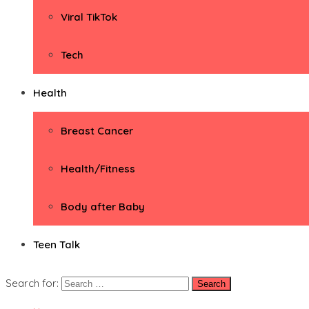
Viral TikTok
Tech
Health
Breast Cancer
Health/Fitness
Body after Baby
Teen Talk
Search for: