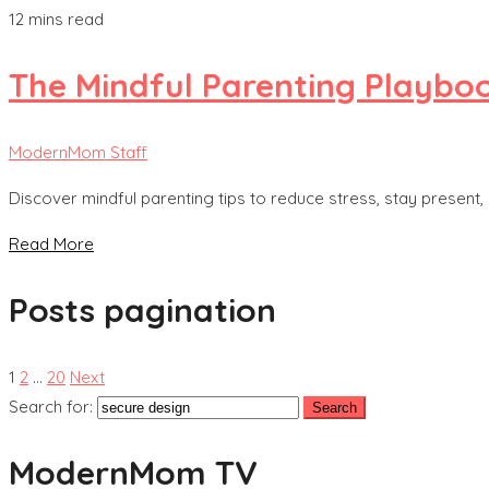
12 mins read
The Mindful Parenting Playboo
ModernMom Staff
Discover mindful parenting tips to reduce stress, stay present,
Read More
Posts pagination
1
2
…
20
Next
Search for:
ModernMom TV