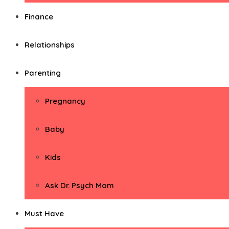
Finance
Relationships
Parenting
Pregnancy
Baby
Kids
Ask Dr. Psych Mom
Must Have