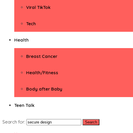
Viral TikTok
Tech
Health
Breast Cancer
Health/Fitness
Body after Baby
Teen Talk
Search for: