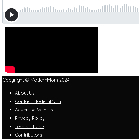
Copyright © ModernMom 2024
About Us
Contact ModernMom
Advertise With Us
Privacy Policy
Terms of Use
Contributors