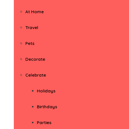
At Home
Travel
Pets
Decorate
Celebrate
Holidays
Birthdays
Parties