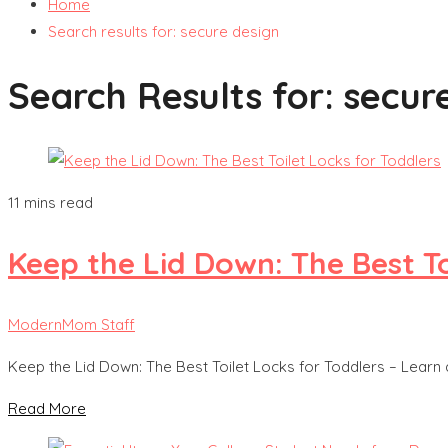
Home
Search results for: secure design
Search Results for:
secur
11 mins read
Keep the Lid Down: The Best To
ModernMom Staff
Keep the Lid Down: The Best Toilet Locks for Toddlers – Learn
Read More