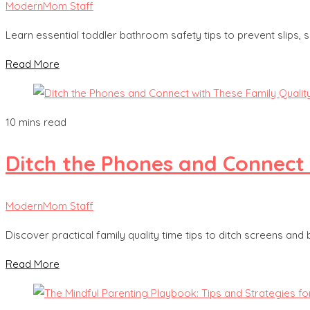
ModernMom Staff
Learn essential toddler bathroom safety tips to prevent slips
Read More
10 mins read
Ditch the Phones and Connect 
ModernMom Staff
Discover practical family quality time tips to ditch screens and
Read More