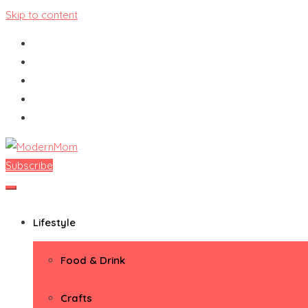
Skip to content
Subscribe
ModernMom
Premiere Destination for Moms
Lifestyle
Food & Drink
Crafts