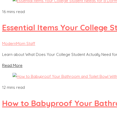
16 mins read
Essential Items Your College
ModernMom Staff
Learn about What Does Your College Student Actually Need f
Read More
12 mins read
How to Babyproof Your Bathro