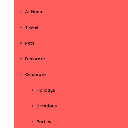
At Home
Travel
Pets
Decorate
Celebrate
Holidays
Birthdays
Parties