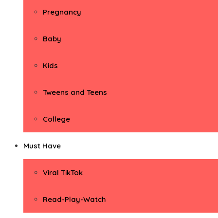
Pregnancy
Baby
Kids
Tweens and Teens
College
Must Have
Viral TikTok
Read-Play-Watch