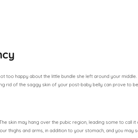
ncy
y not too happy about the little bundle she left around your mid
ng rid of the saggy skin of your post-baby belly can prove to be d
he skin may hang over the pubic region, leading some to call i
r thighs and arms, in addition to your stomach, and you may s