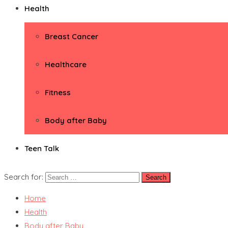
Health
Breast Cancer
Healthcare
Fitness
Body after Baby
Teen Talk
Search for:
Home
Health
Body after Baby