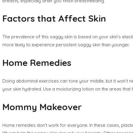
breasts, especially after you finish breastfeeding.
Factors that Affect Skin
The prevalence of this saggy skin is based on your skin’s elas
more likely to experience persistent saggy skin than younger.
Home Remedies
Doing abdominal exercises can tone your middle, but it won’t nec
your skin hydrated. Use a moisturizing lotion on the areas that
Mommy Makeover
Home remedies don’t work for everyone. In these cases, plastic