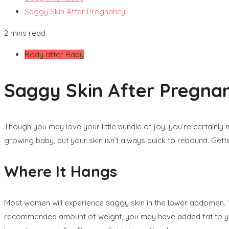
Saggy Skin After Pregnancy
2 mins read
Body after Baby
Saggy Skin After Pregna
Though you may love your little bundle of joy, you’re certainl
growing baby, but your skin isn’t always quick to rebound. Getti
Where It Hangs
Most women will experience saggy skin in the lower abdomen. T
recommended amount of weight, you may have added fat to you