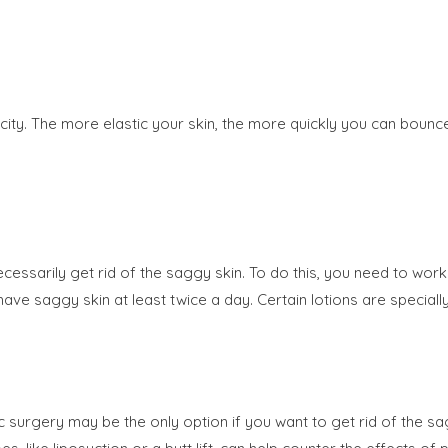
ticity. The more elastic your skin, the more quickly you can bou
essarily get rid of the saggy skin. To do this, you need to work 
 have saggy skin at least twice a day. Certain lotions are specia
 surgery may be the only option if you want to get rid of the s