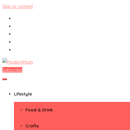
Skip to content
Subscribe
ModernMom
Premiere Destination for Moms
Lifestyle
Food & Drink
Crafts