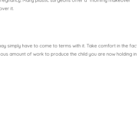
s of pregnancy. Many plastic surgeons offer a “mommy makeover”
ver it.
may simply have to come to terms with it. Take comfort in the fac
mous amount of work to produce the child you are now holding in