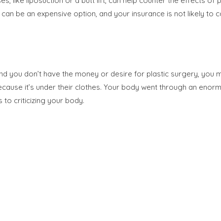
es, like liposuction or a butt lift, can help counter the effect
n be an expensive option, and your insurance is not likely to co
and you don’t have the money or desire for plastic surgery, you 
ecause it’s under their clothes. Your body went through an enor
to criticizing your body.