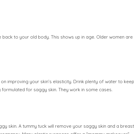
nce back to your old body. This shows up in age. Older women are
on improving your skin’s elasticity. Drink plenty of water to kee
lly formulated for saggy skin. They work in some cases.
aggy skin. A tummy tuck will remove your saggy skin and a breast