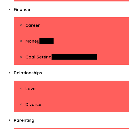
Finance
Career
Money
Money
Goal Setting
Goal Setting Activities
Relationships
Love
Divorce
Parenting