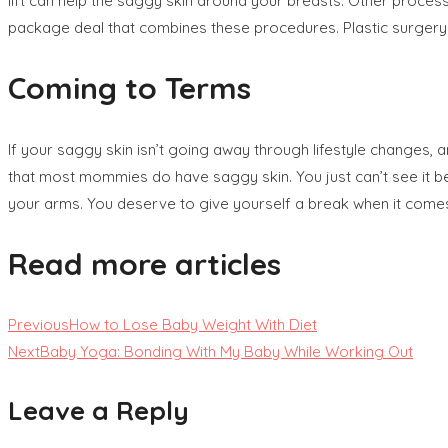
lift can help the saggy skin around your breasts. Other process
package deal that combines these procedures. Plastic surgery ca
Coming to Terms
If your saggy skin isn’t going away through lifestyle changes, 
that most mommies do have saggy skin. You just can’t see it b
your arms. You deserve to give yourself a break when it comes 
Read more articles
Previous
How to Lose Baby Weight With Diet
Next
Baby Yoga: Bonding With My Baby While Working Out
Leave a Reply