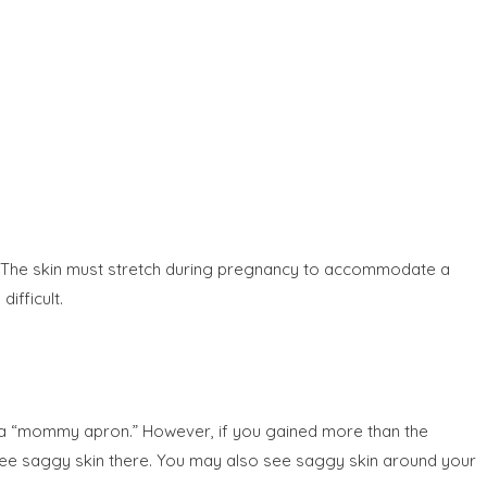
dle. The skin must stretch during pregnancy to accommodate a
ifficult.
t a “mommy apron.” However, if you gained more than the
ee saggy skin there. You may also see saggy skin around your