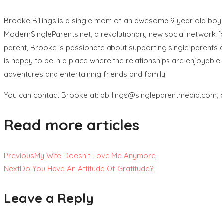
Brooke Billings is a single mom of an awesome 9 year old boy 
ModernSingleParents.net, a revolutionary new social network for
parent, Brooke is passionate about supporting single parents an
is happy to be in a place where the relationships are enjoyable 
adventures and entertaining friends and family.
You can contact Brooke at: bbillings@singleparentmedia.com, 
Read more articles
Previous
My Wife Doesn’t Love Me Anymore
Next
Do You Have An Attitude Of Gratitude?
Leave a Reply