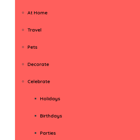
At Home
Travel
Pets
Decorate
Celebrate
Holidays
Birthdays
Parties