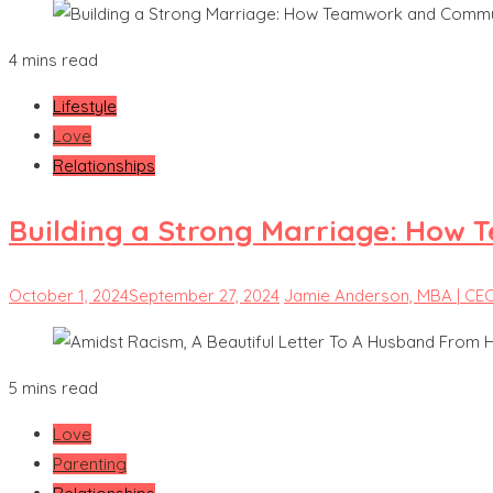
4 mins read
Lifestyle
Love
Relationships
Building a Strong Marriage: How 
October 1, 2024
September 27, 2024
Jamie Anderson, MBA | CE
5 mins read
Love
Parenting