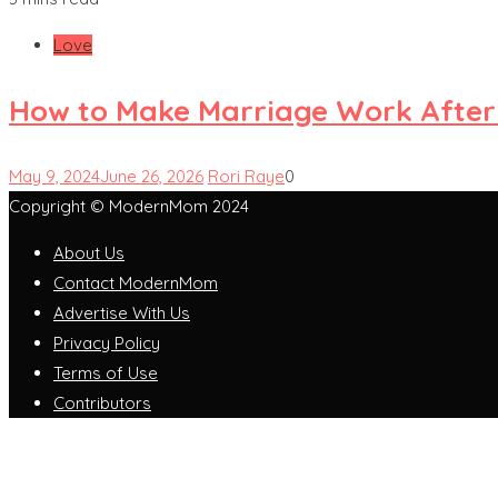
Love
How to Make Marriage Work After
May 9, 2024
June 26, 2026
Rori Raye
0
Copyright © ModernMom 2024
About Us
Contact ModernMom
Advertise With Us
Privacy Policy
Terms of Use
Contributors