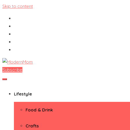
Skip to content
Subscribe
ModernMom
Premiere Destination for Moms
Lifestyle
Food & Drink
Crafts