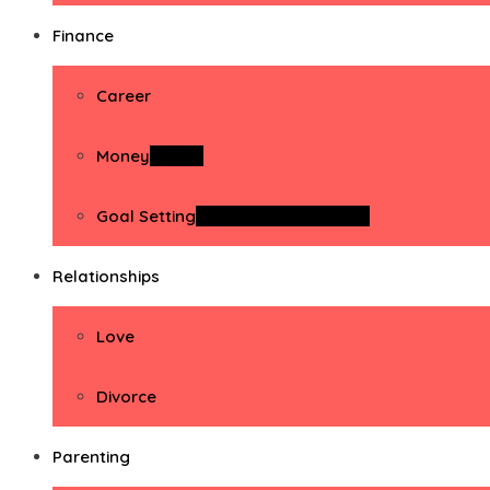
Finance
Career
Money
Money
Goal Setting
Goal Setting Activities
Relationships
Love
Divorce
Parenting