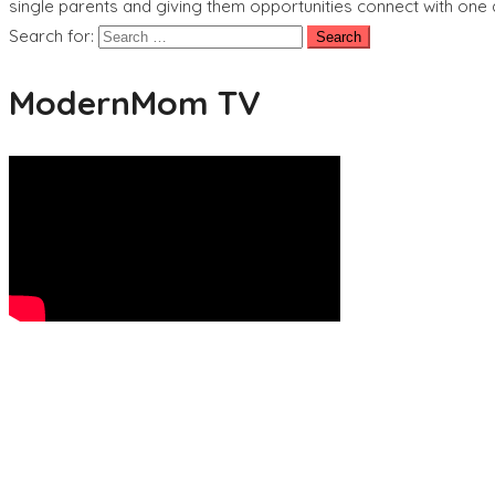
single parents and giving them opportunities connect with one an
Search for:
ModernMom TV