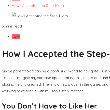
How I Accepted the Step-Mom…
5 mins read
Love
How I Accepted the Ste
Single parenthood can be a confusing world to navigate. Just 
You can imagine my surprise upon hearing this, as his dad and
playing field is created. There is a new player in the game, and 
working relationship with my son’s step-mother.
You Don’t Have to Like Her