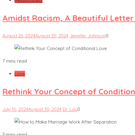
Relationships
Amidst Racism, A Beautiful Lette
August 26, 2024
August 30, 2024
Jennifer Johnson
0
7 mins read
Love
Rethink Your Concept of Condition
July 10, 2024
August 30, 2024
Dr. Lulu
0
3 mins read