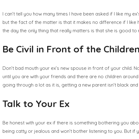
I can’t tell you how many times I have been asked if I like my ex’s 
but the fact of the matter is that it makes no difference if I l
the day the only thing that really matters is that she is good t
Be Civil in Front of the Childre
Don’t bad mouth your ex’s new spouse in front of your child. No 
until you are with your friends and there are no children around i
going through a lot as it is, getting a new parent isn’t black a
Talk to Your Ex
Be honest with your ex if there is something bothering you about 
being catty or jealous and won’t bother listening to you. But if