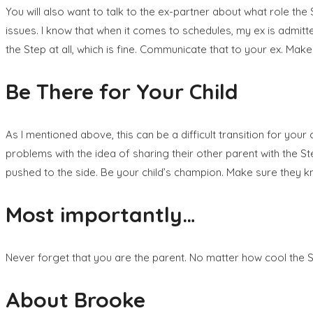
You will also want to talk to the ex-partner about what role the
issues. I know that when it comes to schedules, my ex is admitte
the Step at all, which is fine. Communicate that to your ex. Mak
Be There for Your Child
As I mentioned above, this can be a difficult transition for your
problems with the idea of sharing their other parent with the St
pushed to the side. Be your child’s champion. Make sure they kn
Most importantly…
Never forget that you are the parent. No matter how cool the Step
About Brooke