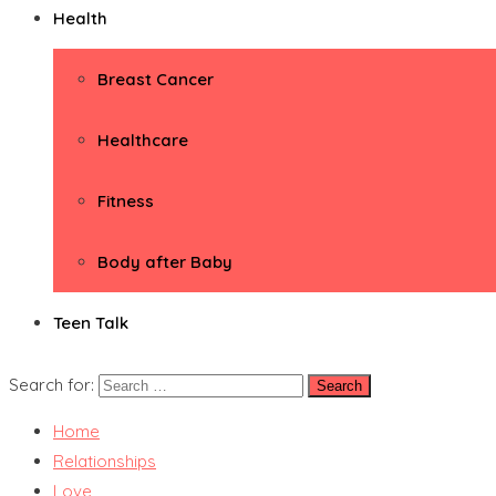
Health
Breast Cancer
Healthcare
Fitness
Body after Baby
Teen Talk
Search for:
Home
Relationships
Love