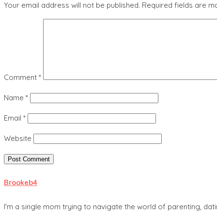
Your email address will not be published.
Required fields are 
Comment
*
Name
*
Email
*
Website
Brookeb4
I'm a single mom trying to navigate the world of parenting, dati