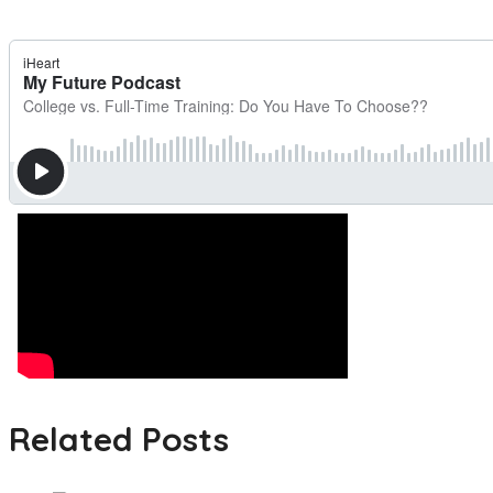
Related Posts