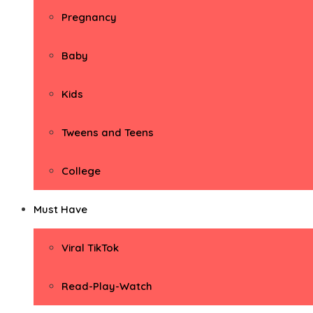
Pregnancy
Baby
Kids
Tweens and Teens
College
Must Have
Viral TikTok
Read-Play-Watch