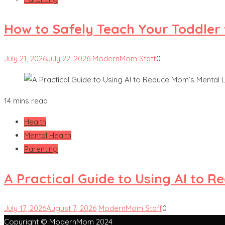
How to Safely Teach Your Toddler 
July 21, 2026
July 22, 2026
ModernMom Staff
0
14 mins read
Health
Mental Health
Parenting
A Practical Guide to Using AI to 
July 17, 2026
August 7, 2026
ModernMom Staff
0
Copyright © ModernMom 2024