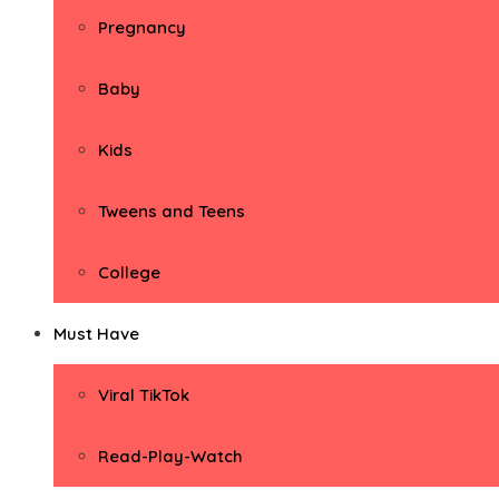
Pregnancy
Baby
Kids
Tweens and Teens
College
Must Have
Viral TikTok
Read-Play-Watch