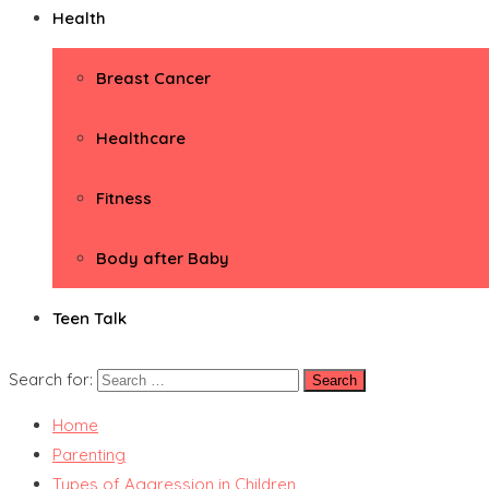
Health
Breast Cancer
Healthcare
Fitness
Body after Baby
Teen Talk
Search for:
Home
Parenting
Types of Aggression in Children