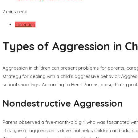
2 mins read
Parenting
Types of Aggression in Ch
Aggression in children can present problems for parents, care
strategy for dealing with a child’s aggressive behavior. Aggres
school shootings. According to Henri Parens, a psychiatry pro
Nondestructive Aggression
Parens observed a five-month-old girl who was fascinated with 
This type of aggression is drive that helps children and adults