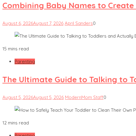
Combining Baby Names to Create
August 6, 2026
August 7, 2026
April Sanders
0
15 mins read
Parenting
The Ultimate Guide to Talking to 
August 5, 2026
August 5, 2026
ModernMom Staff
0
12 mins read
Parenting