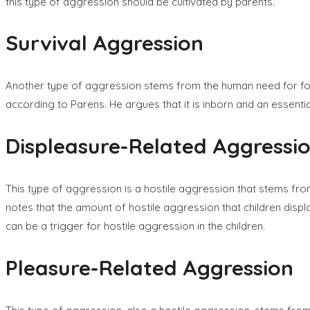
this type of aggression should be cultivated by parents.
Survival Aggression
Another type of aggression stems from the human need for food 
according to Parens. He argues that it is inborn and an essent
Displeasure-Related Aggressi
This type of aggression is a hostile aggression that stems fro
notes that the amount of hostile aggression that children displ
can be a trigger for hostile aggression in the children.
Pleasure-Related Aggression