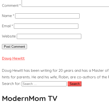
Comment
*
Name
*
Email
*
Website
Doug Hewitt
Doug Hewitt has been writing for 20 years and has a Master o
hints for parents. He and his wife, Robin, are co-authors of t
Search for:
ModernMom TV