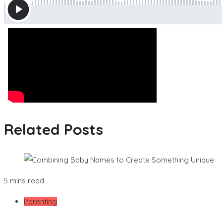
Related Posts
5 mins read
Parenting