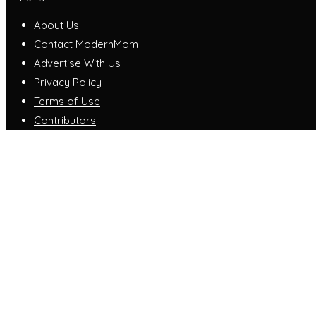
About Us
Contact ModernMom
Advertise With Us
Privacy Policy
Terms of Use
Contributors