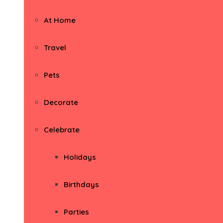
At Home
Travel
Pets
Decorate
Celebrate
Holidays
Birthdays
Parties