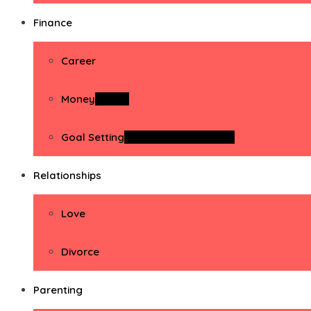
Finance
Career
Money
Money
Goal Setting
Goal Setting Activities
Relationships
Love
Divorce
Parenting