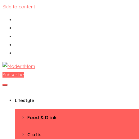
Skip to content
Subscribe
ModernMom
Premiere Destination for Moms
Lifestyle
Food & Drink
Crafts