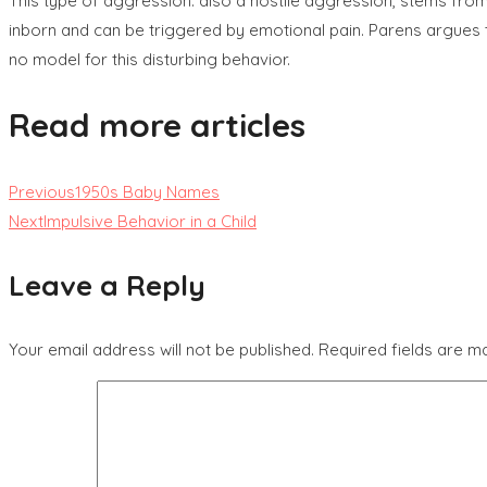
This type of aggression. also a hostile aggression, stems from
inborn and can be triggered by emotional pain. Parens argues th
no model for this disturbing behavior.
Read more articles
Previous
1950s Baby Names
Next
Impulsive Behavior in a Child
Leave a Reply
Your email address will not be published.
Required fields are 