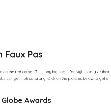
n Faux Pas
ion on the red carpet. They pay big bucks for stylists to give th
bs can get it oh so wrong. Click on the pictures below to get a f
n Globe Awards