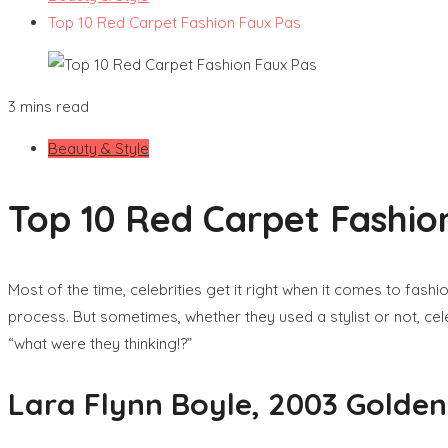
Top 10 Red Carpet Fashion Faux Pas
3 mins read
Beauty & Style
Top 10 Red Carpet Fashio
Most of the time, celebrities get it right when it comes to fash
process. But sometimes, whether they used a stylist or not, cele
“what were they thinking!?”
Lara Flynn Boyle, 2003 Golde