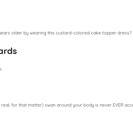
ears older by wearing this custard-colored cake topper dress? Sh
ards
s.
r real, for that matter) swan around your body is never EVER acc