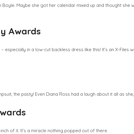
n Boyle. Maybe she got her calendar mixed up and thought she wa
my Awards
specially in a low-cut backless dress like this! It’s an X-Files w
psuit, the pasty! Even Diana Ross had a laugh about it all as she
Awards
ch of it. It’s a miracle nothing popped out of there.