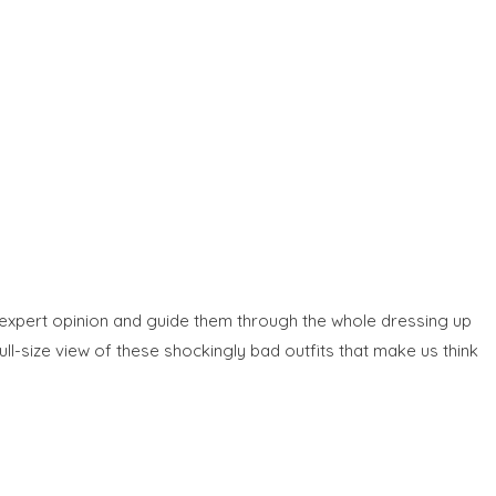
eir expert opinion and guide them through the whole dressing up
ull-size view of these shockingly bad outfits that make us think