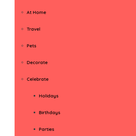
At Home
Travel
Pets
Decorate
Celebrate
Holidays
Birthdays
Parties