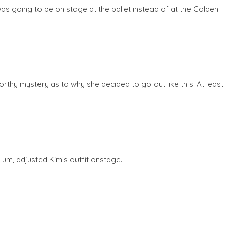
s going to be on stage at the ballet instead of at the Golden
orthy mystery as to why she decided to go out like this. At least
, um, adjusted Kim’s outfit onstage.