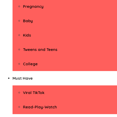
Pregnancy
Baby
Kids
Tweens and Teens
College
Must Have
Viral TikTok
Read-Play-Watch