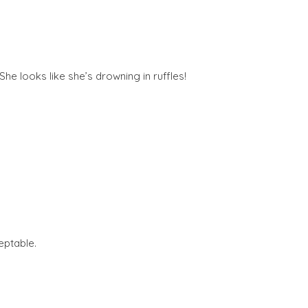
e looks like she’s drowning in ruffles!
eptable.