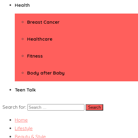
Health
Breast Cancer
Healthcare
Fitness
Body after Baby
Teen Talk
Search for:
Home
Lifestyle
Beauty & Style