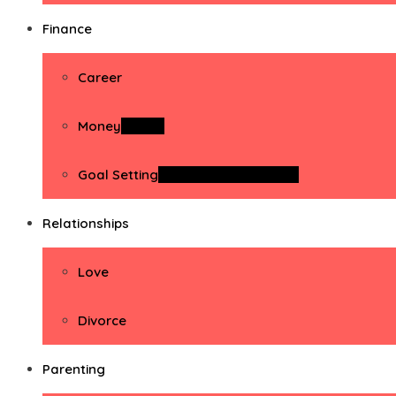
Finance
Career
Money
Money
Goal Setting
Goal Setting Activities
Relationships
Love
Divorce
Parenting