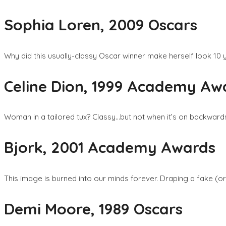
Sophia Loren, 2009 Oscars
Why did this usually-classy Oscar winner make herself look 10 y
Celine Dion, 1999 Academy Aw
Woman in a tailored tux? Classy…but not when it’s on backward
Bjork, 2001 Academy Awards
This image is burned into our minds forever. Draping a fake (o
Demi Moore, 1989 Oscars