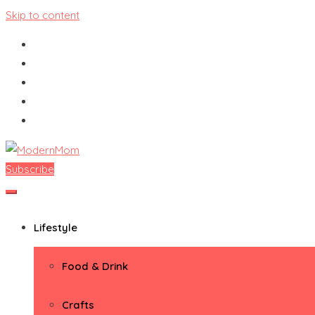
Skip to content
Subscribe
ModernMom
Premiere Destination for Moms
Lifestyle
Food & Drink
Crafts