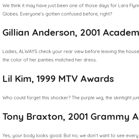
We think it may have just been one of those days for Lara Flyn
Globes. Everyone’s gotten confused before, right?
Gillian Anderson, 2001 Acade
Ladies, ALWAYS check your rear view before leaving the house – e
the color of her panties matched her dress.
Lil Kim, 1999 MTV Awards
Who could forget this shocker? The purple wig, the skintight jum
Tony Braxton, 2001 Grammy 
Yes, your body looks good. But no, we don’t want to see every in