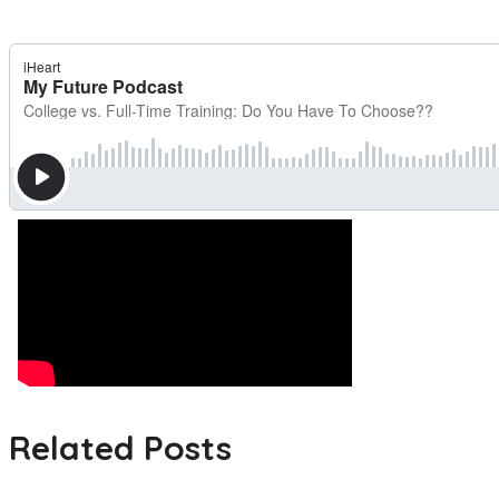
Related Posts