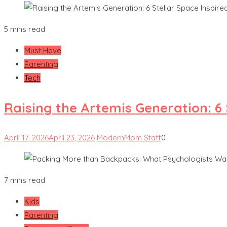
5 mins read
Must Have
Parenting
Tech
Raising the Artemis Generation: 6
April 17, 2026
April 23, 2026
ModernMom Staff
0
7 mins read
Kids
Parenting