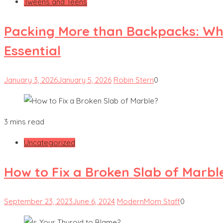
Tweens and Teens
Packing More than Backpacks: Wha
Essential
January 3, 2026
January 5, 2026
Robin Stern
0
3 mins read
Uncategorized
How to Fix a Broken Slab of Marbl
September 23, 2023
June 6, 2024
ModernMom Staff
0