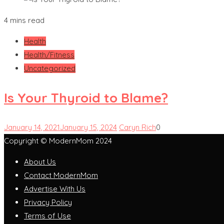
4 mins read
Health
Health/Fitness
Uncategorized
Is Your Thyroid to Blame?
January 14, 2021
January 15, 2024
Caryn Rich
0
Copyright © ModernMom 2024
About Us
Contact ModernMom
Advertise With Us
Privacy Policy
Terms of Use