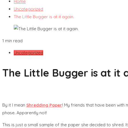
Home
Uncategorized
The Little Bugger is at it again.
1 min read
Uncategorized
The Little Bugger is at it 
By it I mean
Shredding Paper
! My friends that have been wit
phase. Apparently not!
This is just a small sample of the paper she decided to shred. It