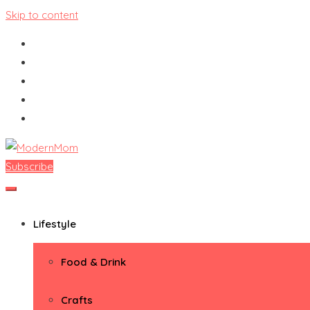
Skip to content
Subscribe
ModernMom
Premiere Destination for Moms
Lifestyle
Food & Drink
Crafts