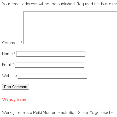
Your email address will not be published.
Required fields are 
Comment
*
Name
*
Email
*
Website
Wendy Irene
Wendy Irene is a Reiki Master, Meditation Guide, Yoga Teacher, 