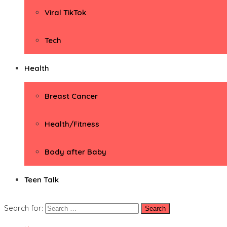
Viral TikTok
Tech
Health
Breast Cancer
Health/Fitness
Body after Baby
Teen Talk
Search for: