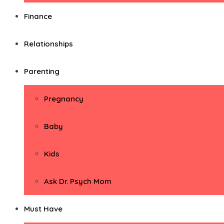
Finance
Relationships
Parenting
Pregnancy
Baby
Kids
Ask Dr. Psych Mom
Must Have