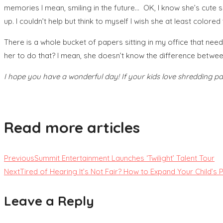
memories I mean, smiling in the future… OK, I know she’s cute so
up. I couldn’t help but think to myself I wish she at least colore
There is a whole bucket of papers sitting in my office that ne
her to do that? I mean, she doesn’t know the difference betwe
I hope you have a wonderful day! If your kids love shredding pa
Read more articles
Previous
Summit Entertainment Launches ‘Twilight’ Talent Tour
Next
Tired of Hearing It’s Not Fair? How to Expand Your Child’s 
Leave a Reply