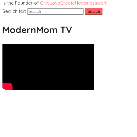
is the Founder of
GiveLoveCreateHappiness.com
Search for:
ModernMom TV