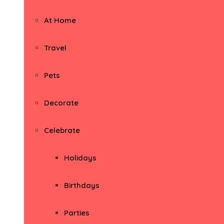
At Home
Travel
Pets
Decorate
Celebrate
Holidays
Birthdays
Parties