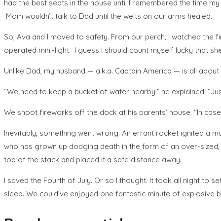
had the best seats in the house until I remembered the time m
Mom wouldn’t talk to Dad until the welts on our arms healed.
So, Ava and I moved to safety. From our perch, I watched the fi
operated mini-light. I guess I should count myself lucky that sh
Unlike Dad, my husband — a.k.a. Captain America — is all about s
“We need to keep a bucket of water nearby,” he explained. “Just
We shoot fireworks off the dock at his parents’ house. “In case
Inevitably, something went wrong. An errant rocket ignited a mul
who has grown up dodging death in the form of an over-sized, no
top of the stack and placed it a safe distance away.
I saved the Fourth of July. Or so I thought. It took all night t
sleep. We could’ve enjoyed one fantastic minute of explosive be