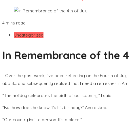
4 mins read
Uncategorized
In Remembrance of the 4t
Over the past week, I’ve been reflecting on the Fourth of July
about… and subsequently realized that I need a refresher in Ame
“The holiday celebrates the birth of our country,” I said.
“But how does he know it’s his birthday?” Ava asked.
“Our country isn’t a person. It’s a place.”