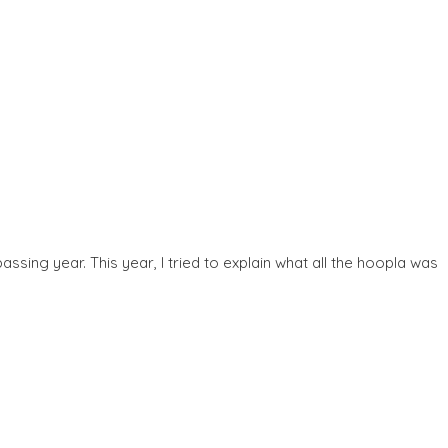
sing year. This year, I tried to explain what all the hoopla was