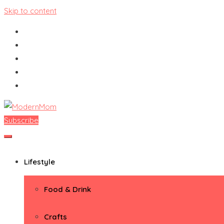
Skip to content
Subscribe
ModernMom
Premiere Destination for Moms
Lifestyle
Food & Drink
Crafts