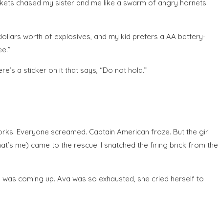
ckets chased my sister and me like a swarm of angry hornets.
dollars worth of explosives, and my kid prefers a AA battery-
ee.”
’s a sticker on it that says, “Do not hold.”
eworks. Everyone screamed. Captain American froze. But the girl
at’s me) came to the rescue. I snatched the firing brick from the
sun was coming up. Ava was so exhausted, she cried herself to