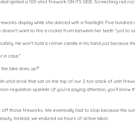
y dad ignited a 100-shot firework ON ITS SIDE. Screeching red ro
reworks display while she danced with a flashlight. Five hundred 
e doesn’t want to fire a rocket from between her teeth “just to s
afety. He won’t hold a roman candle in his hand just because there
 in case.”
 the lake dries up?”
ti-shot brick that sat on the top of our 2-ton stack of unlit fir
n-regulation sparkler (if you’re paying attention, you’ll know th
o set off those fireworks. We eventually had to stop because the 
auty. Instead, we endured six hours of active labor.