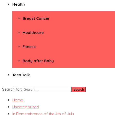
Health
Breast Cancer
Healthcare
Fitness
Body after Baby
Teen Talk
Search for:
Home
Uncategorized
In Remembrance of the 4th of July