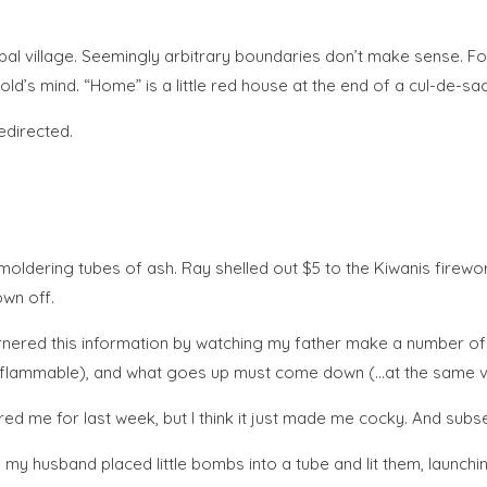
global village. Seemingly arbitrary boundaries don’t make sense.
ld’s mind. “Home” is a little red house at the end of a cul-de-sac
edirected.
moldering tubes of ash. Ray shelled out $5 to the Kiwanis firewo
own off.
arnered this information by watching my father make a number of p
s flammable), and what goes up must come down (…at the same ve
d me for last week, but I think it just made me cocky. And subse
 husband placed little bombs into a tube and lit them, launching