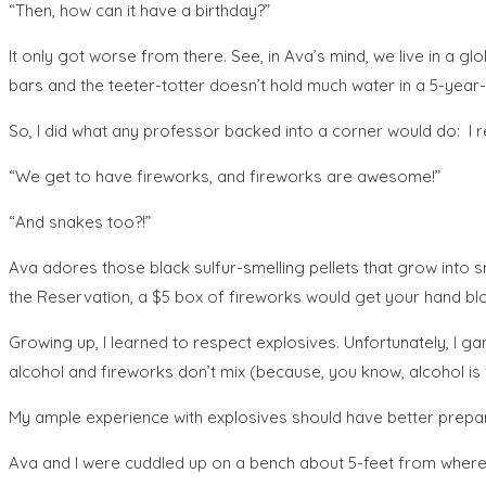
“Then, how can it have a birthday?”
It only got worse from there. See, in Ava’s mind, we live in a 
bars and the teeter-totter doesn’t hold much water in a 5-year-o
So, I did what any professor backed into a corner would do: I r
“We get to have fireworks, and fireworks are awesome!”
“And snakes too?!”
Ava adores those black sulfur-smelling pellets that grow into s
the Reservation, a $5 box of fireworks would get your hand bl
Growing up, I learned to respect explosives. Unfortunately, I g
alcohol and fireworks don’t mix (because, you know, alcohol i
My ample experience with explosives should have better prepare
Ava and I were cuddled up on a bench about 5-feet from where my