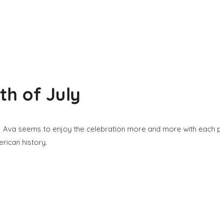
h of July
. Ava seems to enjoy the celebration more and more with each pas
rican history.