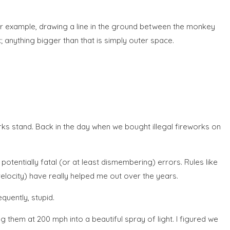
 For example, drawing a line in the ground between the monkey
; anything bigger than that is simply outer space.
rks stand. Back in the day when we bought illegal fireworks on
otentially fatal (or at least dismembering) errors. Rules like
locity) have really helped me out over the years.
quently, stupid.
 them at 200 mph into a beautiful spray of light. I figured we