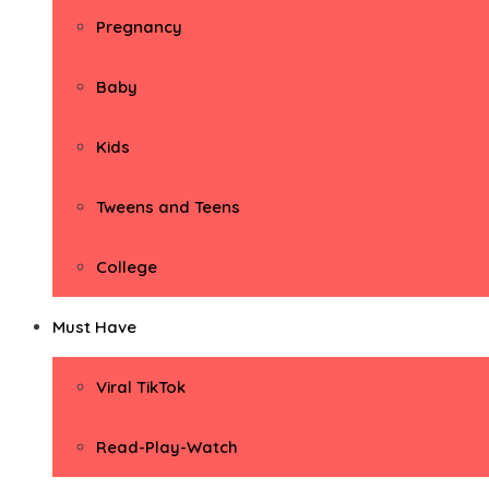
Pregnancy
Baby
Kids
Tweens and Teens
College
Must Have
Viral TikTok
Read-Play-Watch