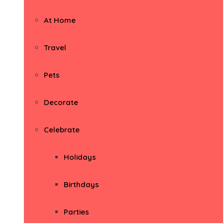
At Home
Travel
Pets
Decorate
Celebrate
Holidays
Birthdays
Parties