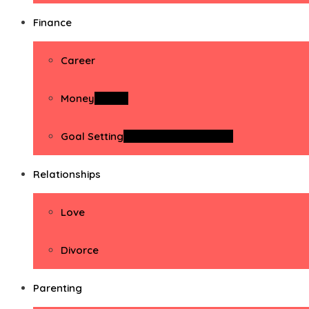
Finance
Career
Money
Money
Goal Setting
Goal Setting Activities
Relationships
Love
Divorce
Parenting